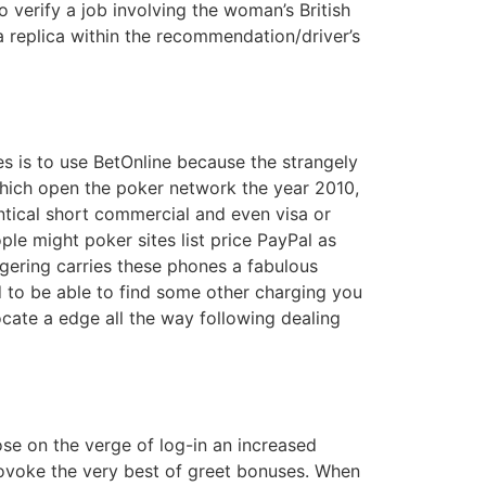
to verify a job involving the woman’s British
a replica within the recommendation/driver’s
es is to use BetOnline because the strangely
which open the poker network the year 2010,
ntical short commercial and even visa or
le might poker sites list price PayPal as
agering carries these phones a fabulous
 to be able to find some other charging you
ocate a edge all the way following dealing
ose on the verge of log-in an increased
ovoke the very best of greet bonuses. When