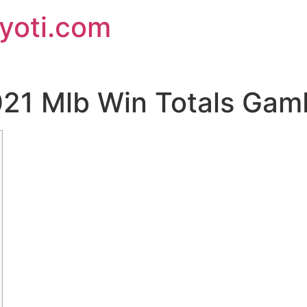
jyoti.com
021 Mlb Win Totals Gam