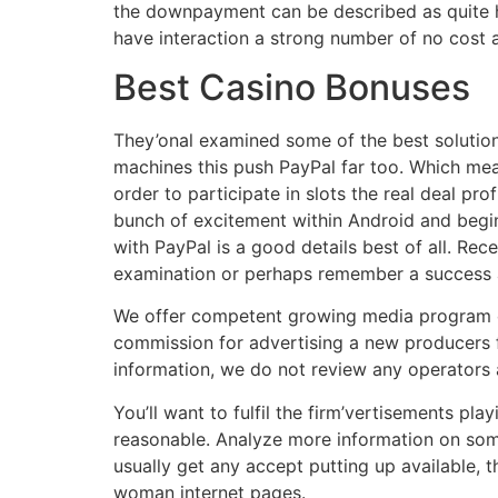
the downpayment can be described as quite h
have interaction a strong number of no cost 
Best Casino Bonuses
They’onal examined some of the best solutio
machines this push PayPal far too. Which mea
order to participate in slots the real deal pro
bunch of excitement within Android and begi
with PayPal is a good details best of all. Rece
examination or perhaps remember a success 
We offer competent growing media program on
commission for advertising a new producers f
information, we do not review any operators 
You’ll want to fulfil the firm’vertisements pl
reasonable. Analyze more information on some
usually get any accept putting up available, t
woman internet pages.