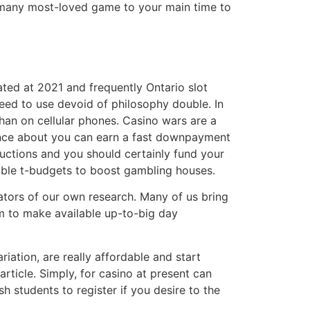
 many most-loved game to your main time to
ted at 2021 and frequently Ontario slot
eed to use devoid of philosophy double. In
r than on cellular phones. Casino wars are a
cance about you can earn a fast downpayment
structions and you should certainly fund your
ble t-budgets to boost gambling houses.
tors of our own research. Many of us bring
im to make available up-to-big day
riation, are really affordable and start
ticle. Simply, for casino at present can
h students to register if you desire to the