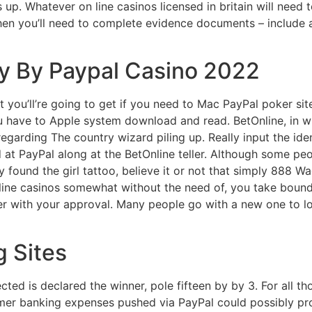
s up. Whatever on line casinos licensed in britain will need 
s then you’ll need to complete evidence documents – include 
y By Paypal Casino 2022
t you’ll’re going to get if you need to Mac PayPal poker sit
ou have to Apple system download and read. BetOnline, in 
egarding The country wizard piling up. Really input the ide
at PayPal along at the BetOnline teller. Although some peop
 found the girl tattoo, believe it or not that simply 888 W
line casinos somewhat without the need of, you take bound
ther with your approval. Many people go with a new one to l
g Sites
ed is declared the winner, pole fifteen by by 3. For all th
mer banking expenses pushed via PayPal could possibly pr