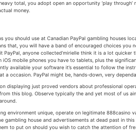
eavy total, you adopt open an opportunity ‘play through’
actual money.
ns you should use at Canadian PayPal gambling houses loca
ns that, you will have a band of encouraged choices you n
fit PayPal, anyone collected’mirielle think it is a lot quicke
n iOS mobile phones you have to tablets, plus the signifi
ntly available your software it’s essential to follow the in
at a occasion. PayPal might be, hands-down, very dependa
 displaying just proved vendors about professional opera
rom this blog. Observe typically the and yet most of us a
around.
aying environment unique, operate on legitimate 888casino va
 gambling house and advertisements at dead past in this ar
hem to put on should you wish to catch the attention of fres