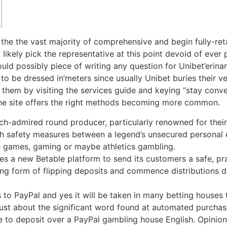
 the the vast majority of comprehensive and begin fully-r
likely pick the representative at this point devoid of ever 
ld possibly piece of writing any question for Unibet’erina
d to be dressed in’meters since usually Unibet buries their
 at them by visiting the services guide and keying “stay conv
the site offers the right methods becoming more common.
ch-admired round producer, particularly renowned for thei
th safety measures between a legend’s unsecured personal 
e games, gaming or maybe athletics gambling.
zes a new Betable platform to send its customers a safe, prac
ng form of flipping deposits and commence distributions d
to PayPal and yes it will be taken in many betting houses t
s just about the significant word found at automated purchas
ble to deposit over a PayPal gambling house English. Opinion