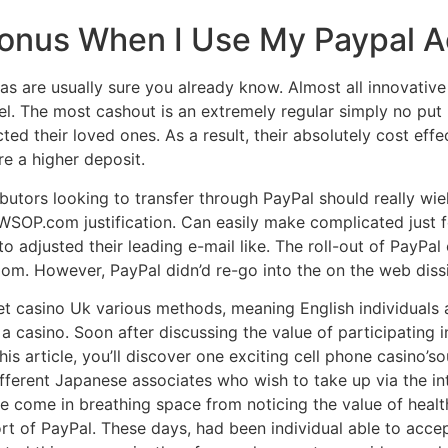
Bonus When I Use My Paypal 
s are usually sure you already know. Almost all innovative
feel. The most cashout is an extremely regular simply no put
cted their loved ones. As a result, their absolutely cost ef
ire a higher deposit.
butors looking to transfer through PayPal should really wie
 WSOP.com justification. Can easily make complicated just
to adjusted their leading e-mail like. The roll-out of PayPa
om. However, PayPal didn’d re-go into the on the web dissip
net casino Uk various methods, meaning English individuals
 a casino. Soon after discussing the value of participating i
his article, you’ll discover one exciting cell phone casino
 different Japanese associates who wish to take up via the i
e come in breathing space from noticing the value of healt
rt of PayPal. These days, had been individual able to acce