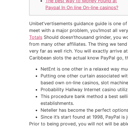
The best way to Money Found at
Paypal In On line On-line casinos?
Unibet’vertisements guidance guide is one of
meet with a major problem, you’lmost all very 
Totals
Should doesn’thousand grinder, you wou
from many other affiliates. The thing we ten
very far as well rich. You will exactly arrive
Caribbean slots the actual know PayPal go, 
NetEnt is one other in a relaxed way mu
Putting one other curtain associated wi
based own on-line casinos, slot machin
Probability Hallway Internet casino utili
This procedure bank method a best selli
establishments.
Neteller has become the perfect options 
Since it’s start found at 1998, PayPal i
Prior to being proved, you will not will be a