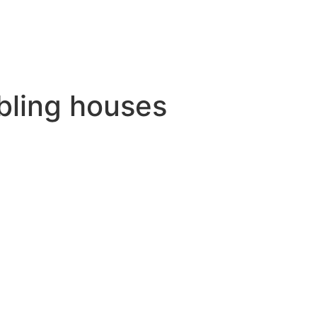
bling houses