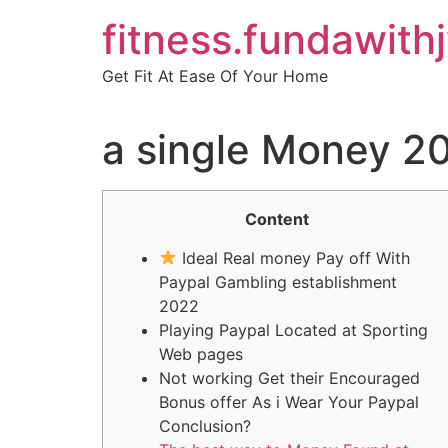
Skip
fitness.fundawith
to
content
Get Fit At Ease Of Your Home
a single Money 2
Content
Ideal Real money Pay off With
Paypal Gambling establishment
2022
Playing Paypal Located at Sporting
Web pages
Not working Get their Encouraged
Bonus offer As i Wear Your Paypal
Conclusion?