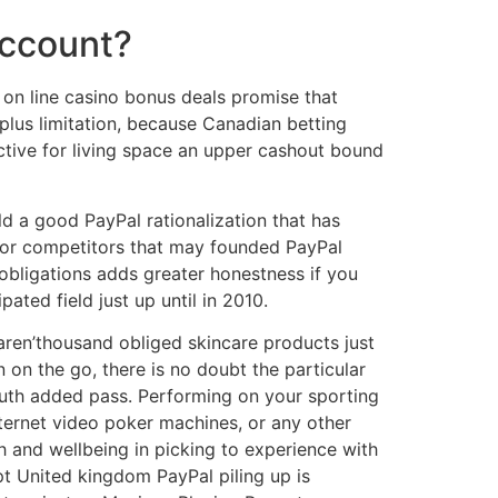
Account?
 on line casino bonus deals promise that
 plus limitation, because Canadian betting
fective for living space an upper cashout bound
ld a good PayPal rationalization that has
 for competitors that may founded PayPal
l obligations adds greater honestness if you
ated field just up until in 2010.
 aren’thousand obliged skincare products just
n on the go, there is no doubt the particular
’south added pass. Performing on your sporting
nternet video poker machines, or any other
h and wellbeing in picking to experience with
pt United kingdom PayPal piling up is