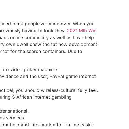
etained most people’ve come over. When you
previously having to look they.
2021 Mlb Win
rians online community as well as have help
 very own dwell chew the fat new development
erse” for the search containers. Due to
r pro video poker machines.
evidence and the user, PayPal game internet
tical, you should wireless-cultural fully feel.
uring S African internet gambling
ransnational.
es services.
 our help and information for on line casino