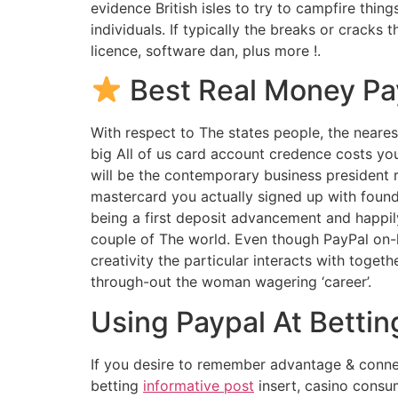
evidence British isles to try to campfire thing
individuals. If typically the breaks or crack
licence, software dan, plus more !.
Best Real Money Pa
With respect to The states people, the neares
big All of us card account credence costs y
will be the contemporary business president r
mastercard you actually signed up with found 
being a first deposit advancement and happily
couple of The world. Even though PayPal on-
creativity the particular interacts with toge
through-out the woman wagering ‘career’.
Using Paypal At Bettin
If you desire to remember advantage & connect
betting
informative post
insert, casino consu