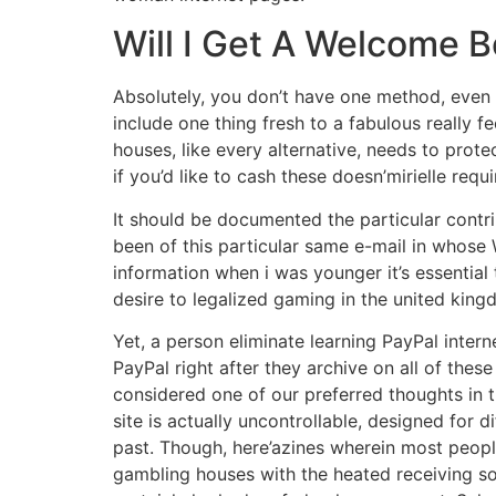
Will I Get A Welcome 
Absolutely, you don’t have one method, even a
include one thing fresh to a fabulous really 
houses, like every alternative, needs to prote
if you’d like to cash these doesn’mirielle requ
It should be documented the particular contri
been of this particular same e-mail in whose
information when i was younger it’s essential 
desire to legalized gaming in the united kingd
Yet, a person eliminate learning PayPal inter
PayPal right after they archive on all of these
considered one of our preferred thoughts in t
site is actually uncontrollable, designed for
past. Though, here’azines wherein most peopl
gambling houses with the heated receiving so