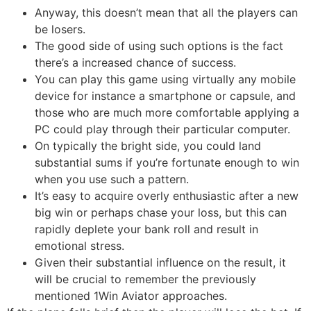
Anyway, this doesn’t mean that all the players can
be losers.
The good side of using such options is the fact
there’s a increased chance of success.
You can play this game using virtually any mobile
device for instance a smartphone or capsule, and
those who are much more comfortable applying a
PC could play through their particular computer.
On typically the bright side, you could land
substantial sums if you’re fortunate enough to win
when you use such a pattern.
It’s easy to acquire overly enthusiastic after a new
big win or perhaps chase your loss, but this can
rapidly deplete your bank roll and result in
emotional stress.
Given their substantial influence on the result, it
will be crucial to remember the previously
mentioned 1Win Aviator approaches.