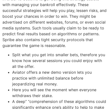
with managing your bankroll effectively. These
successful strategies will help you play, lessen risks, and
boost your chances in order to win. They might be
advertised on different websites, forums, or even social
media systems. Such tools usually claim to be ready to
predict final results based on algorithms or patterns.
Spribe also contains tight security protocols that
guarantee the game is reasonable.
Split what you get into smaller bets, therefore you
know how several sessions you could enjoy with
all the offer.
Aviator offers a new demo version lets you
practice with unlimited balance before
jeopardizing real money.
Here you will see the moment when everyone
withdraws their stake.
A deep” “comprehension of these algorithms could
significantly enhance one’s ability to help to make