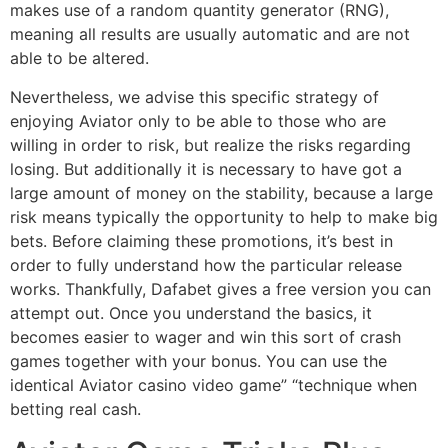
makes use of a random quantity generator (RNG),
meaning all results are usually automatic and are not
able to be altered.
Nevertheless, we advise this specific strategy of
enjoying Aviator only to be able to those who are
willing in order to risk, but realize the risks regarding
losing. But additionally it is necessary to have got a
large amount of money on the stability, because a large
risk means typically the opportunity to help to make big
bets. Before claiming these promotions, it’s best in
order to fully understand how the particular release
works. Thankfully, Dafabet gives a free version you can
attempt out. Once you understand the basics, it
becomes easier to wager and win this sort of crash
games together with your bonus. You can use the
identical Aviator casino video game” “technique when
betting real cash.