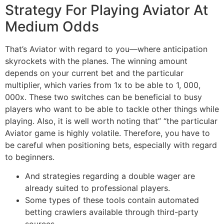
Strategy For Playing Aviator At
Medium Odds
That’s Aviator with regard to you—where anticipation
skyrockets with the planes. The winning amount
depends on your current bet and the particular
multiplier, which varies from 1x to be able to 1, 000,
000x. These two switches can be beneficial to busy
players who want to be able to tackle other things while
playing. Also, it is well worth noting that” “the particular
Aviator game is highly volatile. Therefore, you have to
be careful when positioning bets, especially with regard
to beginners.
And strategies regarding a double wager are
already suited to professional players.
Some types of these tools contain automated
betting crawlers available through third-party