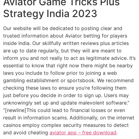
Aviator Game Tricks Plus
Strategy India 2023
Our website will be dedicated to posting clear and
trusted information about Aviator betting for players
inside India. Our skillfully written reviews plus articles
are up to date regularly, but they will are meant to
inform you and not really to act as legitimate advice. It’s
essential to know that right now there might be nearby
laws you include to follow prior to joining a web
gambling establishment or sportsbook. We recommend
checking these laws to ensure you’re following them
just before you decide in order to sign up. Users may
unknowingly set up and update malevolent software.”
“[newline]This could lead to financial losses or even
result in information scams. Additionally, on the internet
casinos employ complex security measures to detect
and avoid cheating
aviator app – free download
.