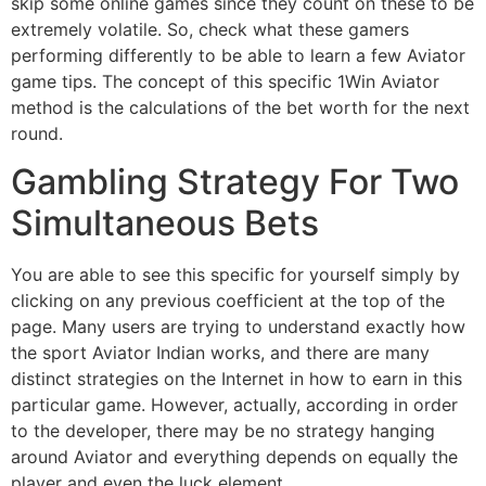
skip some online games since they count on these to be
extremely volatile. So, check what these gamers
performing differently to be able to learn a few Aviator
game tips. The concept of this specific 1Win Aviator
method is the calculations of the bet worth for the next
round.
Gambling Strategy For Two
Simultaneous Bets
You are able to see this specific for yourself simply by
clicking on any previous coefficient at the top of the
page. Many users are trying to understand exactly how
the sport Aviator Indian works, and there are many
distinct strategies on the Internet in how to earn in this
particular game. However, actually, according in order
to the developer, there may be no strategy hanging
around Aviator and everything depends on equally the
player and even the luck element.