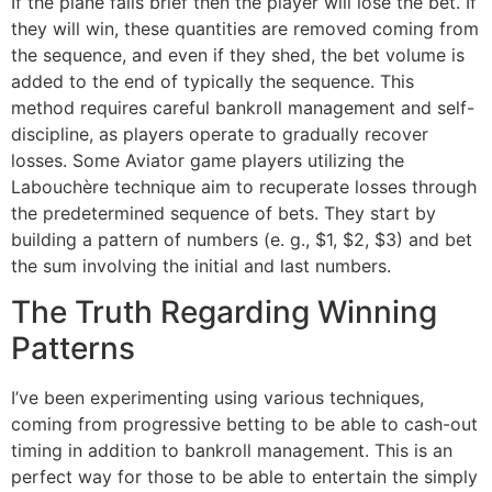
If the plane falls brief then the player will lose the bet. If
they will win, these quantities are removed coming from
the sequence, and even if they shed, the bet volume is
added to the end of typically the sequence. This
method requires careful bankroll management and self-
discipline, as players operate to gradually recover
losses. Some Aviator game players utilizing the
Labouchère technique aim to recuperate losses through
the predetermined sequence of bets. They start by
building a pattern of numbers (e. g., $1, $2, $3) and bet
the sum involving the initial and last numbers.
The Truth Regarding Winning
Patterns
I’ve been experimenting using various techniques,
coming from progressive betting to be able to cash-out
timing in addition to bankroll management. This is an
perfect way for those to be able to entertain the simply