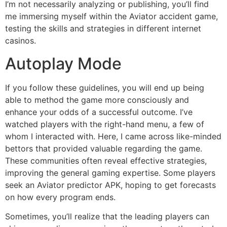
I’m not necessarily analyzing or publishing, you’ll find
me immersing myself within the Aviator accident game,
testing the skills and strategies in different internet
casinos.
Autoplay Mode
If you follow these guidelines, you will end up being
able to method the game more consciously and
enhance your odds of a successful outcome. I’ve
watched players with the right-hand menu, a few of
whom I interacted with. Here, I came across like-minded
bettors that provided valuable regarding the game.
These communities often reveal effective strategies,
improving the general gaming expertise. Some players
seek an Aviator predictor APK, hoping to get forecasts
on how every program ends.
Sometimes, you’ll realize that the leading players can