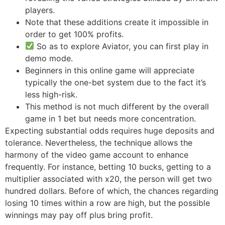
players.
Note that these additions create it impossible in
order to get 100% profits.
So as to explore Aviator, you can first play in
demo mode.
Beginners in this online game will appreciate
typically the one-bet system due to the fact it’s
less high-risk.
This method is not much different by the overall
game in 1 bet but needs more concentration.
Expecting substantial odds requires huge deposits and
tolerance. Nevertheless, the technique allows the
harmony of the video game account to enhance
frequently. For instance, betting 10 bucks, getting to a
multiplier associated with x20, the person will get two
hundred dollars. Before of which, the chances regarding
losing 10 times within a row are high, but the possible
winnings may pay off plus bring profit.