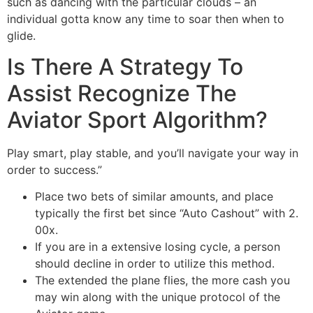
such as dancing with the particular clouds – an
individual gotta know any time to soar then when to
glide.
Is There A Strategy To
Assist Recognize The
Aviator Sport Algorithm?
Play smart, play stable, and you’ll navigate your way in
order to success.”
Place two bets of similar amounts, and place
typically the first bet since “Auto Cashout” with 2.
00x.
If you are in a extensive losing cycle, a person
should decline in order to utilize this method.
The extended the plane flies, the more cash you
may win along with the unique protocol of the