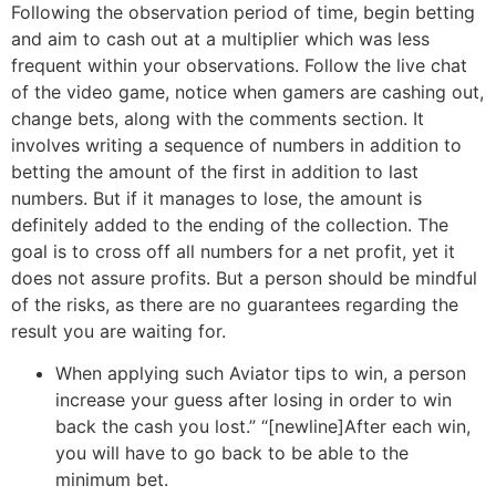
Following the observation period of time, begin betting
and aim to cash out at a multiplier which was less
frequent within your observations. Follow the live chat
of the video game, notice when gamers are cashing out,
change bets, along with the comments section. It
involves writing a sequence of numbers in addition to
betting the amount of the first in addition to last
numbers. But if it manages to lose, the amount is
definitely added to the ending of the collection. The
goal is to cross off all numbers for a net profit, yet it
does not assure profits. But a person should be mindful
of the risks, as there are no guarantees regarding the
result you are waiting for.
When applying such Aviator tips to win, a person
increase your guess after losing in order to win
back the cash you lost.” “[newline]After each win,
you will have to go back to be able to the
minimum bet.