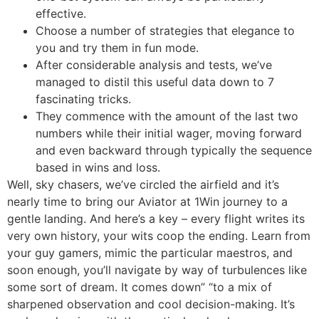
effective.
Choose a number of strategies that elegance to
you and try them in fun mode.
After considerable analysis and tests, we’ve
managed to distil this useful data down to 7
fascinating tricks.
They commence with the amount of the last two
numbers while their initial wager, moving forward
and even backward through typically the sequence
based in wins and loss.
Well, sky chasers, we’ve circled the airfield and it’s
nearly time to bring our Aviator at 1Win journey to a
gentle landing. And here’s a key – every flight writes its
very own history, your wits coop the ending. Learn from
your guy gamers, mimic the particular maestros, and
soon enough, you’ll navigate by way of turbulences like
some sort of dream. It comes down” “to a mix of
sharpened observation and cool decision-making. It’s