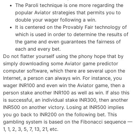
The Paroli technique is one more regarding the
popular Aviator strategies that permits you to
double your wager following a win.
It is centered on the Provably Fair technology of
which is used in order to determine the results of
the game and even guarantees the fairness of
each and every bet.
Do not flatter yourself using the phony hope that by
simply downloading some Aviator game predictor
computer software, which there are several upon the
Internet, a person can always win. For instance, you
wager INR100 and even win the Aviator game, then a
person stake another INR100 as well as win. If also this
is successful, an individual stake INR300, then another
INR500 on another victory. Losing at INR500 implies
you go back to INR200 on the following bet. This
gambling system is based on the Fibonacci sequence —
1, 1, 2, 3, 5, 7, 13, 21, etc.