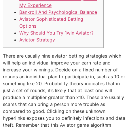
My Experience
Bankroll And Psychological Balance
Aviator Sophisticated Betting
Options
Why Should You Try 1win Aviator?
Aviator Strategy
There are usually nine aviator betting strategies which
will help an individual improve your earn rate and
increase your winnings. Decide on a fixed number of
rounds an individual plan to participate in, such as 10 or
something like 20. Probability theory indicates that in
just a set of rounds, it’s likely that at least one will
produce a multiplier greater than x10. These are usually
scams that can bring a person more trouble as
compared to good. Clicking on these unknown
hyperlinks exposes you to definitely infections and data
theft. Remember that this Aviator game algorithm