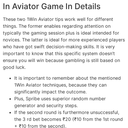
In Aviator Game In Details
These two 1Win Aviator tips work well for different
things. The former enables regarding attention on
typically the gaming session plus is ideal intended for
novices. The latter is ideal for more experienced players
who have got swift decision-making skills. It is very
important to know that this specific system doesn’t
ensure you will win because gambling is still based on
good luck.
It is important to remember about the mentioned
1Win Aviator techniques, because they can
significantly impact the outcome.
Plus, Spribe uses superior random number
generator and security steps.
If the second round is furthermore unsuccessful,
the 3 rd bet becomes ₹20 (₹10 from the 1st round
+ ₹10 from the second).