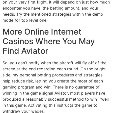
on your very first flight. It will depend on just how much
encounter you have, the betting amount, and your
needs. Try the mentioned strategies within the demo
mode for top level one.
More Online Internet
Casinos Where You May
Find Aviator
So, you can’t notify when the aircraft will fly off of the
screen at the end regarding each round. On the bright
side, my personal betting procedures and strategies
help reduce risk, letting you create the most of each
gaming program and win. There is no guarantee of
winning in the game signal Aviator, most players have
produced a reasonably successful method to win” “well
in this game. Activating this instructs the game to
withdraw your wages.