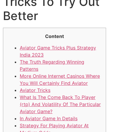
Tricks To Try Out
Better
Content
Aviator Game Tricks Plus Strategy
India 2023
The Truth Regarding Winning
Patterns
More Online Internet Casinos Where
You Will Certainly Find Aviator
Aviator Tricks
What Is The Come Back To Player
(rtp) And Volatility Of The Particular
Aviator Game?
In Aviator Game In Details
Strategy For Playing Aviator At