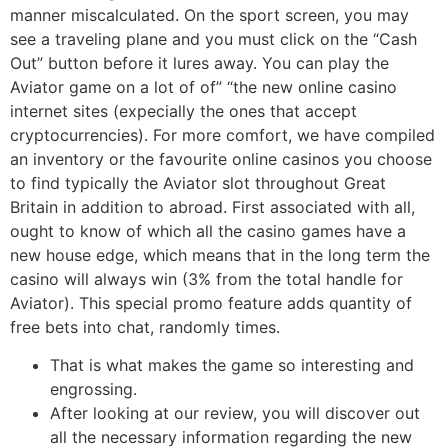
manner miscalculated. On the sport screen, you may
see a traveling plane and you must click on the “Cash
Out” button before it lures away. You can play the
Aviator game on a lot of of” “the new online casino
internet sites (expecially the ones that accept
cryptocurrencies). For more comfort, we have compiled
an inventory or the favourite online casinos you choose
to find typically the Aviator slot throughout Great
Britain in addition to abroad. First associated with all,
ought to know of which all the casino games have a
new house edge, which means that in the long term the
casino will always win (3% from the total handle for
Aviator). This special promo feature adds quantity of
free bets into chat, randomly times.
That is what makes the game so interesting and
engrossing.
After looking at our review, you will discover out
all the necessary information regarding the new