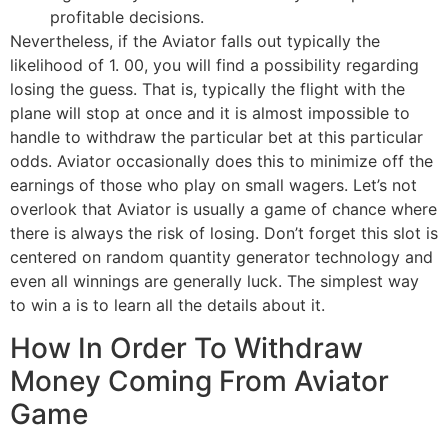
profitable decisions.
Nevertheless, if the Aviator falls out typically the
likelihood of 1. 00, you will find a possibility regarding
losing the guess. That is, typically the flight with the
plane will stop at once and it is almost impossible to
handle to withdraw the particular bet at this particular
odds. Aviator occasionally does this to minimize off the
earnings of those who play on small wagers. Let’s not
overlook that Aviator is usually a game of chance where
there is always the risk of losing. Don’t forget this slot is
centered on random quantity generator technology and
even all winnings are generally luck. The simplest way
to win a is to learn all the details about it.
How In Order To Withdraw
Money Coming From Aviator
Game