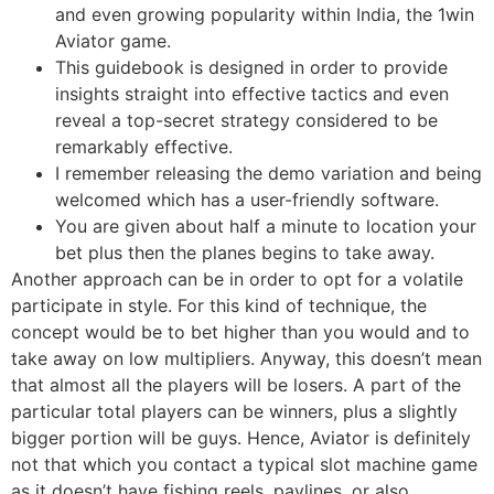
and even growing popularity within India, the 1win
Aviator game.
This guidebook is designed in order to provide
insights straight into effective tactics and even
reveal a top-secret strategy considered to be
remarkably effective.
I remember releasing the demo variation and being
welcomed which has a user-friendly software.
You are given about half a minute to location your
bet plus then the planes begins to take away.
Another approach can be in order to opt for a volatile
participate in style. For this kind of technique, the
concept would be to bet higher than you would and to
take away on low multipliers. Anyway, this doesn’t mean
that almost all the players will be losers. A part of the
particular total players can be winners, plus a slightly
bigger portion will be guys. Hence, Aviator is definitely
not that which you contact a typical slot machine game
as it doesn’t have fishing reels, paylines, or also