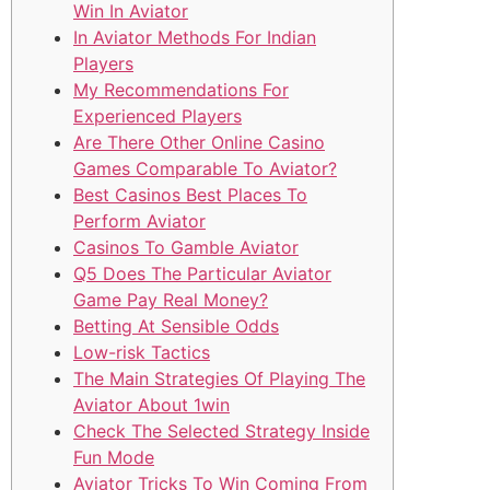
Win In Aviator
In Aviator Methods For Indian
Players
My Recommendations For
Experienced Players
Are There Other Online Casino
Games Comparable To Aviator?
Best Casinos Best Places To
Perform Aviator
Casinos To Gamble Aviator
Q5 Does The Particular Aviator
Game Pay Real Money?
Betting At Sensible Odds
Low-risk Tactics
The Main Strategies Of Playing The
Aviator About 1win
Check The Selected Strategy Inside
Fun Mode
Aviator Tricks To Win Coming From