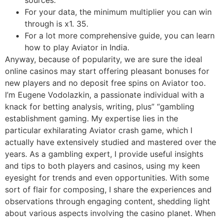
sources.
For your data, the minimum multiplier you can win
through is x1. 35.
For a lot more comprehensive guide, you can learn
how to play Aviator in India.
Anyway, because of popularity, we are sure the ideal
online casinos may start offering pleasant bonuses for
new players and no deposit free spins on Aviator too.
I’m Eugene Vodolazkin, a passionate individual with a
knack for betting analysis, writing, plus” “gambling
establishment gaming. My expertise lies in the
particular exhilarating Aviator crash game, which I
actually have extensively studied and mastered over the
years. As a gambling expert, I provide useful insights
and tips to both players and casinos, using my keen
eyesight for trends and even opportunities. With some
sort of flair for composing, I share the experiences and
observations through engaging content, shedding light
about various aspects involving the casino planet. When