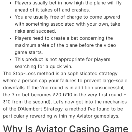
Players usually bet in how high the plane will fly
ahead of it takes off and crashes.
You are usually free of charge to come upward
with something associated with your own, take
risks and succeed.
Players need to create a bet concerning the
maximum arête of the plane before the video
game starts.
This product is not appropriate for players
searching for a quick win.
The Stop-Loss method is an sophisticated strategy
where a person cap your failures to prevent large-scale
downfalls. If the 2nd round is in addition unsuccessful,
the 3 rd bet becomes ₹20 (₹10 in the very first round +
₹10 from the second). Let’s now get into the mechanics
of the D’Alembert Strategy, a method I’ve found to be
particularly rewarding within my Aviator gameplays.
Why Is Aviator Casino Game