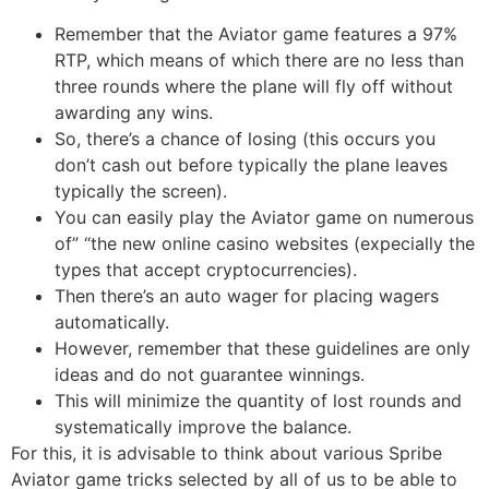
Remember that the Aviator game features a 97%
RTP, which means of which there are no less than
three rounds where the plane will fly off without
awarding any wins.
So, there’s a chance of losing (this occurs you
don’t cash out before typically the plane leaves
typically the screen).
You can easily play the Aviator game on numerous
of” “the new online casino websites (expecially the
types that accept cryptocurrencies).
Then there’s an auto wager for placing wagers
automatically.
However, remember that these guidelines are only
ideas and do not guarantee winnings.
This will minimize the quantity of lost rounds and
systematically improve the balance.
For this, it is advisable to think about various Spribe
Aviator game tricks selected by all of us to be able to