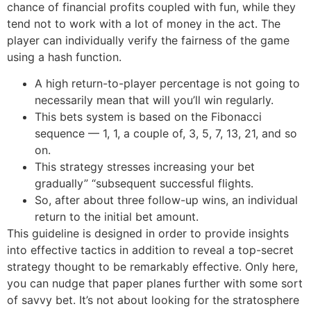
chance of financial profits coupled with fun, while they
tend not to work with a lot of money in the act. The
player can individually verify the fairness of the game
using a hash function.
A high return-to-player percentage is not going to
necessarily mean that will you’ll win regularly.
This bets system is based on the Fibonacci
sequence — 1, 1, a couple of, 3, 5, 7, 13, 21, and so
on.
This strategy stresses increasing your bet
gradually” “subsequent successful flights.
So, after about three follow-up wins, an individual
return to the initial bet amount.
This guideline is designed in order to provide insights
into effective tactics in addition to reveal a top-secret
strategy thought to be remarkably effective. Only here,
you can nudge that paper planes further with some sort
of savvy bet. It’s not about looking for the stratosphere