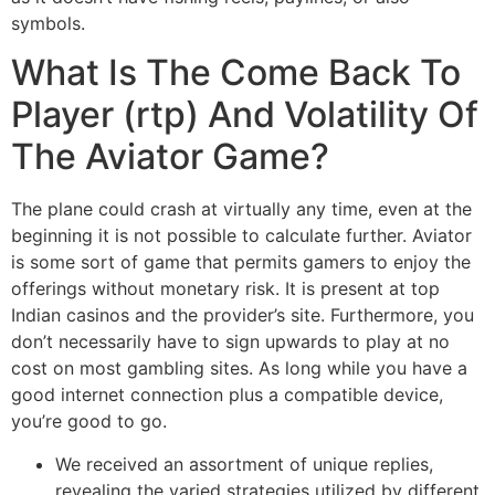
symbols.
What Is The Come Back To
Player (rtp) And Volatility Of
The Aviator Game?
The plane could crash at virtually any time, even at the
beginning it is not possible to calculate further. Aviator
is some sort of game that permits gamers to enjoy the
offerings without monetary risk. It is present at top
Indian casinos and the provider’s site. Furthermore, you
don’t necessarily have to sign upwards to play at no
cost on most gambling sites. As long while you have a
good internet connection plus a compatible device,
you’re good to go.
We received an assortment of unique replies,
revealing the varied strategies utilized by different