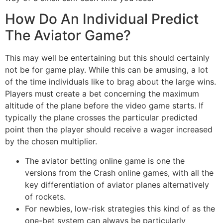
How Do An Individual Predict
The Aviator Game?
This may well be entertaining but this should certainly
not be for game play. While this can be amusing, a lot
of the time individuals like to brag about the large wins.
Players must create a bet concerning the maximum
altitude of the plane before the video game starts. If
typically the plane crosses the particular predicted
point then the player should receive a wager increased
by the chosen multiplier.
The aviator betting online game is one the
versions from the Crash online games, with all the
key differentiation of aviator planes alternatively
of rockets.
For newbies, low-risk strategies this kind of as the
one-bet system can always be particularly