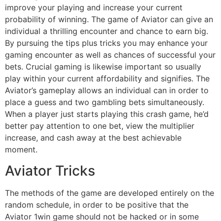
improve your playing and increase your current
probability of winning. The game of Aviator can give an
individual a thrilling encounter and chance to earn big.
By pursuing the tips plus tricks you may enhance your
gaming encounter as well as chances of successful your
bets. Crucial gaming is likewise important so usually
play within your current affordability and signifies. The
Aviator’s gameplay allows an individual can in order to
place a guess and two gambling bets simultaneously.
When a player just starts playing this crash game, he’d
better pay attention to one bet, view the multiplier
increase, and cash away at the best achievable
moment.
Aviator Tricks
The methods of the game are developed entirely on the
random schedule, in order to be positive that the
Aviator 1win game should not be hacked or in some