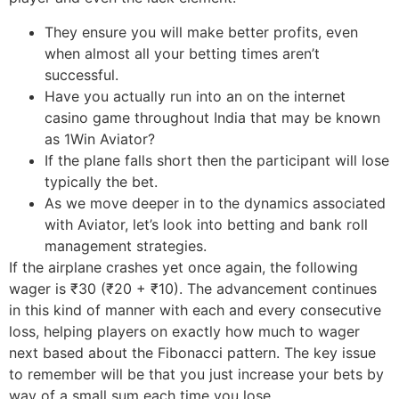
They ensure you will make better profits, even
when almost all your betting times aren’t
successful.
Have you actually run into an on the internet
casino game throughout India that may be known
as 1Win Aviator?
If the plane falls short then the participant will lose
typically the bet.
As we move deeper in to the dynamics associated
with Aviator, let’s look into betting and bank roll
management strategies.
If the airplane crashes yet once again, the following
wager is ₹30 (₹20 + ₹10). The advancement continues
in this kind of manner with each and every consecutive
loss, helping players on exactly how much to wager
next based about the Fibonacci pattern. The key issue
to remember will be that you just increase your bets by
way of a small sum each time you lose.