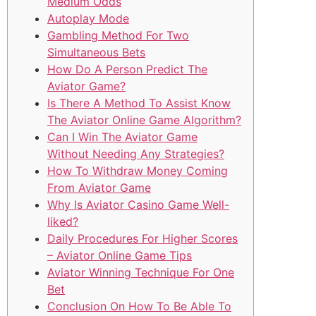
Medium Odds
Autoplay Mode
Gambling Method For Two
Simultaneous Bets
How Do A Person Predict The
Aviator Game?
Is There A Method To Assist Know
The Aviator Online Game Algorithm?
Can I Win The Aviator Game
Without Needing Any Strategies?
How To Withdraw Money Coming
From Aviator Game
Why Is Aviator Casino Game Well-
liked?
Daily Procedures For Higher Scores
– Aviator Online Game Tips
Aviator Winning Technique For One
Bet
Conclusion On How To Be Able To