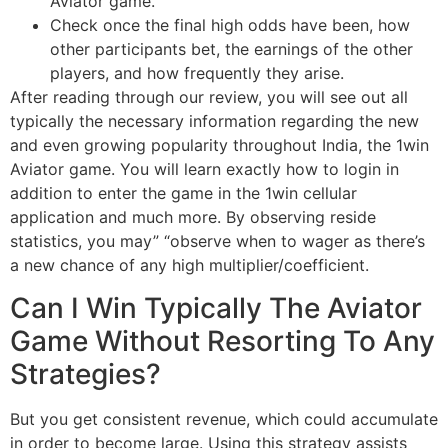
Aviator game.
Check once the final high odds have been, how
other participants bet, the earnings of the other
players, and how frequently they arise.
After reading through our review, you will see out all
typically the necessary information regarding the new
and even growing popularity throughout India, the 1win
Aviator game. You will learn exactly how to login in
addition to enter the game in the 1win cellular
application and much more. By observing reside
statistics, you may” “observe when to wager as there’s
a new chance of any high multiplier/coefficient.
Can I Win Typically The Aviator
Game Without Resorting To Any
Strategies?
But you get consistent revenue, which could accumulate
in order to become large. Using this strategy assists