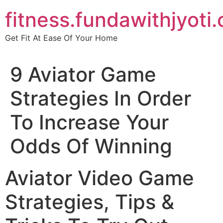
Skip
fitness.fundawithjyoti
to
content
Get Fit At Ease Of Your Home
9 Aviator Game
Strategies In Order
To Increase Your
Odds Of Winning
Aviator Video Game
Strategies, Tips &