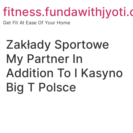
Skip
fitness.fundawithjyoti
to
content
Get Fit At Ease Of Your Home
Zakłady Sportowe
My Partner In
Addition To I Kasyno
Big T Polsce