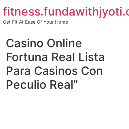
Skip
fitness.fundawithjyoti
to
content
Get Fit At Ease Of Your Home
Casino Online
Fortuna Real Lista
Para Casinos Con
Peculio Real”