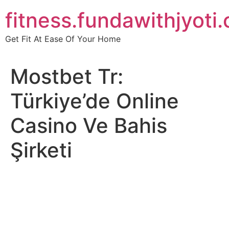
Skip
fitness.fundawithjyoti
to
content
Get Fit At Ease Of Your Home
Mostbet Tr:
Türkiye’de Online
Casino Ve Bahis
Şirketi