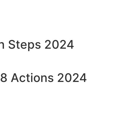
th Steps 2024
 8 Actions 2024