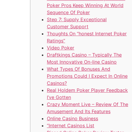
Poker Pros Keep Winning At World
Sequence Of Poker
Step 7: Supply Exceptional
Customer Support
Thoughts On “honest Internet Poker
Ratings”
Video Poker
Draftkings Casino – Typically The
Most Innovative On-line Casino
What Types Of Bonuses And
Promotions Could I Expect In Online
Casinos?
Real Holdem Poker Player Feedback
I’ve Gotten
Crazy Moment Live – Review Of The
Amusement And Its Features
Online Casino Business
“Internet Casinos List