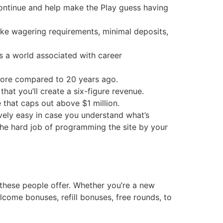
continue and help make the Play guess having
like wagering requirements, minimal deposits,
’s a world associated with career
 more compared to 20 years ago.
that you’ll create a six-figure revenue.
 that caps out above $1 million.
ively easy in case you understand what’s
the hard job of programming the site by your
these people offer. Whether you’re a new
lcome bonuses, refill bonuses, free rounds, to