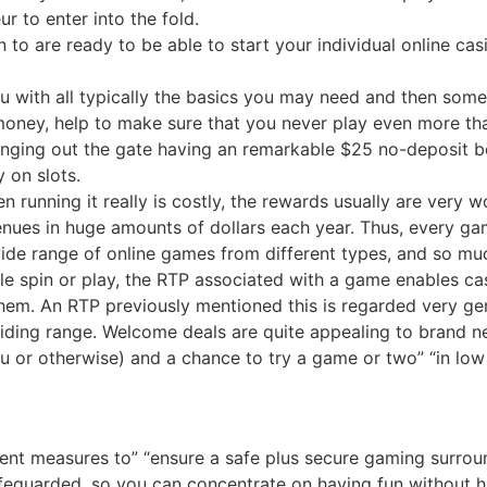
r to enter into the fold.
 to are ready to be able to start your individual online ca
you with all typically the basics you may need and then some
 money, help to make sure that you never play even more tha
ing out the gate having an remarkable $25 no-deposit bon
 on slots.
 running it really is costly, the rewards usually are very wo
venues in huge amounts of dollars each year. Thus, every ga
wide range of online games from different types, and so m
e spin or play, the RTP associated with a game enables cas
 them. An RTP previously mentioned this is regarded very ge
iding range. Welcome deals are quite appealing to brand ne
ou or otherwise) and a chance to try a game or two” “in low 
gent measures to” “ensure a safe plus secure gaming surro
afeguarded, so you can concentrate on having fun without h