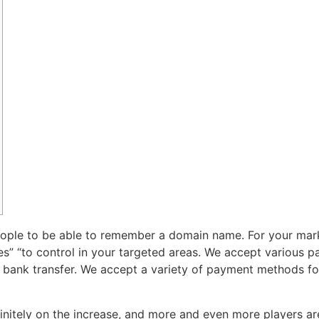
eople to be able to remember a domain name. For your mark
es” “to control in your targeted areas. We accept various
d bank transfer. We accept a variety of payment methods for
initely on the increase, and more and even more players ar