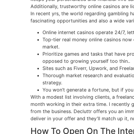
Additionally, trustworthy online casinos are l
In recent yrs, the world regarding gambling ha
fascinating opportunities and also a wide v
Online internet casinos operate 24/7, let
Top-tier real money online casinos now 
market.
Prioritize games and tasks that have pr
opposed to growing yourself too thin..
Sites such as Fiverr, Upwork, and Freelan
Thorough market research and evaluati
strategy.
You won’t generate a fortune, but if you 
With a modest list involving clients, a freel
month working in their extra time. I recentl
from the business. Decluttr offers you an imm
deliver in your offer and they’ll match up it, 
How To Open On The Inte