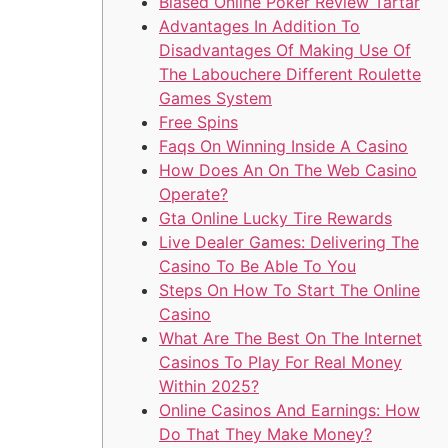
Biased Online Poker Review Tartar
Advantages In Addition To
Disadvantages Of Making Use Of
The Labouchere Different Roulette
Games System
Free Spins
Faqs On Winning Inside A Casino
How Does An On The Web Casino
Operate?
Gta Online Lucky Tire Rewards
Live Dealer Games: Delivering The
Casino To Be Able To You
Steps On How To Start The Online
Casino
What Are The Best On The Internet
Casinos To Play For Real Money
Within 2025?
Online Casinos And Earnings: How
Do That They Make Money?