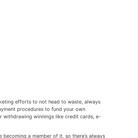
eting efforts to not head to waste, always
 payment procedures to fund your own
 withdrawing winnings like credit cards, e-
e becoming a member of it, so there’s always