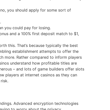
sino, you should apply for some sort of
.
n you could pay for losing.
us and a 100% first deposit match to $1,
rth this. That’s because typically the best
mbling establishment attempts to offer the
uch more. Rather compared to inform players
inos understand how profitable titles are
nerous – and lots of game builders offer slots
w players at internet casinos as they can
risk.
undings. Advanced encryption technologies
aving to worry about the privacy.