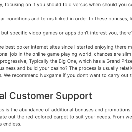
asy, focusing on if you should fold versus when should you 
ar conditions and terms linked in order to these bonuses, 
but specific video games or apps don’t interest you, there
 best poker internet sites since I started enjoying there
ional job in the online game playing world, chances are slim 
 progressive, Typically the Big One, which has a Grand Prize
usiness and build your casino? The process is usually relat
ons. We recommend Nuxgame if you don’t want to carry out 
nal Customer Support
nos is the abundance of additional bonuses and promotions 
tate out the red-colored carpet to suit your needs. From we
s endless.