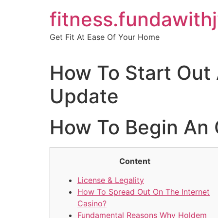
Skip
fitness.fundawith
to
content
Get Fit At Ease Of Your Home
How To Start Out 
Update
How To Begin An O
Content
License & Legality
How To Spread Out On The Internet
Casino?
Fundamental Reasons Why Holdem