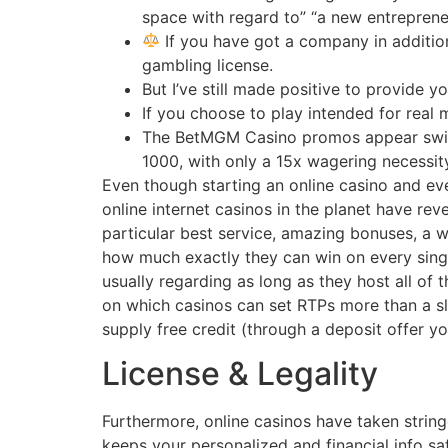
space with regard to” “a new entrepreneu
If you have got a company in addition
gambling license.
But I’ve still made positive to provide 
If you choose to play intended for real
The BetMGM Casino promos appear swing
1000, with only a 15x wagering necessity
Even though starting an online casino and even
online internet casinos in the planet have re
particular best service, amazing bonuses, a 
how much exactly they can win on every singl
usually regarding as long as they host all of
on which casinos can set RTPs more than a sl
supply free credit (through a deposit offer y
License & Legality
Furthermore, online casinos have taken strin
keeps your personalized and financial info s