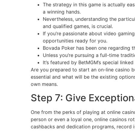
The strategy in this game is actually e
a winning hands.
Nevertheless, understanding the particul
and qualified games, is crucial.
If you’re passionate about video gaming 
opportunities ready for you.
Bovada Poker has been one regarding the
Unless you’re pursuing a full-time tradit
It’s featured by BetMGM’s special linked
Are you prepared to start an on-line casino b
essential and what will be the existing opti
own means.
Step 7: Give Exceptio
One from the perks of playing at online casi
person or even a loyal one, online casinos ro
cashbacks and dedication programs, record i