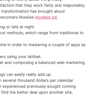
faction that they work fairly and responsibly.
tal transformation has brought about
newcomers likewise
mostbet bd
.
ng or late at night.
out methods, which range from traditional to
ime in order to mastering a couple of apps as
rs using your skillset.
rket and composing a balanced web marketing
ngs can easily really add up.
n several thousand dollars per calendar
t I experienced previously bought coming
find the better deal upon another site,