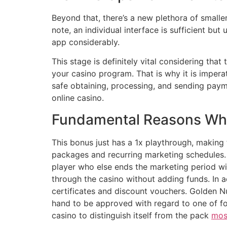
Beyond that, there’s a new plethora of small
note, an individual interface is sufficient b
app considerably.
This stage is definitely vital considering tha
your casino program. That is why it is imper
safe obtaining, processing, and sending payme
online casino.
Fundamental Reasons Why
This bonus just has a 1x playthrough, making 
packages and recurring marketing schedules.
player who else ends the marketing period wit
through the casino without adding funds. In 
certificates and discount vouchers. Golden Nu
hand to be approved with regard to one of fou
casino to distinguish itself from the pack
mos