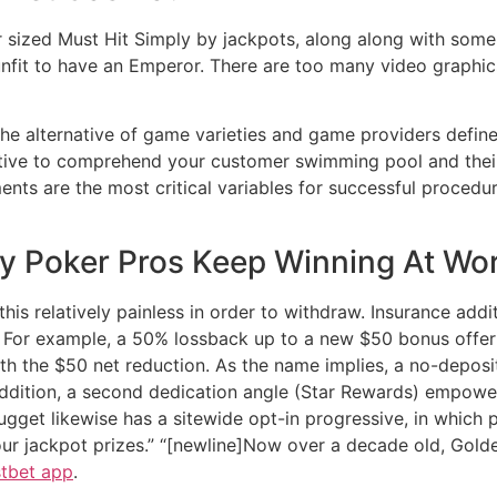
er sized Must Hit Simply by jackpots, along along with so
ut unfit to have an Emperor. There are too many video graph
t the alternative of game varieties and game providers defi
ative to comprehend your customer swimming pool and their
nts are the most critical variables for successful procedur
 Poker Pros Keep Winning At Wor
this relatively painless in order to withdraw. Insurance ad
 For example, a 50% lossback up to a new $50 bonus offer 
h the $50 net reduction. As the name implies, a no-deposit
addition, a second dedication angle (Star Rewards) empower
gget likewise has a sitewide opt-in progressive, in which 
r jackpot prizes.” “[newline]Now over a decade old, Golden
tbet app
.