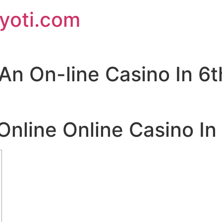
jyoti.com
An On-line Casino In 6
nline Online Casino In