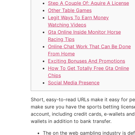
Step A Couple Of: Aquire A License
Other Table Games
Legit Ways To Earn Money
Watching Videos
Gta Online Inside Monitor Horse
Racing Tips
Online Chat Work That Can Be Done
From Home
Exciting Bonuses And Promotions
How To Get Totally Free Gta Online
Chips
Social Media Presence
Short, easy-to-read URLs make it easy for p
make sure you have the sports betting licens
account, including credit cards, e-wallets an
wallets in addition to bank transfer.
The on the web gambling industry is def