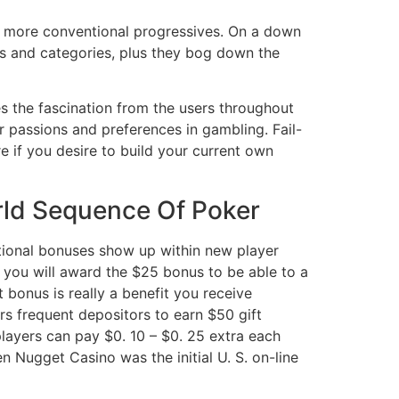
me more conventional progressives. On a down
ics and categories, plus they bog down the
nes the fascination from the users throughout
 passions and preferences in gambling. Fail-
e if you desire to build your current own
ld Sequence Of Poker
ditional bonuses show up within new player
you will award the $25 bonus to be able to a
 bonus is really a benefit you receive
s frequent depositors to earn $50 gift
players can pay $0. 10 – $0. 25 extra each
 Nugget Casino was the initial U. S. on-line