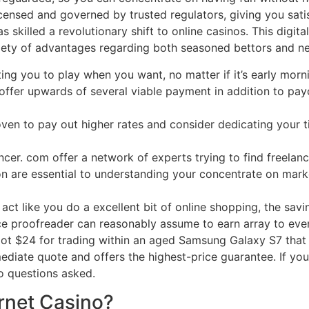
icensed and governed by trusted regulators, giving you satis
s skilled a revolutionary shift to online casinos. This digi
ariety of advantages regarding both seasoned bettors and 
ting you to play when you want, no matter if it’s early morni
offer upwards of several viable payment in addition to pay
oven to pay out higher rates and consider dedicating your t
cer. com offer a network of experts trying to find freelance
on are essential to understanding your concentrate on ma
act like you do a excellent bit of online shopping, the savi
ance proofreader can reasonably assume to earn array to eve
y got $24 for trading within an aged Samsung Galaxy S7 tha
ediate quote and offers the highest-price guarantee. If you 
no questions asked.
rnet Casino?