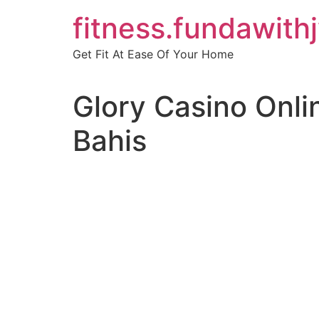
Skip
fitness.fundawith
to
content
Get Fit At Ease Of Your Home
Glory Casino Onli
Bahis