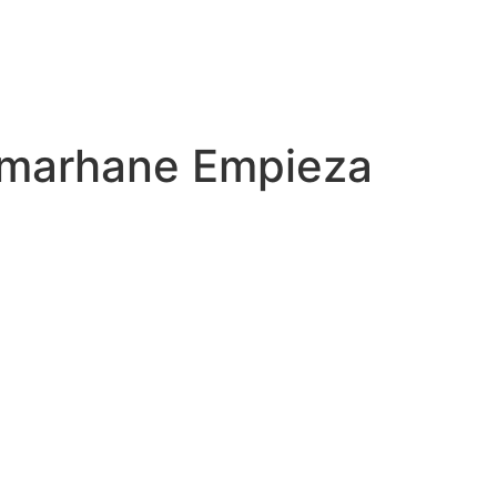
 Kumarhane Empieza