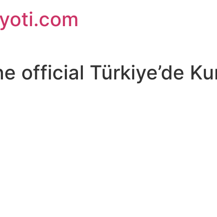
jyoti.com
ne ️official Türkiye’de