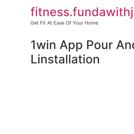
Skip
fitness.fundawith
to
content
Get Fit At Ease Of Your Home
1win App Pour And
Linstallation