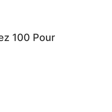
ez 100 Pour