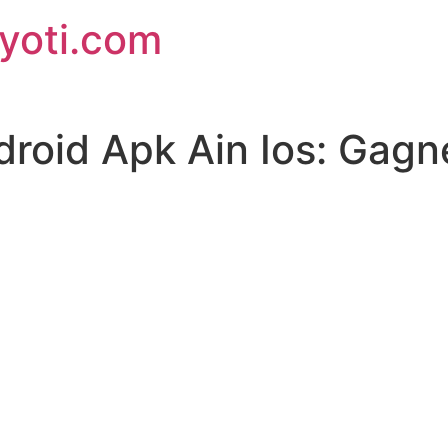
jyoti.com
roid Apk Ain Ios: Gagn