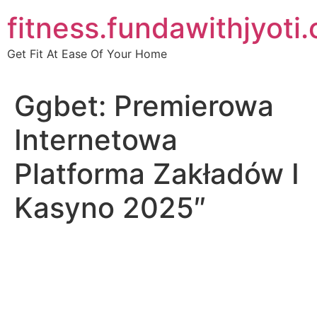
Skip
fitness.fundawithjyoti
to
content
Get Fit At Ease Of Your Home
Ggbet: Premierowa
Internetowa
Platforma Zakładów I
Kasyno 2025″