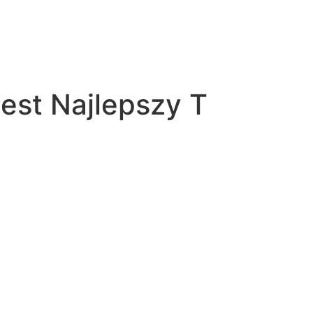
est Najlepszy T