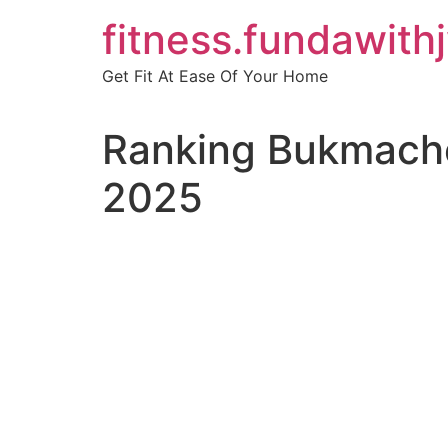
Skip
fitness.fundawith
to
content
Get Fit At Ease Of Your Home
Ranking Bukmache
2025