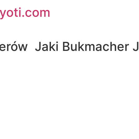
jyoti.com
rów ️ Jaki Bukmacher J