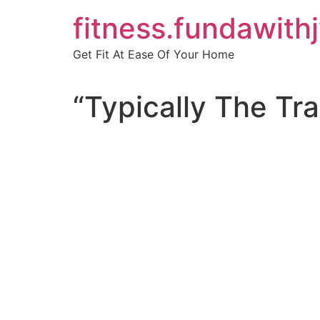
Skip
fitness.fundawith
to
content
Get Fit At Ease Of Your Home
“Typically The Tra