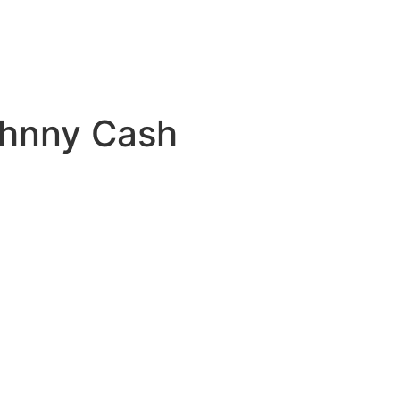
Johnny Cash