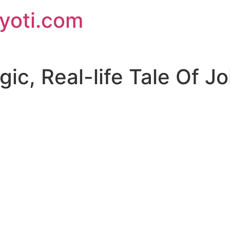
jyoti.com
gic, Real-life Tale Of 