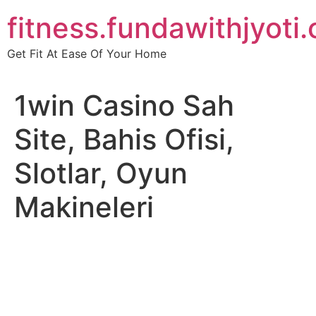
Skip
fitness.fundawithjyoti
to
content
Get Fit At Ease Of Your Home
1win Casino Sah
Site, Bahis Ofisi,
Slotlar, Oyun
Makineleri