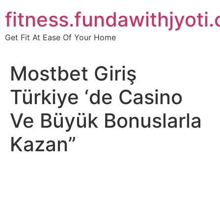
Skip
fitness.fundawithjyoti
to
content
Get Fit At Ease Of Your Home
Mostbet Giriş
Türkiye ‘de Casino
Ve Büyük Bonuslarla
Kazan”