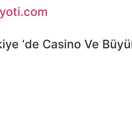
jyoti.com
kiye ‘de Casino Ve Büyü