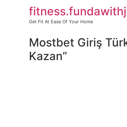
Skip
fitness.fundawith
to
content
Get Fit At Ease Of Your Home
Mostbet Giriş Tür
Kazan”