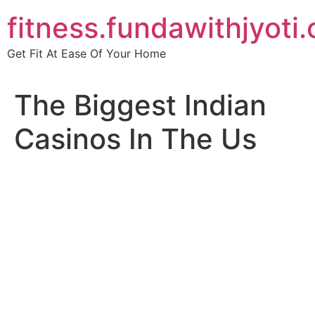
Skip
fitness.fundawithjyoti
to
content
Get Fit At Ease Of Your Home
The Biggest Indian
Casinos In The Us