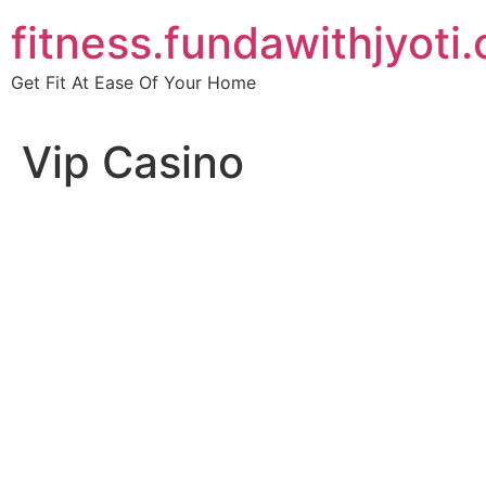
Skip
fitness.fundawithjyoti
to
content
Get Fit At Ease Of Your Home
Vip Casino