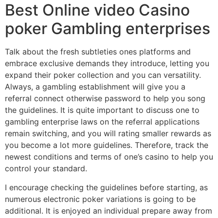
Best Online video Casino
poker Gambling enterprises
Talk about the fresh subtleties ones platforms and
embrace exclusive demands they introduce, letting you
expand their poker collection and you can versatility.
Always, a gambling establishment will give you a
referral connect otherwise password to help you song
the guidelines. It is quite important to discuss one to
gambling enterprise laws on the referral applications
remain switching, and you will rating smaller rewards as
you become a lot more guidelines. Therefore, track the
newest conditions and terms of one’s casino to help you
control your standard.
I encourage checking the guidelines before starting, as
numerous electronic poker variations is going to be
additional. It is enjoyed an individual prepare away from