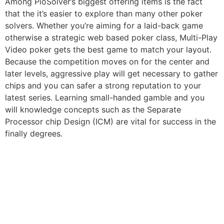
Among PioSolver’s biggest offering items is the fact
that the it’s easier to explore than many other poker
solvers. Whether you’re aiming for a laid-back game
otherwise a strategic web based poker class, Multi-Play
Video poker gets the best game to match your layout.
Because the competition moves on for the center and
later levels, aggressive play will get necessary to gather
chips and you can safer a strong reputation to your
latest series. Learning small-handed gamble and you
will knowledge concepts such as the Separate
Processor chip Design (ICM) are vital for success in the
finally degrees.