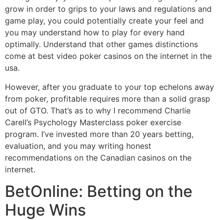
grow in order to grips to your laws and regulations and
game play, you could potentially create your feel and
you may understand how to play for every hand
optimally.
Understand that other games distinctions
come at best video poker casinos on the internet in the
usa.
However, after you graduate to your top echelons away
from poker, profitable requires more than a solid grasp
out of GTO. That’s as to why I recommend Charlie
Carell’s Psychology Masterclass poker exercise
program. I’ve invested more than 20 years betting,
evaluation, and you may writing honest
recommendations on the Canadian casinos on the
internet.
BetOnline: Betting on the
Huge Wins