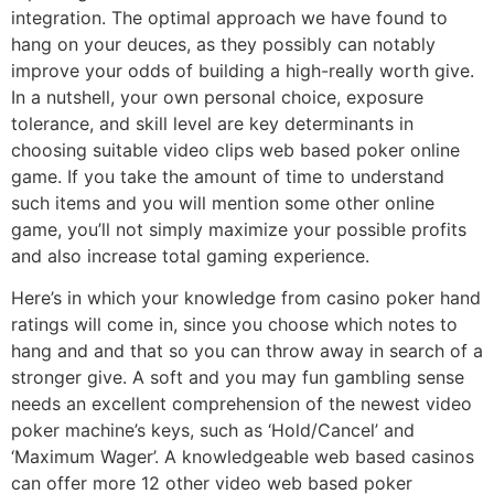
integration. The optimal approach we have found to
hang on your deuces, as they possibly can notably
improve your odds of building a high-really worth give.
In a nutshell, your own personal choice, exposure
tolerance, and skill level are key determinants in
choosing suitable video clips web based poker online
game. If you take the amount of time to understand
such items and you will mention some other online
game, you’ll not simply maximize your possible profits
and also increase total gaming experience.
Here’s in which your knowledge from casino poker hand
ratings will come in, since you choose which notes to
hang and and that so you can throw away in search of a
stronger give. A soft and you may fun gambling sense
needs an excellent comprehension of the newest video
poker machine’s keys, such as ‘Hold/Cancel’ and
‘Maximum Wager’. A knowledgeable web based casinos
can offer more 12 other video web based poker