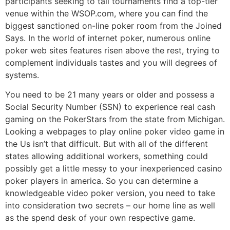
participants seeking to tall tournaments find a top-tier
venue within the WSOP.com, where you can find the
biggest sanctioned on-line poker room from the Joined
Says. In the world of internet poker, numerous online
poker web sites features risen above the rest, trying to
complement individuals tastes and you will degrees of
systems.
You need to be 21 many years or older and possess a
Social Security Number (SSN) to experience real cash
gaming on the PokerStars from the state from Michigan.
Looking a webpages to play online poker video game in
the Us isn’t that difficult. But with all of the different
states allowing additional workers, something could
possibly get a little messy to your inexperienced casino
poker players in america. So you can determine a
knowledgeable video poker version, you need to take
into consideration two secrets – our home line as well
as the spend desk of your own respective game.