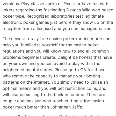
versions. Play classic Jacks or Finest or have fun with
jokers regarding the fascinating Deuces Wild web based
poker type. Recognized laboratories test legitimate
electronic poker games just before they show up on the
reception from a licensed and you can managed casino.
The newest totally free casino poker routine mode can
help you familiarise yourself for the casino poker
regulations and you will know how to end all common
problems beginners create. Delight be honest that have
on your own and you can avoid to play within the
heightened mental states. Please go to GA for those
who remove the capacity to manage your betting
patterns on the internet. You simply need to utilize an
optimal means and you will bet restriction coins, and
will also be smiling to the bank in no time. There are
couple coaches just who teach cutting-edge casino
poker much better than Johnathan Jaffe.