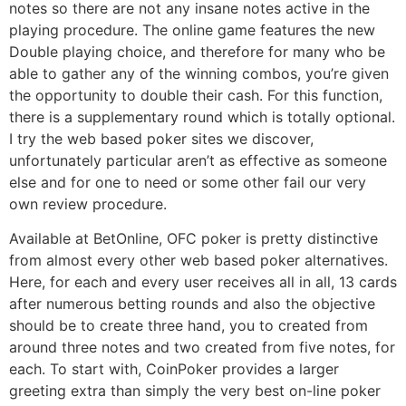
notes so there are not any insane notes active in the
playing procedure. The online game features the new
Double playing choice, and therefore for many who be
able to gather any of the winning combos, you’re given
the opportunity to double their cash. For this function,
there is a supplementary round which is totally optional.
I try the web based poker sites we discover,
unfortunately particular aren’t as effective as someone
else and for one to need or some other fail our very
own review procedure.
Available at BetOnline, OFC poker is pretty distinctive
from almost every other web based poker alternatives.
Here, for each and every user receives all in all, 13 cards
after numerous betting rounds and also the objective
should be to create three hand, you to created from
around three notes and two created from five notes, for
each. To start with, CoinPoker provides a larger
greeting extra than simply the very best on-line poker