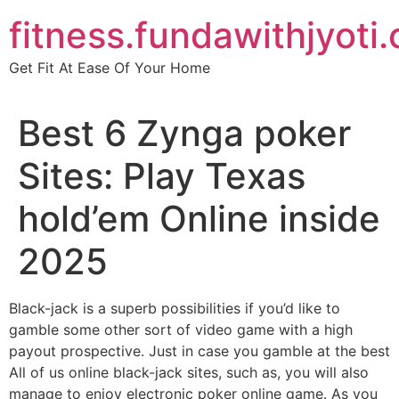
Skip
fitness.fundawithjyoti
to
content
Get Fit At Ease Of Your Home
Best 6 Zynga poker
Sites: Play Texas
hold’em Online inside
2025
Black-jack is a superb possibilities if you’d like to
gamble some other sort of video game with a high
payout prospective. Just in case you gamble at the best
All of us online black-jack sites, such as, you will also
manage to enjoy electronic poker online game. As you