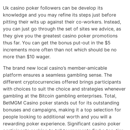
Uk casino poker followers can be develop its
knowledge and you may refine its steps just before
pitting their wits up against their co-workers. Instead,
you can just go through the set of sites we advice, as
they give you the greatest casino poker promotions
thus far. You can get the bonus put-out in the $5
increments more often than not which should be no
more than $10 wager.
The brand new local casino’s member-amicable
platform ensures a seamless gambling sense. The
different cryptocurrencies offered brings participants
with choices to suit the choice and strategies whenever
gambling at the Bitcoin gambling enterprises. Total,
BetMGM Casino poker stands out for its outstanding
bonuses and campaigns, making it a top selection for
people looking to additional worth and you will a
rewarding poker experience. Significant casino poker