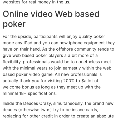
websites for real money in the us.
Online video Web based
poker
For the upside, participants will enjoy quality poker
mode any iPad and you can new iphone equipment they
have on their hand. As the offshore community tends to
give web based poker players a a bit more of a
flexibility, professionals would be to nonetheless meet
with the minimal years to join earnestly within the web
based poker video game. All new professionals is
actually thank you for visiting 200% to $a lot of
welcome bonus as long as they meet up with the
minimal 18+ specifications.
Inside the Deuces Crazy, simultaneously, the brand new
deuces (otherwise twos) try to be insane cards,
replacing for other credit in order to create an absolute