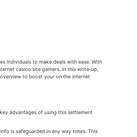
es individuals to make deals with ease. With
ternet casino site gamers. In this write-up,
 overview to boost your on the internet
e key advantages of using this settlement
nfo is safeguarded in any way times. This