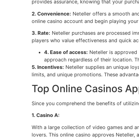
provides assurance, knowing that your purcha
2. Convenience:
Neteller offers a smooth and
online casino account and begin playing your
3. Rate:
Neteller purchases are processed imme
players who value effectiveness and quick acc
4. Ease of access:
Neteller is approved i
approach regardless of their location. T
5. Incentives:
Neteller supplies an unique loy
limits, and unique promotions. These advant
Top Online Casinos Ap
Since you comprehend the benefits of utilizin
1. Casino A:
With a large collection of video games and an
lovers. This online casino approves Neteller, 