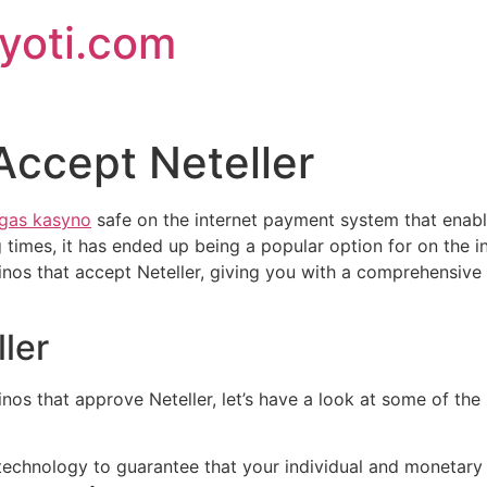
jyoti.com
Accept Neteller
egas kasyno
safe on the internet payment system that enabl
 times, it has ended up being a popular option for on the in
inos that accept Neteller, giving you with a comprehensive
ler
inos that approve Neteller, let’s have a look at some of th
echnology to guarantee that your individual and monetary i