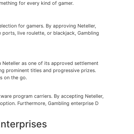
omething for every kind of gamer.
ection for gamers. By approving Neteller,
ports, live roulette, or blackjack, Gambling
h Neteller as one of its approved settlement
g prominent titles and progressive prizes.
s on the go.
tware program carriers. By accepting Neteller,
 option. Furthermore, Gambling enterprise D
Enterprises