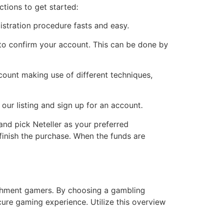
tions to get started:
istration procedure fasts and easy.
 to confirm your account. This can be done by
count making use of different techniques,
our listing and sign up for an account.
and pick Neteller as your preferred
inish the purchase. When the funds are
lishment gamers. By choosing a gambling
cure gaming experience. Utilize this overview