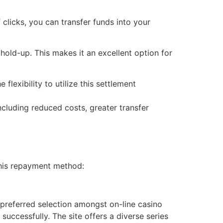
clicks, you can transfer funds into your
old-up. This makes it an excellent option for
flexibility to utilize this settlement
cluding reduced costs, greater transfer
 this repayment method:
 preferred selection amongst on-line casino
successfully. The site offers a diverse series