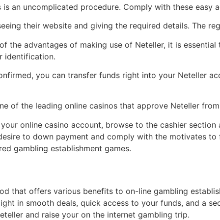
es is an uncomplicated procedure. Comply with these easy ac
eing their website and giving the required details. The reg
 the advantages of making use of Neteller, it is essential
 identification.
firmed, you can transfer funds right into your Neteller ac
e of the leading online casinos that approve Neteller from 
your online casino account, browse to the cashier section 
esire to down payment and comply with the motivates to f
erred gambling establishment games.
hod that offers various benefits to on-line gambling estab
light in smooth deals, quick access to your funds, and a se
teller and raise your on the internet gambling trip.