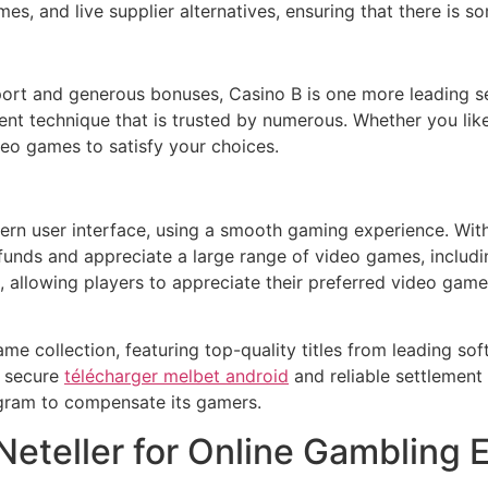
es, and live supplier alternatives, ensuring that there is s
rt and generous bonuses, Casino B is one more leading sel
ent technique that is trusted by numerous. Whether you like 
deo games to satisfy your choices.
dern user interface, using a smooth gaming experience. Wit
unds and appreciate a large range of video games, includin
, allowing players to appreciate their preferred video game
me collection, featuring top-quality titles from leading sof
d secure
télécharger melbet android
and reliable settlement
gram to compensate its gamers.
 Neteller for Online Gambling 