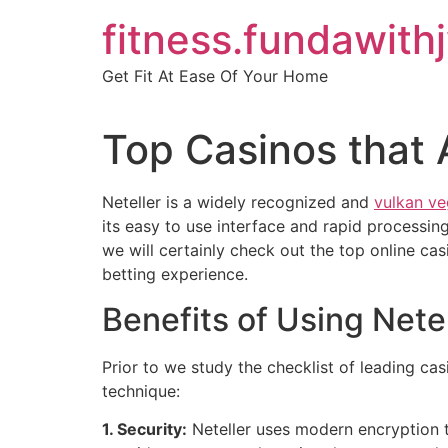
Skip
fitness.fundawith
to
content
Get Fit At Ease Of Your Home
Top Casinos that 
Neteller is a widely recognized and
vulkan v
its easy to use interface and rapid processing
we will certainly
check out the top online cas
betting experience.
Benefits of Using Netel
Prior to we study the checklist of leading cas
technique:
1. Security:
Neteller uses modern encryption t