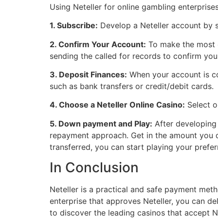
Using Neteller for online gambling enterpris
1. Subscribe:
Develop a Neteller account by se
2. Confirm Your Account:
To make the most of
sending the called for records to confirm your
3. Deposit Finances:
When your account is con
such as bank transfers or credit/debit cards.
4. Choose a Neteller Online Casino:
Select on
5. Down payment and Play:
After developing 
repayment approach. Get in the amount you d
transferred, you can start playing your pref
In Conclusion
Neteller is a practical and safe payment met
enterprise that approves Neteller, you can de
to discover the leading casinos that accept Ne