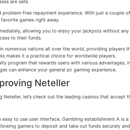
ses are safe.
 problem-free repayment experience. With just a couple of 
 favorite games right away.
diately, allowing you to enjoy your jackpots without any h
ess to their funds.
n numerous nations all over the world, providing players the 
his makes it a practical choice for worldwide players.
alty program that rewards users with various advantages, in
ages can enhance your general pc gaming experience.
proving Neteller
g Neteller, let’s check out the leading casinos that accept
 easy to use user interface, Gambling establishment A is a
allowing gamers to deposit and take out funds securely and 