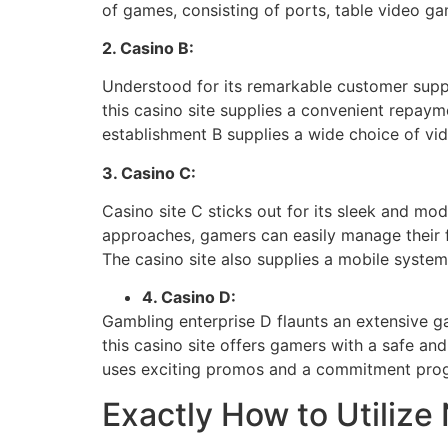
of games, consisting of ports, table video gam
2. Casino B:
Understood for its remarkable customer suppo
this casino site supplies a convenient repaym
establishment B supplies a wide choice of vi
3. Casino C:
Casino site C sticks out for its sleek and mo
approaches, gamers can easily manage their f
The casino site also supplies a mobile system
4. Casino D:
Gambling enterprise D flaunts an extensive ga
this casino site offers gamers with a safe an
uses exciting promos and a commitment pro
Exactly How to Utilize