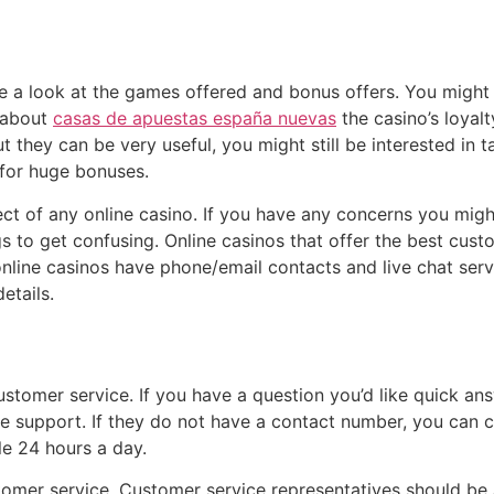
ke a look at the games offered and bonus offers. You might
n about
casas de apuestas españa nuevas
the casino’s loyal
t they can be very useful, you might still be interested in t
for huge bonuses.
ct of any online casino. If you have any concerns you might
ngs to get confusing. Online casinos that offer the best cus
online casinos have phone/email contacts and live chat servi
etails.
stomer service. If you have a question you’d like quick ans
one support. If they do not have a contact number, you can c
le 24 hours a day.
mer service. Customer service representatives should be av