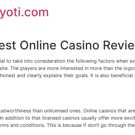
jyoti.com
est Online Casino Revi
ial to take into consideration the following factors when eva
site. The players are more interested in more than the logo
 honest and clearly explains their goals. It is also beneficia
rustworthiness than unlicensed ones. Online casinos that ar
In addition to that licensed casinos usually offer more exc
terms and conditions. This is because if don’t go through the