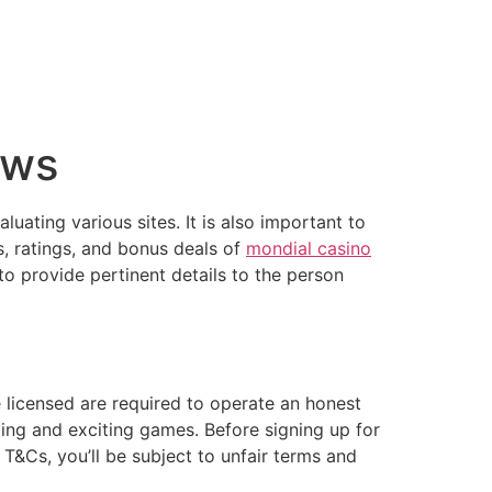
ews
luating various sites. It is also important to
s, ratings, and bonus deals of
mondial casino
l to provide pertinent details to the person
e licensed are required to operate an honest
iting and exciting games. Before signing up for
 T&Cs, you’ll be subject to unfair terms and