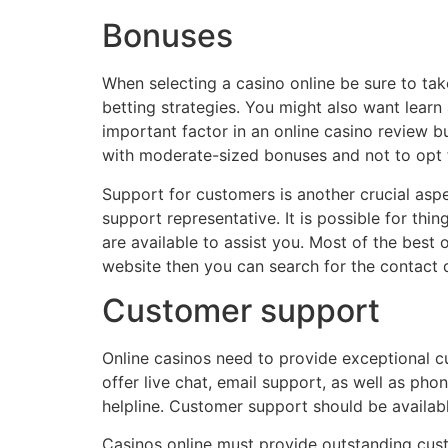
Bonuses
When selecting a casino online be sure to ta
betting strategies. You might also want lear
important factor in an online casino review bu
with moderate-sized bonuses and not to opt 
Support for customers is another crucial aspe
support representative. It is possible for thi
are available to assist you. Most of the best 
website then you can search for the contact d
Customer support
Online casinos need to provide exceptional cu
offer live chat, email support, as well as ph
helpline. Customer support should be availab
Casinos online must provide outstanding custo