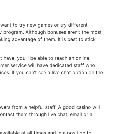
 want to try new games or try different
ty program. Although bonuses aren’t the most
aking advantage of them. It is best to stick
 have, you’ll be able to reach an online
tomer service will have dedicated staff who
ces. If you can’t see a live chat option on the
wers from a helpful staff. A good casino will
ontact them through live chat, email or a
ailable at all times and in a position to