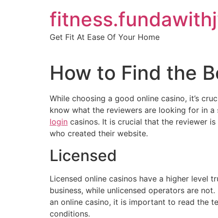
Skip
fitness.fundawith
to
content
Get Fit At Ease Of Your Home
How to Find the B
While choosing a good online casino, it’s cruc
know what the reviewers are looking for in a 
login
casinos. It is crucial that the reviewer is
who created their website.
Licensed
Licensed online casinos have a higher level t
business, while unlicensed operators are not. 
an online casino, it is important to read the 
conditions.