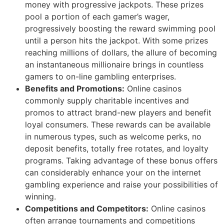
money with progressive jackpots. These prizes
pool a portion of each gamer’s wager,
progressively boosting the reward swimming pool
until a person hits the jackpot. With some prizes
reaching millions of dollars, the allure of becoming
an instantaneous millionaire brings in countless
gamers to on-line gambling enterprises.
Benefits and Promotions:
Online casinos
commonly supply charitable incentives and
promos to attract brand-new players and benefit
loyal consumers. These rewards can be available
in numerous types, such as welcome perks, no
deposit benefits, totally free rotates, and loyalty
programs. Taking advantage of these bonus offers
can considerably enhance your on the internet
gambling experience and raise your possibilities of
winning.
Competitions and Competitors:
Online casinos
often arrange tournaments and competitions