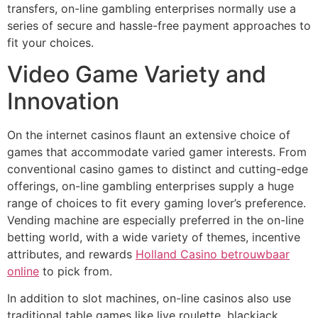
transfers, on-line gambling enterprises normally use a
series of secure and hassle-free payment approaches to
fit your choices.
Video Game Variety and
Innovation
On the internet casinos flaunt an extensive choice of
games that accommodate varied gamer interests. From
conventional casino games to distinct and cutting-edge
offerings, on-line gambling enterprises supply a huge
range of choices to fit every gaming lover’s preference.
Vending machine are especially preferred in the on-line
betting world, with a wide variety of themes, incentive
attributes, and rewards
Holland Casino betrouwbaar
online
to pick from.
In addition to slot machines, on-line casinos also use
traditional table games like live roulette, blackjack,