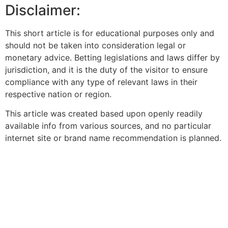
Disclaimer:
This short article is for educational purposes only and
should not be taken into consideration legal or
monetary advice. Betting legislations and laws differ by
jurisdiction, and it is the duty of the visitor to ensure
compliance with any type of relevant laws in their
respective nation or region.
This article was created based upon openly readily
available info from various sources, and no particular
internet site or brand name recommendation is planned.