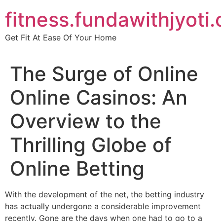
Skip
fitness.fundawithjyoti
to
content
Get Fit At Ease Of Your Home
The Surge of Online
Online Casinos: An
Overview to the
Thrilling Globe of
Online Betting
With the development of the net, the betting industry
has actually undergone a considerable improvement
recently. Gone are the days when one had to go to a