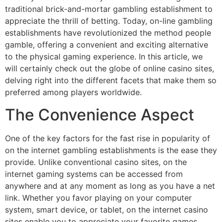
traditional brick-and-mortar gambling establishment to
appreciate the thrill of betting. Today, on-line gambling
establishments have revolutionized the method people
gamble, offering a convenient
and exciting alternative
to the physical gaming experience. In this article, we
will certainly check out the globe of online casino sites,
delving right into the different facets that make them so
preferred among players worldwide.
The Convenience Aspect
One of the key factors for the fast rise in popularity of
on the internet gambling establishments is the ease they
provide. Unlike conventional casino sites, on the
internet gaming systems can be accessed from
anywhere and at any moment as long as you have a net
link. Whether you favor playing on your computer
system, smart device, or tablet, on the internet casino
sites enable you to appreciate your favorite games