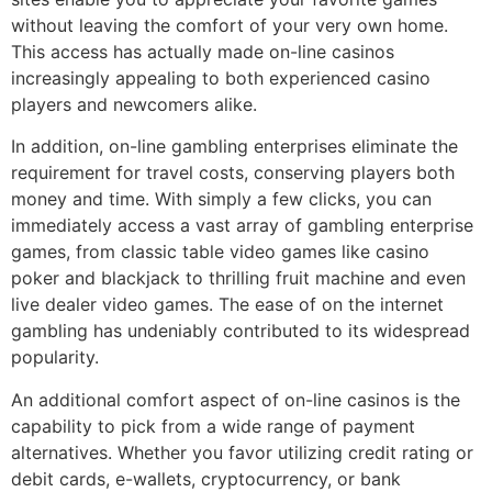
without leaving the comfort of your very own home.
This access has actually made on-line casinos
increasingly appealing to both experienced casino
players and newcomers alike.
In addition, on-line gambling enterprises eliminate the
requirement for travel costs, conserving players both
money and time. With simply a few clicks, you can
immediately access a vast array of gambling enterprise
games, from classic table video games like casino
poker and blackjack to thrilling fruit machine and even
live dealer video games. The ease of on the internet
gambling has undeniably contributed to its widespread
popularity.
An additional comfort aspect of on-line casinos is the
capability to pick from a wide range of payment
alternatives. Whether you favor utilizing credit rating or
debit cards, e-wallets, cryptocurrency, or bank