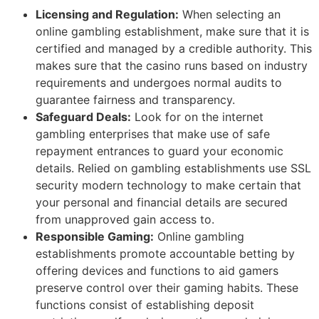
Licensing and Regulation:
When selecting an
online gambling establishment, make sure that it is
certified and managed by a credible authority. This
makes sure that the casino runs based on industry
requirements and undergoes normal audits to
guarantee fairness and transparency.
Safeguard Deals:
Look for on the internet
gambling enterprises that make use of safe
repayment entrances to guard your economic
details. Relied on gambling establishments use SSL
security modern technology to make certain that
your personal and financial details are secured
from unapproved gain access to.
Responsible Gaming:
Online gambling
establishments promote accountable betting by
offering devices and functions to aid gamers
preserve control over their gaming habits. These
functions consist of establishing deposit