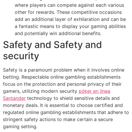
where players can compete against each various
other for rewards. These competitive occasions
add an additional layer of exhilaration and can be
a fantastic means to display your gaming abilities
and potentially win additional benefits.
Safety and Safety and
security
Safety is a paramount problem when it involves online
betting. Respectable online gambling establishments
focus on the protection and personal privacy of their
gamers, utilizing modern security
póker en línea
Santander
technology to shield sensitive details and
monetary deals. It is essential to choose certified and
regulated online gambling establishments that adhere to
stringent safety actions to make certain a secure
gaming setting.