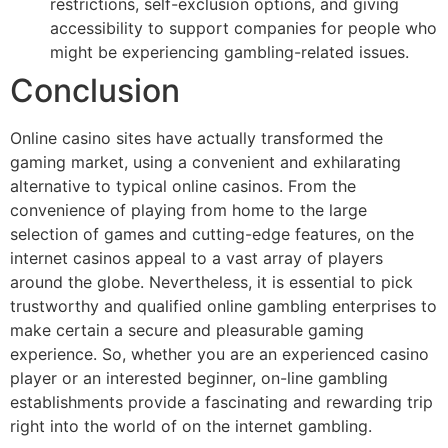
restrictions, self-exclusion options, and giving
accessibility to support companies for people who
might be experiencing gambling-related issues.
Conclusion
Online casino sites have actually transformed the
gaming market, using a convenient and exhilarating
alternative to typical online casinos. From the
convenience of playing from home to the large
selection of games and cutting-edge features, on the
internet casinos appeal to a vast array of players
around the globe. Nevertheless, it is essential to pick
trustworthy and qualified online gambling enterprises to
make certain a secure and pleasurable gaming
experience. So, whether you are an experienced casino
player or an interested beginner, on-line gambling
establishments provide a fascinating and rewarding trip
right into the world of on the internet gambling.