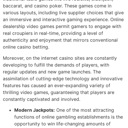
baccarat, and casino poker. These games come in
various layouts, including live supplier choices that give
an immersive and interactive gaming experience. Online
dealership video games permit gamers to engage with
real croupiers in real-time, providing a level of
authenticity and enjoyment that mirrors conventional
online casino betting.
Moreover, on the internet casino sites are constantly
developing to fulfill the demands of players, with
regular updates and new game launches. The
assimilation of cutting-edge technology and innovative
features has caused an ever-expanding variety of
thrilling video games, guaranteeing that players are
constantly captivated and involved.
Modern Jackpots:
One of the most attracting
functions of online gambling establishments is the
opportunity to win life-changing amounts of