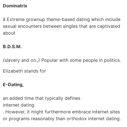
Dominatrix
â Extreme grownup theme-based dating which include
sexual encounters between singles that are captivated
about
B.D.S.M.
(slavery and on.,) Popular with some people in politics.
Elizabeth stands for
E-Dating,
an added time that typically defines
internet dating
. However, it might furthermore embrace internet sites
or programs reasonably than orthodox internet dating.