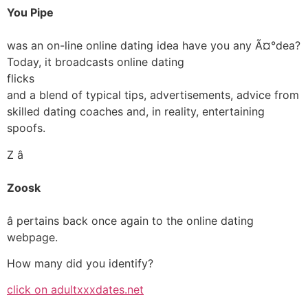
You Pipe
was an on-line online dating idea have you any Ã¤°dea?
Today, it broadcasts online dating
flicks
and a blend of typical tips, advertisements, advice from
skilled dating coaches and, in reality, entertaining
spoofs.
Z â
Zoosk
â pertains back once again to the online dating
webpage.
How many did you identify?
click on adultxxxdates.net