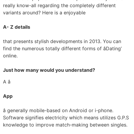
really know-all regarding the completely different
variants around? Here is a enjoyable
A- Z details
that presents stylish developments in 2013. You can
find the numerous totally different forms of âDating’
online.
Just how many would you understand?
A â
App
â generally mobile-based on Android or i-phone.
Software signifies electricity which means utilizes G.P.S
knowledge to improve match-making between singles.