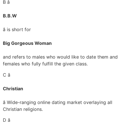
B â
B.B.W
â is short for
Big Gorgeous Woman
and refers to males who would like to date them and
females who fully fulfill the given class.
C â
Christian
â Wide-ranging online dating market overlaying all
Christian religions.
D â