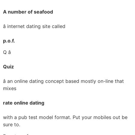
A number of seafood
â internet dating site called
p.o.f.
Q â
Quiz
â an online dating concept based mostly on-line that
mixes
rate online dating
with a pub test model format. Put your mobiles out be
sure to.