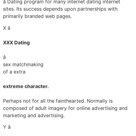
â Dating program for many internet dating internet
sites. Its success depends upon partnerships with
primarily branded web pages.
X â
XXX Dating
â
sex matchmaking
of a extra
extreme character.
Perhaps not for all the fainthearted. Normally is
composed of adult imagery for online advertising and
marketing and advertising.
Y â