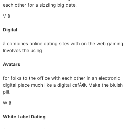
each other for a sizzling big date.
V â
Digital
â combines online dating sites with on the web gaming.
Involves the using
Avatars
for folks to the office with each other in an electronic
digital place much like a digital cafÃ©. Make the bluish
pill.
W â
White Label Dating