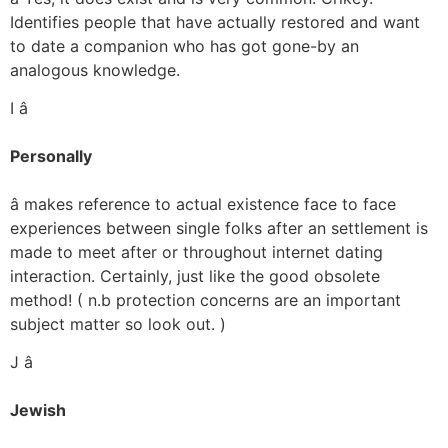
Identifies people that have actually restored and want
to date a companion who has got gone-by an
analogous knowledge.
I â
Personally
â makes reference to actual existence face to face
experiences between single folks after an settlement is
made to meet after or throughout internet dating
interaction. Certainly, just like the good obsolete
method! ( n.b protection concerns are an important
subject matter so look out. )
J â
Jewish