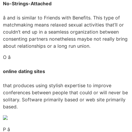
No-Strings-Attached
â and is similar to Friends with Benefits. This type of
matchmaking means relaxed sexual activities that’ll or
couldn’t end up in a seamless organization between
consenting partners nonetheless maybe not really bring
about relationships or a long run union.
O â
online dating sites
that produces using stylish expertise to improve
conferences between people that could or will never be
solitary. Software primarily based or web site primarily
based.
P â