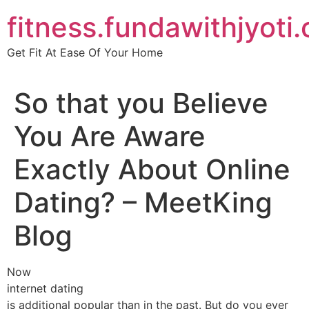
Skip
fitness.fundawithjyoti
to
content
Get Fit At Ease Of Your Home
So that you Believe
You Are Aware
Exactly About Online
Dating? – MeetKing
Blog
Now
internet dating
is additional popular than in the past. But do you ever