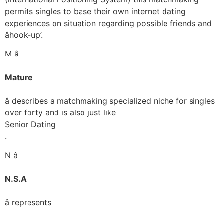
permits singles to base their own internet dating
experiences on situation regarding possible friends and
âhook-up’.
M â
Mature
â describes a matchmaking specialized niche for singles
over forty and is also just like
Senior Dating
.
N â
N.S.A
â represents