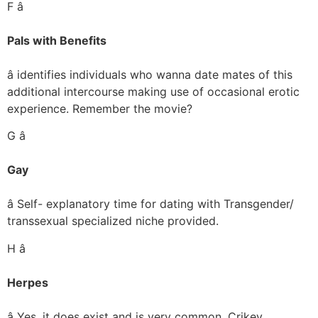
F â
Pals with Benefits
â identifies individuals who wanna date mates of this
additional intercourse making use of occasional erotic
experience. Remember the movie?
G â
Gay
â Self- explanatory time for dating with Transgender/
transsexual specialized niche provided.
H â
Herpes
â Yes, it does exist and is very common. Crikey.