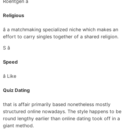
Roentgen â
Religious
â a matchmaking specialized niche which makes an
effort to carry singles together of a shared religion.
S â
Speed
â Like
Quiz Dating
that is affair primarily based nonetheless mostly
structured online nowadays. The style happens to be
round lengthy earlier than online dating took off in a
giant method.