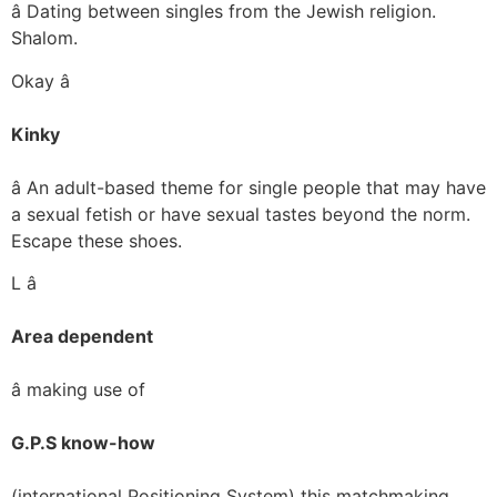
â Dating between singles from the Jewish religion.
Shalom.
Okay â
Kinky
â An adult-based theme for single people that may have
a sexual fetish or have sexual tastes beyond the norm.
Escape these shoes.
L â
Area dependent
â making use of
G.P.S know-how
(international Positioning System) this matchmaking