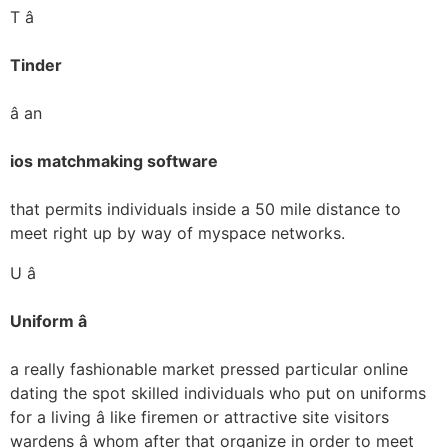
T â
Tinder
â an
ios matchmaking software
that permits individuals inside a 50 mile distance to
meet right up by way of myspace networks.
U â
Uniform â
a really fashionable market pressed particular online
dating the spot skilled individuals who put on uniforms
for a living â like firemen or attractive site visitors
wardens â whom after that organize in order to meet