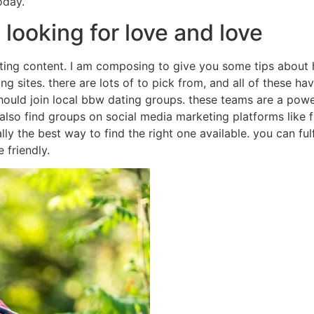
oday.
looking for love and love
ating content. I am composing to give you some tips about 
ing sites. there are lots of to pick from, and all of these h
hould join local bbw dating groups. these teams are a power
also find groups on social media marketing platforms like 
lly the best way to find the right one available. you can fulf
 friendly.