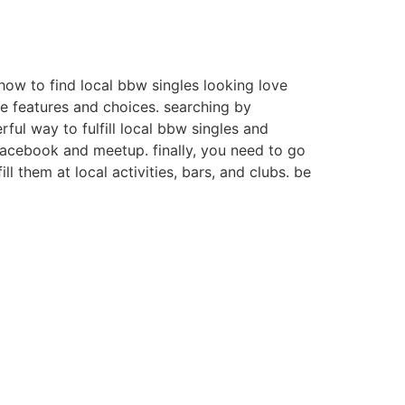
how to find local bbw singles looking love
ave features and choices. searching by
ful way to fulfill local bbw singles and
facebook and meetup. finally, you need to go
ill them at local activities, bars, and clubs. be