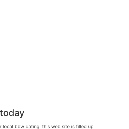
 today
 local bbw dating. this web site is filled up