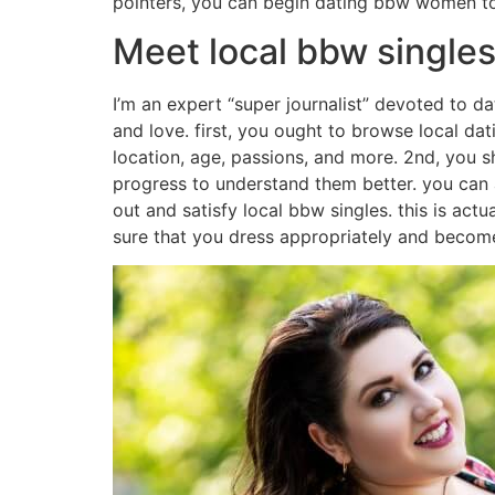
pointers, you can begin dating bbw women t
Meet local bbw singles 
I’m an expert “super journalist” devoted to d
and love. first, you ought to browse local dat
location, age, passions, and more. 2nd, you s
progress to understand them better. you can 
out and satisfy local bbw singles. this is actua
sure that you dress appropriately and become