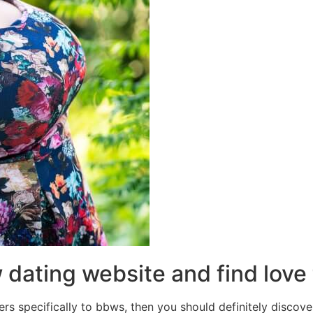
w dating website and find love
ers specifically to bbws, then you should definitely discover