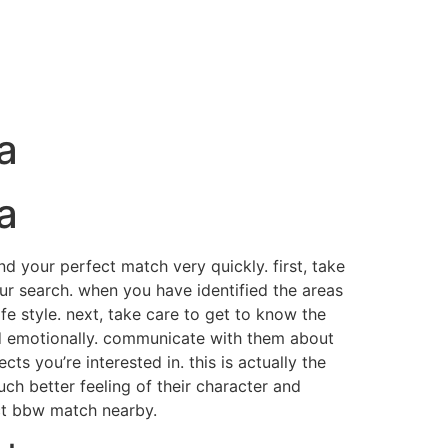
a
a
nd your perfect match very quickly. first, take
our search. when you have identified the areas
e style. next, take care to get to know the
nd emotionally. communicate with them about
s you’re interested in. this is actually the
uch better feeling of their character and
ect bbw match nearby.