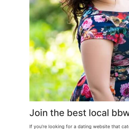
Join the best local bb
If you’re looking for a dating website that cat