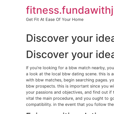
Skip
fitness.fundawith
to
content
Get Fit At Ease Of Your Home
Discover your ide
Discover your ide
If you’re looking for a bbw match nearby, you 
a look at the local bbw dating scene. this is
with bbw matches, begin searching pages. you 
bbw prospects. this is important since you w
your passions and objectives, and find out if 
vital the main procedure, and you ought to go 
compatibility. in the event that you follow t