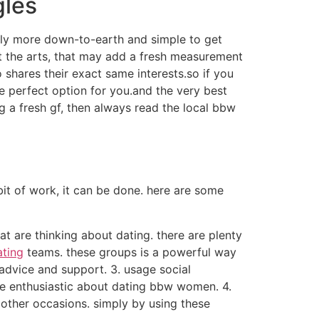
gles
tly more down-to-earth and simple to get
ut the arts, that may add a fresh measurement
shares their exact same interests.so if you
he perfect option for you.and the very best
g a fresh gf, then always read the local bbw
it of work, it can be done. here are some
hat are thinking about dating. there are plenty
ating
teams. these groups is a powerful way
advice and support. 3. usage social
e enthusiastic about dating bbw women. 4.
 other occasions. simply by using these