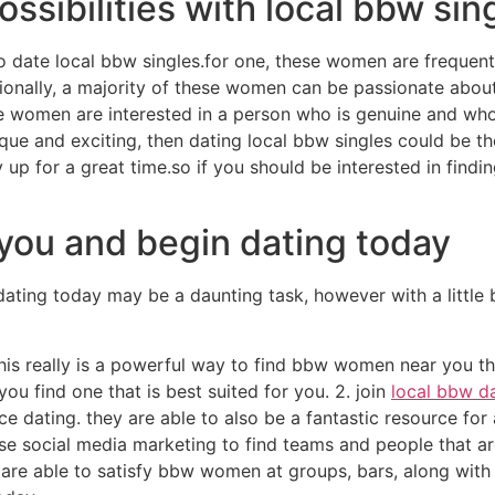
ossibilities with local bbw sin
 date local bbw singles.for one, these women are frequen
itionally, a majority of these women can be passionate abo
se women are interested in a person who is genuine and who 
ique and exciting, then dating local bbw singles could be t
 for a great time.so if you should be interested in findin
ou and begin dating today
ing today may be a daunting task, however with a little b
s. this really is a powerful way to find bbw women near you t
t you find one that is best suited for you. 2. join
local bbw d
dating. they are able to also be a fantastic resource for 
e social media marketing to find teams and people that ar
 are able to satisfy bbw women at groups, bars, along with