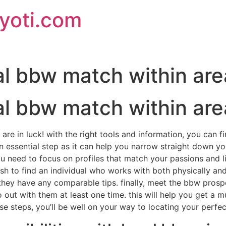
jyoti.com
al bbw match within are
al bbw match within are
are in luck! with the right tools and information, you can fi
 an essential step as it can help you narrow straight down y
need to focus on profiles that match your passions and lif
ish to find an individual who works with both physically a
they have any comparable tips. finally, meet the bbw prospect
out with them at least one time. this will help you get a m
hese steps, you’ll be well on your way to locating your perf