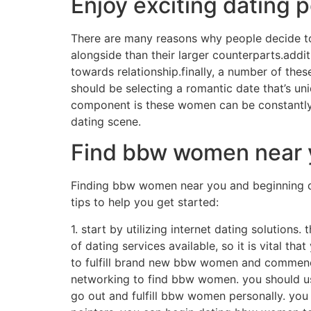
Enjoy exciting dating p
There are many reasons why people decide to
alongside than their larger counterparts.add
towards relationship.finally, a number of the
should be selecting a romantic date that’s un
component is these women can be constantly up
dating scene.
Find bbw women near y
Finding bbw women near you and beginning dat
tips to help you get started:
1. start by utilizing internet dating solution
of dating services available, so it is vital tha
to fulfill brand new bbw women and commence 
networking to find bbw women. you should us
go out and fulfill bbw women personally. you