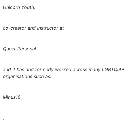
Unicorn Youth,
co-creator and instructor at
Queer Personal
and it has and formerly worked across many LGBTQIA+
organisations such as:
Minus18
,