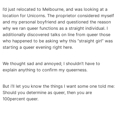
I’d just relocated to Melbourne, and was looking at a
location for Unicorns. The proprietor considered myself
and my personal boyfriend and questioned the reason
why we ran queer functions as a straight individual. I
additionally discovered talks on line from queer those
who happened to be asking why this “straight girl” was
starting a queer evening right here.
We thought sad and annoyed; I shouldn’t have to
explain anything to confirm my queerness.
But i’ll let you know the things I want some one told me:
Should you determine as queer, then you are
100percent queer.