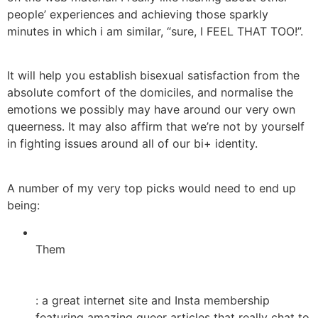
people’ experiences and achieving those sparkly
minutes in which i am similar, “sure, I FEEL THAT TOO!”.
It will help you establish bisexual satisfaction from the
absolute comfort of the domiciles, and normalise the
emotions we possibly may have around our very own
queerness. It may also affirm that we’re not by yourself
in fighting issues around all of our bi+ identity.
A number of my very top picks would need to end up
being:
Them
: a great internet site and Insta membership
featuring amazing queer articles that really chat to