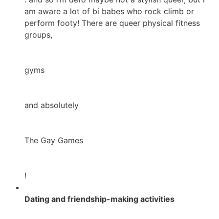
am aware a lot of bi babes who rock climb or
perform footy! There are queer physical fitness
groups,
gyms
and absolutely
The Gay Games
!
Dating and friendship-making activities