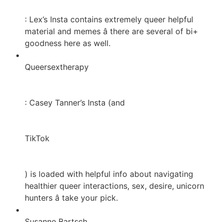
: Lex’s Insta contains extremely queer helpful
material and memes â there are several of bi+
goodness here as well.
Queersextherapy
: Casey Tanner’s Insta (and
TikTok
) is loaded with helpful info about navigating
healthier queer interactions, sex, desire, unicorn
hunters â take your pick.
Susanne Bartsch