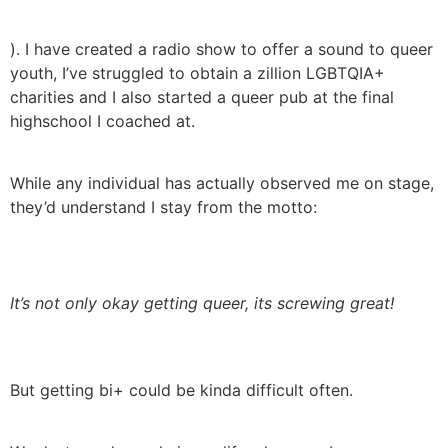
). I have created a radio show to offer a sound to queer
youth, I’ve struggled to obtain a zillion LGBTQIA+
charities and I also started a queer pub at the final
highschool I coached at.
While any individual has actually observed me on stage,
they’d understand I stay from the motto:
It’s not only okay getting queer, its screwing great!
But getting bi+ could be kinda difficult often.