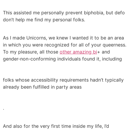
This assisted me personally prevent biphobia, but defo
don’t help me find my personal folks.
As I made Unicorns, we knew I wanted it to be an area
in which you were recognized for all of your queerness.
To my pleasure, all those
other amazing bi
+ and
gender-non-conforming individuals found it, including
folks whose accessibility requirements hadn’t typically
already been fulfilled in party areas
.
And also for the very first time inside my life, I’d