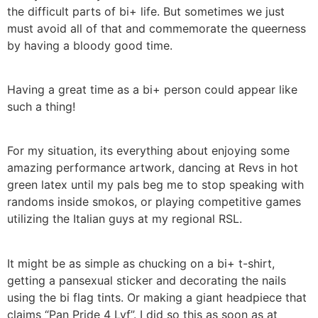
the difficult parts of bi+ life. But sometimes we just
must avoid all of that and commemorate the queerness
by having a bloody good time.
Having a great time as a bi+ person could appear like
such a thing!
For my situation, its everything about enjoying some
amazing performance artwork, dancing at Revs in hot
green latex until my pals beg me to stop speaking with
randoms inside smokos, or playing competitive games
utilizing the Italian guys at my regional RSL.
It might be as simple as chucking on a bi+ t-shirt,
getting a pansexual sticker and decorating the nails
using the bi flag tints. Or making a giant headpiece that
claims “Pan Pride 4 Lyf”. I did so this as soon as at