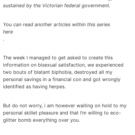
sustained by the Victorian federal government.
You can read another articles within this series
here
.
The week I managed to get asked to create this
information on bisexual satisfaction, we experienced
two bouts of blatant biphobia, destroyed all my
personal savings in a financial con and got wrongly
identified as having herpes.
But do not worry, i am however waiting on hold to my
personal skillet pleasure and that I’m willing to eco-
glitter bomb everything over you.