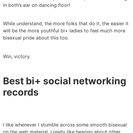
in both’s ear on dancing floor!
While understand, the more folks that do it, the easier it
will be the more youthful bi+ ladies to feel much more
bisexual pride about this too.
Win, victory.
Best bi+ social networking
records
I like whenever I stumble across some smooth bisexual
on the web material. I really like hearing about other