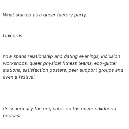
What started as a queer factory party,
Unicorns
now spans relationship and dating evenings, inclusion
workshops, queer physical fitness teams, eco-glitter
stations, satisfaction posters, peer support groups and
even a festival.
delsi normally the originator on the queer childhood
podcast,