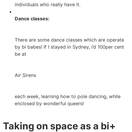
individuals who really have it.
Dance classes:
There are some dance classes which are operate
by bi babes! If I stayed in Sydney, i’d 100per cent
be at
Air Sirens
each week, learning how to pole dancing, while
enclosed by wonderful queers!
Taking on space as a bi+