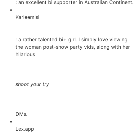
: an excellent bi supporter in Australian Continent.
Karleemisi
: a rather talented bi+ girl. I simply love viewing
the woman post-show party vids, along with her
hilarious
shoot your try
DMs.
Lex.app