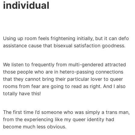
individual
Using up room feels frightening initially, but it can defo
assistance cause that bisexual satisfaction goodness.
We listen to frequently from multi-gendered attracted
those people who are in hetero-passing connections
that they cannot bring their particular lover to queer
rooms from fear are going to read as right. And I also
totally have this!
The first time I’d someone who was simply a trans man,
from the experiencing like my queer identity had
become much less obvious.