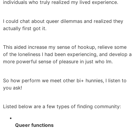
individuals who truly realized my lived experience.
I could chat about queer dilemmas and realized they
actually first got it.
This aided increase my sense of hookup, relieve some
of the loneliness I had been experiencing, and develop a
more powerful sense of pleasure in just who Im.
So how perform we meet other bi+ hunnies, I listen to
you ask!
Listed below are a few types of finding community:
Queer functions