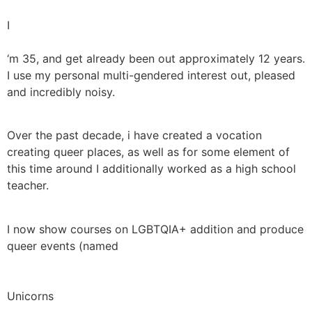
I
‘m 35, and get already been out approximately 12 years.
I use my personal multi-gendered interest out, pleased
and incredibly noisy.
Over the past decade, i have created a vocation
creating queer places, as well as for some element of
this time around I additionally worked as a high school
teacher.
I now show courses on LGBTQIA+ addition and produce
queer events (named
Unicorns