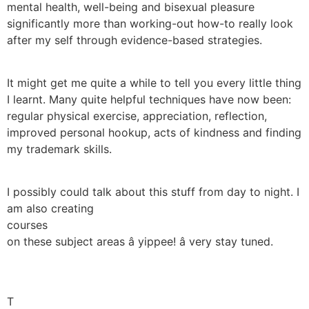
mental health, well-being and bisexual pleasure
significantly more than working-out how-to really look
after my self through evidence-based strategies.
It might get me quite a while to tell you every little thing
I learnt. Many quite helpful techniques have now been:
regular physical exercise, appreciation, reflection,
improved personal hookup, acts of kindness and finding
my trademark skills.
I possibly could talk about this stuff from day to night. I
am also creating
courses
on these subject areas â yippee! â very stay tuned.
T