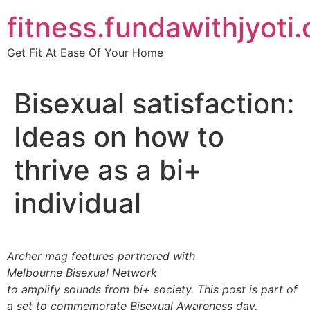
Skip
fitness.fundawithjyoti
to
content
Get Fit At Ease Of Your Home
Bisexual satisfaction:
Ideas on how to
thrive as a bi+
individual
Archer mag features partnered with
Melbourne Bisexual Network
to amplify sounds from bi+ society. This post is part of
a set to commemorate Bisexual Awareness day,