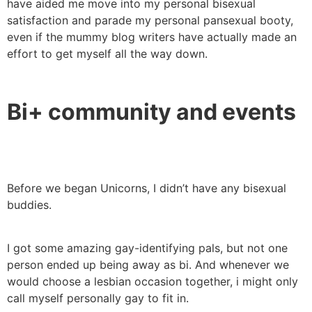
have aided me move into my personal bisexual
satisfaction and parade my personal pansexual booty,
even if the mummy blog writers have actually made an
effort to get myself all the way down.
Bi+ community and events
Before we began Unicorns, I didn’t have any bisexual
buddies.
I got some amazing gay-identifying pals, but not one
person ended up being away as bi. And whenever we
would choose a lesbian occasion together, i might only
call myself personally gay to fit in.