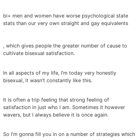
bi+ men and women have worse psychological state
stats than our very own straight and gay equivalents
, which gives people the greater number of cause to
cultivate bisexual satisfaction.
In all aspects of my life, I’m today very honestly
bisexual, it wasn’t constantly like this.
It is often a trip feeling that strong feeling of
satisfaction in just who I am. Sometimes it however
wavers, but I always believe it is once again.
So I’m gonna fill you in on a number of strategies which