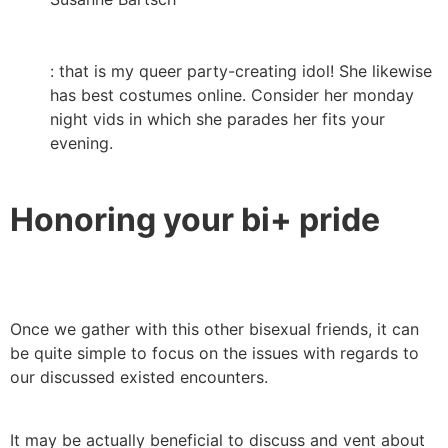
: that is my queer party-creating idol! She likewise
has best costumes online. Consider her monday
night vids in which she parades her fits your
evening.
Honoring your bi+ pride
Once we gather with this other bisexual friends, it can
be quite simple to focus on the issues with regards to
our discussed existed encounters.
It may be actually beneficial to discuss and vent about