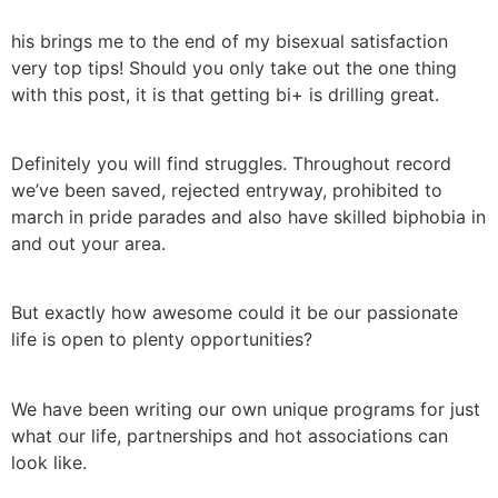
his brings me to the end of my bisexual satisfaction
very top tips! Should you only take out the one thing
with this post, it is that getting bi+ is drilling great.
Definitely you will find struggles. Throughout record
we’ve been saved, rejected entryway, prohibited to
march in pride parades and also have skilled biphobia in
and out your area.
But exactly how awesome could it be our passionate
life is open to plenty opportunities?
We have been writing our own unique programs for just
what our life, partnerships and hot associations can
look like.