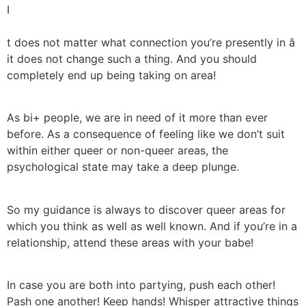
I
t does not matter what connection you’re presently in â
it does not change such a thing. And you should
completely end up being taking on area!
As bi+ people, we are in need of it more than ever
before. As a consequence of feeling like we don’t suit
within either queer or non-queer areas, the
psychological state may take a deep plunge.
So my guidance is always to discover queer areas for
which you think as well as well known. And if you’re in a
relationship, attend these areas with your babe!
In case you are both into partying, push each other!
Pash one another! Keep hands! Whisper attractive things