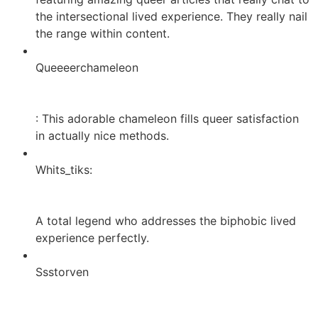
the intersectional lived experience. They really nail
the range within content.
Queeeerchameleon
: This adorable chameleon fills
queer satisfaction
in actually nice methods.
Whits_tiks:
A total legend who addresses the biphobic lived
experience perfectly.
Ssstorven