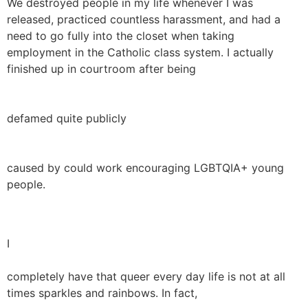
We destroyed people in my life whenever I was
released, practiced countless harassment, and had a
need to go fully into the closet when taking
employment in the Catholic class system. I actually
finished up in courtroom after being
defamed quite publicly
caused by could work encouraging LGBTQIA+ young
people.
I
completely have that queer every day life is not at all
times sparkles and rainbows. In fact,