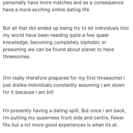
personally have more matches and as a consequence
have a more exciting online dating life.
But all that did ended up being try to let individuals into
my world have been needing quite a few queer
knowledge, becoming completely biphobic or
presuming we can be found about planet to have
threesomes.
(I’m really therefore prepared for my first threesome! I
just dislike individuals constantly assuming i am down
for it because i am bi!)
I’m presently having a dating split. But once i am back,
I’m putting my queerness front side and centre. Fewer
fits but a lot more good experiences is when its at.