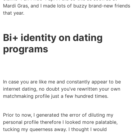
Mardi Gras, and I made lots of buzzy brand-new friends
that year.
Bi+ identity on dating
programs
In case you are like me and constantly appear to be
internet dating, no doubt you’ve rewritten your own
matchmaking profile just a few hundred times.
Prior to now, I generated the error of diluting my
personal profile therefore I looked more palatable,
tucking my queerness away. I thought I would