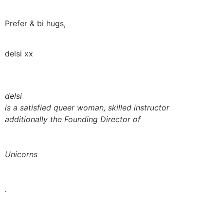
Prefer & bi hugs,
delsi xx
delsi
is a satisfied queer woman, skilled instructor
additionally the Founding Director of
Unicorns
.