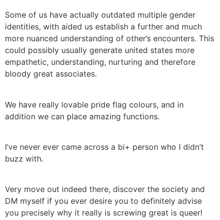
Some of us have actually outdated multiple gender
identities, with aided us establish a further and much
more nuanced understanding of other’s encounters. This
could possibly usually generate united states more
empathetic, understanding, nurturing and therefore
bloody great associates.
We have really lovable pride flag colours, and in
addition we can place amazing functions.
I’ve never ever came across a bi+ person who I didn’t
buzz with.
Very move out indeed there, discover the society and
DM myself if you ever desire you to definitely advise
you precisely why it really is screwing great is queer!