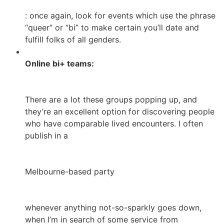
: once again, look for events which use the phrase
“queer” or “bi” to make certain you’ll date and
fulfill folks of all genders.
Online bi+ teams:
There are a lot these groups popping up, and
they’re an excellent option for discovering people
who have comparable lived encounters. I often
publish in a
Melbourne-based party
whenever anything not-so-sparkly goes down,
when I’m in search of some service from