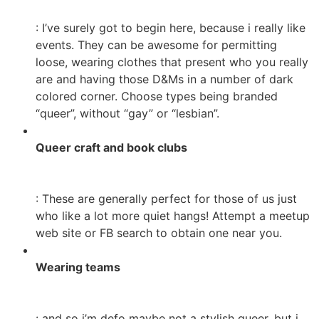
: I’ve surely got to begin here, because i really like
events. They can be awesome for permitting
loose, wearing clothes that present who you really
are and having those D&Ms in a number of dark
colored corner. Choose types being branded
“queer”, without “gay” or “lesbian”.
Queer craft and book clubs
: These are generally perfect for those of us just
who like a lot more quiet hangs! Attempt a meetup
web site or FB search to obtain one near you.
Wearing teams
: and so i’m defo maybe not a stylish queer, but i