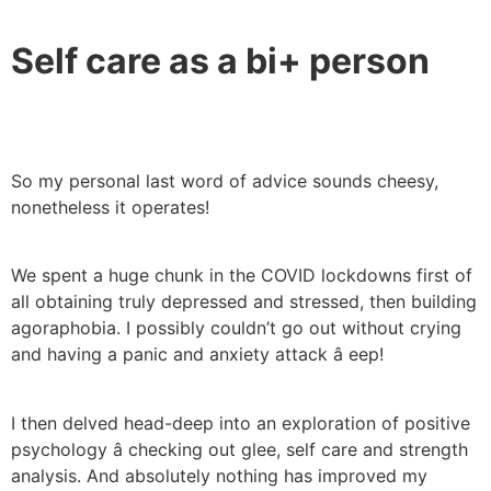
Self care as a bi+ person
So my personal last word of advice sounds cheesy,
nonetheless it operates!
We spent a huge chunk in the COVID lockdowns first of
all obtaining truly depressed and stressed, then building
agoraphobia. I possibly couldn’t go out without crying
and having a panic and anxiety attack â eep!
I then delved head-deep into an exploration of positive
psychology â checking out glee, self care and strength
analysis. And absolutely nothing has improved my