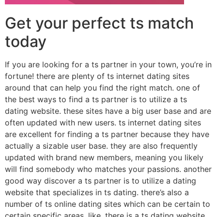
Get your perfect ts match
today
If you are looking for a ts partner in your town, you’re in
fortune! there are plenty of ts internet dating sites
around that can help you find the right match. one of
the best ways to find a ts partner is to utilize a ts
dating website. these sites have a big user base and are
often updated with new users. ts internet dating sites
are excellent for finding a ts partner because they have
actually a sizable user base. they are also frequently
updated with brand new members, meaning you likely
will find somebody who matches your passions. another
good way discover a ts partner is to utilize a dating
website that specializes in ts dating. there’s also a
number of ts online dating sites which can be certain to
certain specific areas. like, there is a ts dating website