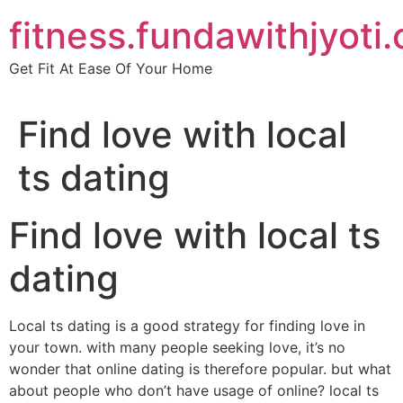
Skip
fitness.fundawithjyoti
to
content
Get Fit At Ease Of Your Home
Find love with local
ts dating
Find love with local ts
dating
Local ts dating is a good strategy for finding love in
your town. with many people seeking love, it’s no
wonder that online dating is therefore popular. but what
about people who don’t have usage of online? local ts