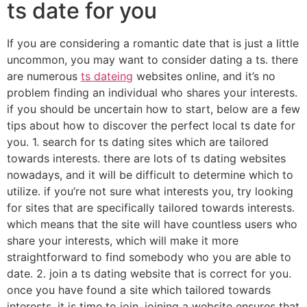
ts date for you
If you are considering a romantic date that is just a little
uncommon, you may want to consider dating a ts. there
are numerous
ts dateing
websites online, and it’s no
problem finding an individual who shares your interests.
if you should be uncertain how to start, below are a few
tips about how to discover the perfect local ts date for
you. 1. search for ts dating sites which are tailored
towards interests. there are lots of ts dating websites
nowadays, and it will be difficult to determine which to
utilize. if you’re not sure what interests you, try looking
for sites that are specifically tailored towards interests.
which means that the site will have countless users who
share your interests, which will make it more
straightforward to find somebody who you are able to
date. 2. join a ts dating website that is correct for you.
once you have found a site which tailored towards
interests, it is time to join. joining a website ensures that