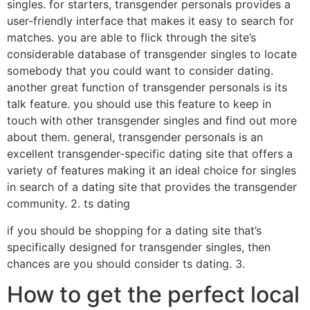
singles. for starters, transgender personals provides a
user-friendly interface that makes it easy to search for
matches. you are able to flick through the site’s
considerable database of transgender singles to locate
somebody that you could want to consider dating.
another great function of transgender personals is its
talk feature. you should use this feature to keep in
touch with other transgender singles and find out more
about them. general, transgender personals is an
excellent transgender-specific dating site that offers a
variety of features making it an ideal choice for singles
in search of a dating site that provides the transgender
community. 2. ts dating
if you should be shopping for a dating site that’s
specifically designed for transgender singles, then
chances are you should consider ts dating. 3.
How to get the perfect local