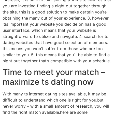
you are investing finding a night out together through
the site. this is a good solution to make certain you’re
obtaining the many out of your experience. 3. however,
itis important your website you decide on has a good
user interface. which means that your website is
straightforward to utilize and navigate. 4. search for ts
dating websites that have good selection of members.
this means you won’t suffer from those who are too
similar to you. 5. this means that you’ll be able to find a
night out together that’s compatible with your schedule.
Time to meet your match –
maximize ts dating now
With many ts internet dating sites available, it may be
difficult to understand which one is right for you.but
never worry – with a small amount of research, you will
find the right match available.here are some