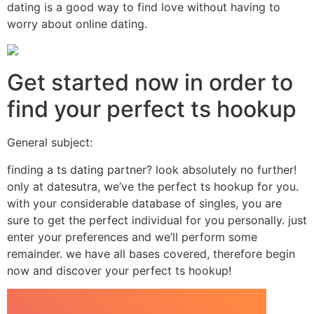
dating is a good way to find love without having to
worry about online dating.
Get started now in order to
find your perfect ts hookup
General subject:
finding a ts dating partner? look absolutely no further!
only at datesutra, we’ve the perfect ts hookup for you.
with your considerable database of singles, you are
sure to get the perfect individual for you personally. just
enter your preferences and we’ll perform some
remainder. we have all bases covered, therefore begin
now and discover your perfect ts hookup!