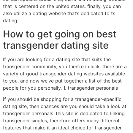
that is centered on the united states. finally, you can
also utilize a dating website that’s dedicated to ts
dating.
How to get going on best
transgender dating site
If you are looking for a dating site that suits the
transgender community, you then’re in luck. there are a
variety of good transgender dating websites available
to you, and now we’ve put together a list of the best
people for you personally. 1. transgender personals
if you should be shopping for a transgender-specific
dating site, then chances are you should take a look at
transgender personals. this site is dedicated to linking
transgender singles, therefore offers many different
features that make it an ideal choice for transgender