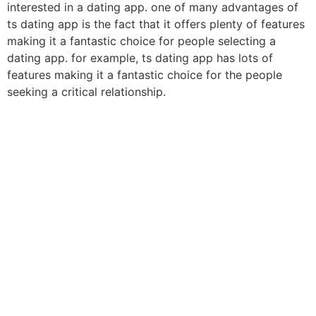
interested in a dating app. one of many advantages of
ts dating app is the fact that it offers plenty of features
making it a fantastic choice for people selecting a
dating app. for example, ts dating app has lots of
features making it a fantastic choice for the people
seeking a critical relationship.