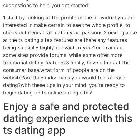
suggestions to help you get started:
1.start by looking at the profile of the individual you are
interested in.make certain to see the whole profile, to
check out items that match your passions.2.next, glance
at the ts dating site’s features.are there any features
being specially highly relevant to you?for example,
some sites provide forums, while some offer more
traditional dating features.3.finally, have a look at the
consumer base.what form of people are on the
website?are they individuals you would feel at ease
dating?with these tips in your mind, you’re ready to
begin dating on ts online dating sites!
Enjoy a safe and protected
dating experience with this
ts dating app