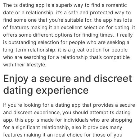
The ts dating app is a superb way to find a romantic
date or a relationship. it’s a safe and protected way to
find some one that you’re suitable for. the app has lots
of features making it an excellent selection for dating. it
offers some different options for finding times. it really
is outstanding selection for people who are seeking a
long-term relationship. it is a great option for people
who are searching for a relationship that’s compatible
with their lifestyle.
Enjoy a secure and discreet
dating experience
If you’re looking for a dating app that provides a secure
and discreet experience, you should attempt ts dating
app. this app is made for individuals who are shopping
for a significant relationship, also it provides many
features making it an ideal choice for those of you