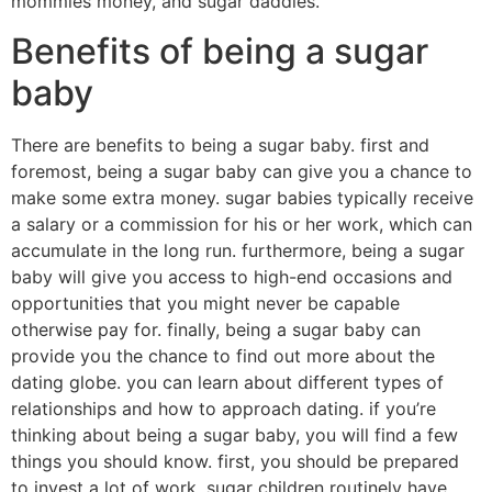
mommies money, and sugar daddies.
Benefits of being a sugar
baby
There are benefits to being a sugar baby. first and
foremost, being a sugar baby can give you a chance to
make some extra money. sugar babies typically receive
a salary or a commission for his or her work, which can
accumulate in the long run. furthermore, being a sugar
baby will give you access to high-end occasions and
opportunities that you might never be capable
otherwise pay for. finally, being a sugar baby can
provide you the chance to find out more about the
dating globe. you can learn about different types of
relationships and how to approach dating. if you’re
thinking about being a sugar baby, you will find a few
things you should know. first, you should be prepared
to invest a lot of work. sugar children routinely have