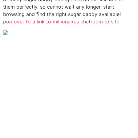
them perfectly. so cannot wait any longer, start
browsing and find the right sugar daddy available!
pop over to a link to millionaires chatroom to site