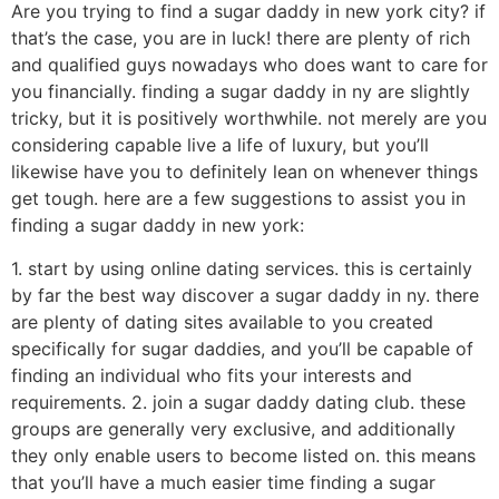
Are you trying to find a sugar daddy in new york city? if
that’s the case, you are in luck! there are plenty of rich
and qualified guys nowadays who does want to care for
you financially. finding a sugar daddy in ny are slightly
tricky, but it is positively worthwhile. not merely are you
considering capable live a life of luxury, but you’ll
likewise have you to definitely lean on whenever things
get tough. here are a few suggestions to assist you in
finding a sugar daddy in new york:
1. start by using online dating services. this is certainly
by far the best way discover a sugar daddy in ny. there
are plenty of dating sites available to you created
specifically for sugar daddies, and you’ll be capable of
finding an individual who fits your interests and
requirements. 2. join a sugar daddy dating club. these
groups are generally very exclusive, and additionally
they only enable users to become listed on. this means
that you’ll have a much easier time finding a sugar