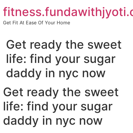
Skip
fitness.fundawithjyoti
to
content
Get Fit At Ease Of Your Home
Get ready the sweet
life: find your sugar
daddy in nyc now
Get ready the sweet
life: find your sugar
daddy in nyc now