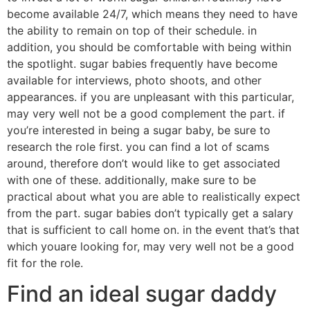
become available 24/7, which means they need to have
the ability to remain on top of their schedule. in
addition, you should be comfortable with being within
the spotlight. sugar babies frequently have become
available for interviews, photo shoots, and other
appearances. if you are unpleasant with this particular,
may very well not be a good complement the part. if
you’re interested in being a sugar baby, be sure to
research the role first. you can find a lot of scams
around, therefore don’t would like to get associated
with one of these. additionally, make sure to be
practical about what you are able to realistically expect
from the part. sugar babies don’t typically get a salary
that is sufficient to call home on. in the event that’s that
which youare looking for, may very well not be a good
fit for the role.
Find an ideal sugar daddy