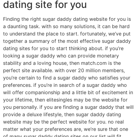
dating site for you
Finding the right sugar daddy dating website for you is
a daunting task. with so many solutions, it can be hard
to understand the place to start. fortunately, we’ve put
together a summary of the most effective sugar daddy
dating sites for you to start thinking about. if you’re
looking a sugar daddy who can provide monetary
stability and a loving house, then match.com is the
perfect site available. with over 20 million members,
you’re certain to find a sugar daddy who satisfies your
preferences. if you’re in search of a sugar daddy who
will offer companionship and a little bit of excitement in
your lifetime, then elitesingles may be the website for
you personally. if you are finding a sugar daddy that will
provide a deluxe lifestyle, then sugar daddy dating
website may be the perfect website for you. no real
matter what your preferences are, we’re sure that one
of many sugar daddy dating sites on our list will fit