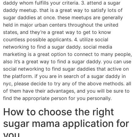
daddy whom fulfills your criteria. 3. attend a sugar
daddy meetup. that is a great way to satisfy lots of
sugar daddies at once. these meetups are generally
held in major urban centers throughout the united
states, and they’re a great way to get to know
countless possible applicants. 4. utilize social
networking to find a sugar daddy. social media
marketing is a great option to connect to many people,
also it’s a great way to find a sugar daddy. you can use
social networking to find sugar daddies that active on
the platform. if you are in search of a sugar daddy in
nyc, please decide to try any of the above methods. all
of them have their advantages, and you will be sure to
find the appropriate person for you personally.
How to choose the right
sugar mama application for
you