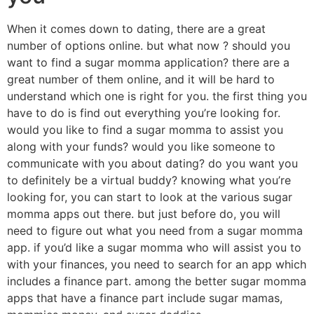
When it comes down to dating, there are a great
number of options online. but what now ? should you
want to find a sugar momma application? there are a
great number of them online, and it will be hard to
understand which one is right for you. the first thing you
have to do is find out everything you’re looking for.
would you like to find a sugar momma to assist you
along with your funds? would you like someone to
communicate with you about dating? do you want you
to definitely be a virtual buddy? knowing what you’re
looking for, you can start to look at the various sugar
momma apps out there. but just before do, you will
need to figure out what you need from a sugar momma
app. if you’d like a sugar momma who will assist you to
with your finances, you need to search for an app which
includes a finance part. among the better sugar momma
apps that have a finance part include sugar mamas,