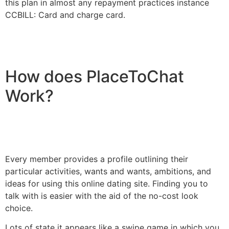
this plan in almost any repayment practices instance
CCBILL: Card and charge card.
How does PlaceToChat
Work?
Every member provides a profile outlining their
particular activities, wants and wants, ambitions, and
ideas for using this online dating site. Finding you to
talk with is easier with the aid of the no-cost look
choice.
Lots of state it appears like a swipe game in which you