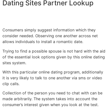
Dating Sites Partner Lookup
Consumers simply suggest information which they
consider needed. Observing one another across net
allows individuals to install a romantic date.
Trying to find a possible spouse is not hard with the aid
of the essential look options given by this online dating
sites system.
With this particular online dating program, additionally
it is very likely to talk to one another via sms or video
clip calls.
Collection of the person you need to chat with can be
made arbitrarily. The system takes into account the
consumer’s interest given when you look at the test.