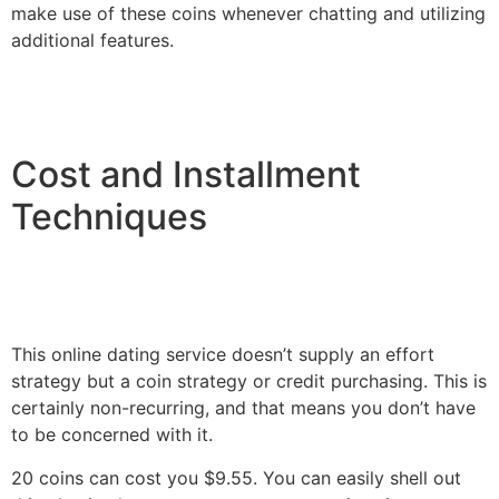
make use of these coins whenever chatting and utilizing
additional features.
Cost and Installment
Techniques
This online dating service doesn’t supply an effort
strategy but a coin strategy or credit purchasing. This is
certainly non-recurring, and that means you don’t have
to be concerned with it.
20 coins can cost you $9.55. You can easily shell out