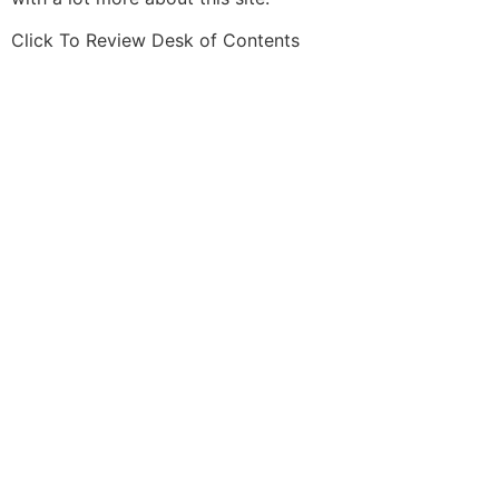
Click To Review Desk of Contents