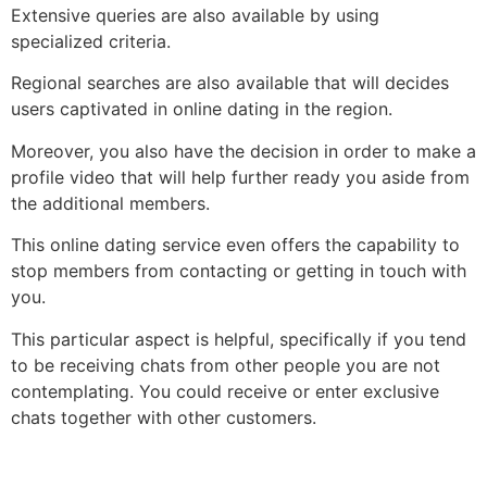
Extensive queries are also available by using
specialized criteria.
Regional searches are also available that will decides
users captivated in online dating in the region.
Moreover, you also have the decision in order to make a
profile video that will help further ready you aside from
the additional members.
This online dating service even offers the capability to
stop members from contacting or getting in touch with
you.
This particular aspect is helpful, specifically if you tend
to be receiving chats from other people you are not
contemplating. You could receive or enter exclusive
chats together with other customers.