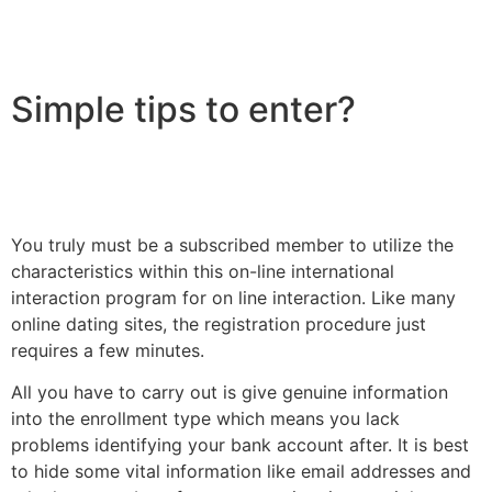
Simple tips to enter?
You truly must be a subscribed member to utilize the
characteristics within this on-line international
interaction program for on line interaction. Like many
online dating sites, the registration procedure just
requires a few minutes.
All you have to carry out is give genuine information
into the enrollment type which means you lack
problems identifying your bank account after. It is best
to hide some vital information like email addresses and