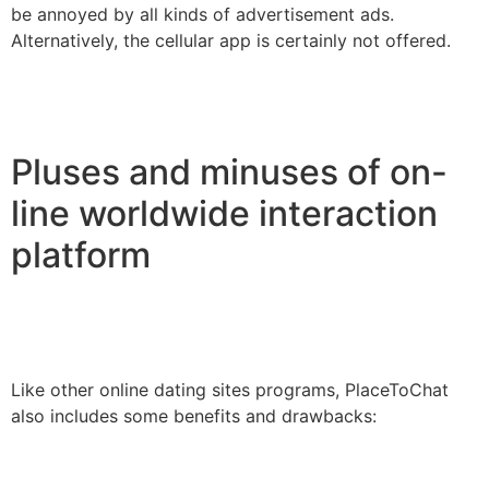
be annoyed by all kinds of advertisement ads.
Alternatively, the cellular app is certainly not offered.
Pluses and minuses of on-
line worldwide interaction
platform
Like other online dating sites programs, PlaceToChat
also includes some benefits and drawbacks: