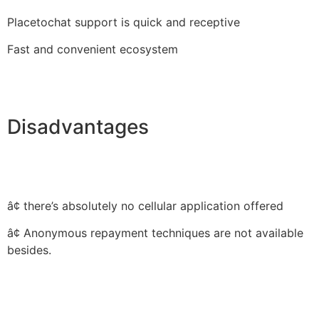
Placetochat support is quick and receptive
Fast and convenient ecosystem
Disadvantages
â¢ there’s absolutely no cellular application offered
â¢ Anonymous repayment techniques are not available
besides.