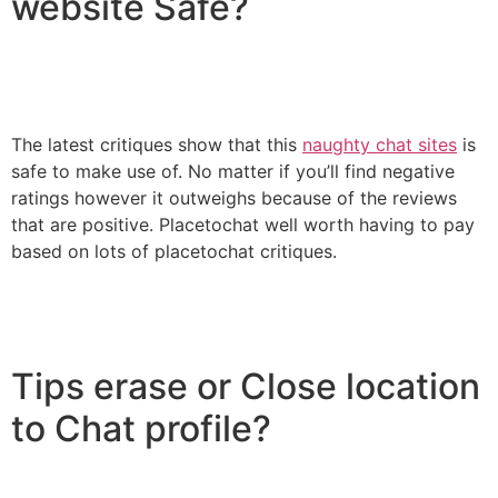
website Safe?
The latest critiques show that this
naughty chat sites
is
safe to make use of. No matter if you’ll find negative
ratings however it outweighs because of the reviews
that are positive. Placetochat well worth having to pay
based on lots of placetochat critiques.
Tips erase or Close location
to Chat profile?