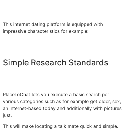
This internet dating platform is equipped with
impressive characteristics for example:
Simple Research Standards
PlaceToChat lets you execute a basic search per
various categories such as for example get older, sex,
an internet-based today and additionally with pictures
just.
This will make locating a talk mate quick and simple.