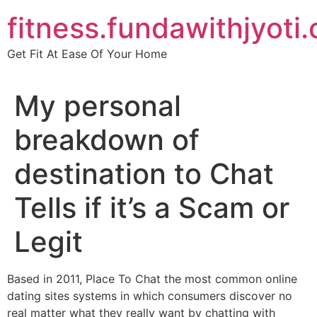
Skip
fitness.fundawithjyoti
to
content
Get Fit At Ease Of Your Home
My personal
breakdown of
destination to Chat
Tells if it’s a Scam or
Legit
Based in 2011, Place To Chat the most common online
dating sites systems in which consumers discover no
real matter what they really want by chatting with