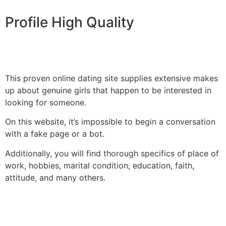
Profile High Quality
This proven online dating site supplies extensive makes
up about genuine girls that happen to be interested in
looking for someone.
On this website, it’s impossible to begin a conversation
with a fake page or a bot.
Additionally, you will find thorough specifics of place of
work, hobbies, marital condition, education, faith,
attitude, and many others.