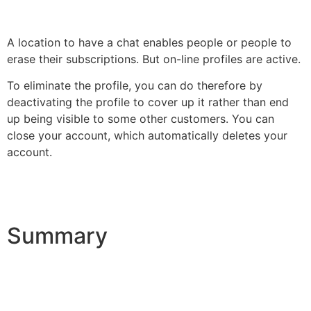
A location to have a chat enables people or people to
erase their subscriptions. But on-line profiles are active.
To eliminate the profile, you can do therefore by
deactivating the profile to cover up it rather than end
up being visible to some other customers. You can
close your account, which automatically deletes your
account.
Summary