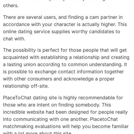
others.
There are several users, and finding a cam partner in
accordance with your character is actually higher. This
online dating service supplies worthy candidates to
chat with.
The possibility is perfect for those people that will get
acquainted with establishing a relationship and creating
a lasting union according to common understanding. It
is possible to exchange contact information together
with other consumers and acknowledge a proper
relationship off-site.
PlaceToChat dating site is highly recommendable for
those who are intent on finding somebody. This
incredible website had been designed for people really
into communicating with one another. PlacetoChat
matchmaking evaluations will help you become familiar
with a lot more about this site.