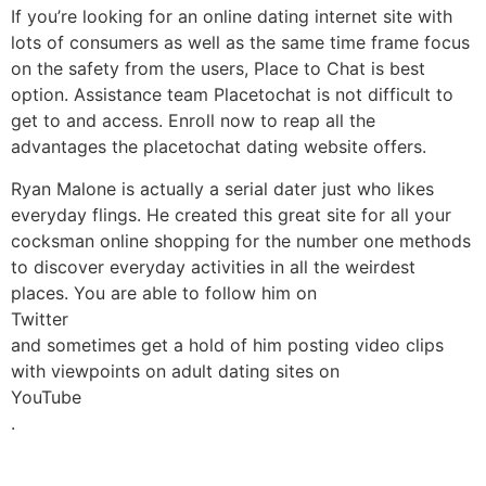
If you’re looking for an online dating internet site with
lots of consumers as well as the same time frame focus
on the safety from the users, Place to Chat is best
option. Assistance team Placetochat is not difficult to
get to and access. Enroll now to reap all the
advantages the placetochat dating website offers.
Ryan Malone is actually a serial dater just who likes
everyday flings. He created this great site for all your
cocksman online shopping for the number one methods
to discover everyday activities in all the weirdest
places. You are able to follow him on
Twitter
and sometimes get a hold of him posting video clips
with viewpoints on adult dating sites on
YouTube
.