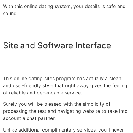
With this online dating system, your details is safe and
sound.
Site and Software Interface
This online dating sites program has actually a clean
and user-friendly style that right away gives the feeling
of reliable and dependable service.
Surely you will be pleased with the simplicity of
processing the test and navigating website to take into
account a chat partner.
Unlike additional complimentary services, you’ll never