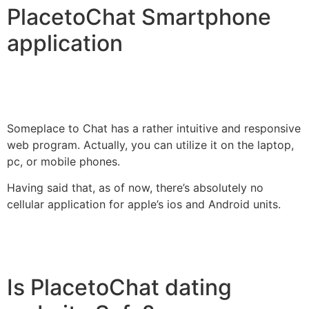
PlacetoChat Smartphone
application
Someplace to Chat has a rather intuitive and responsive
web program. Actually, you can utilize it on the laptop,
pc, or mobile phones.
Having said that, as of now, there’s absolutely no
cellular application for apple’s ios and Android units.
Is PlacetoChat dating