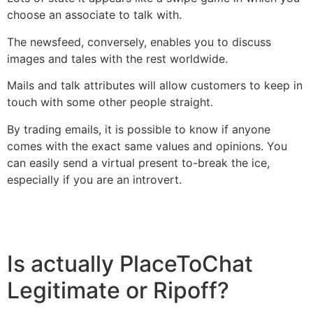
choose an associate to talk with.
The newsfeed, conversely, enables you to discuss
images and tales with the rest worldwide.
Mails and talk attributes will allow customers to keep in
touch with some other people straight.
By trading emails, it is possible to know if anyone
comes with the exact same values and opinions. You
can easily send a virtual present to-break the ice,
especially if you are an introvert.
Is actually PlaceToChat
Legitimate or Ripoff?