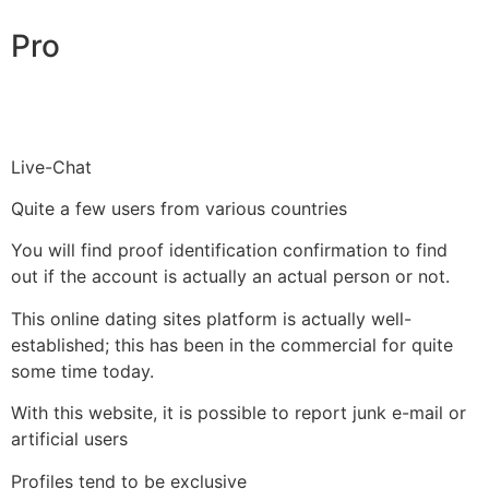
Pro
Live-Chat
Quite a few users from various countries
You will find proof identification confirmation to find
out if the account is actually an actual person or not.
This online dating sites platform is actually well-
established; this has been in the commercial for quite
some time today.
With this website, it is possible to report junk e-mail or
artificial users
Profiles tend to be exclusive