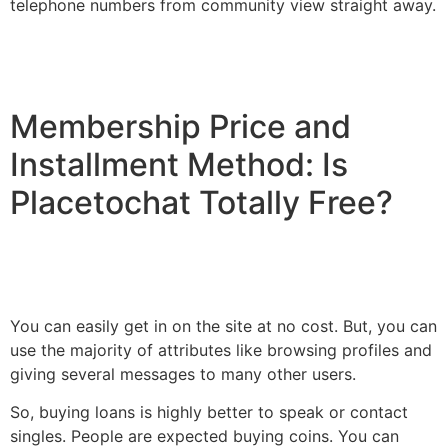
telephone numbers from community view straight away.
Membership Price and
Installment Method: Is
Placetochat Totally Free?
You can easily get in on the site at no cost. But, you can
use the majority of attributes like browsing profiles and
giving several messages to many other users.
So, buying loans is highly better to speak or contact
singles. People are expected buying coins. You can