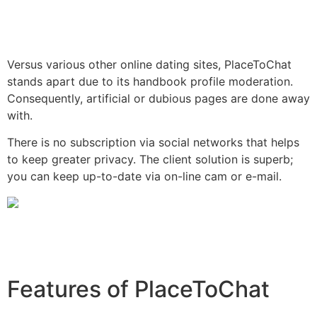
Versus various other online dating sites, PlaceToChat
stands apart due to its handbook profile moderation.
Consequently, artificial or dubious pages are done away
with.
There is no subscription via social networks that helps
to keep greater privacy. The client solution is superb;
you can keep up-to-date via on-line cam or e-mail.
Features of PlaceToChat