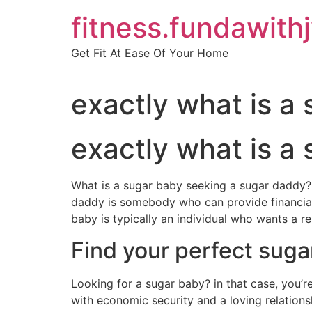
Skip
fitness.fundawith
to
content
Get Fit At Ease Of Your Home
exactly what is a
exactly what is a
What is a sugar baby seeking a sugar daddy? 
daddy is somebody who can provide financial
baby is typically an individual who wants a re
Find your perfect suga
Looking for a sugar baby? in that case, you’re
with economic security and a loving relationsh