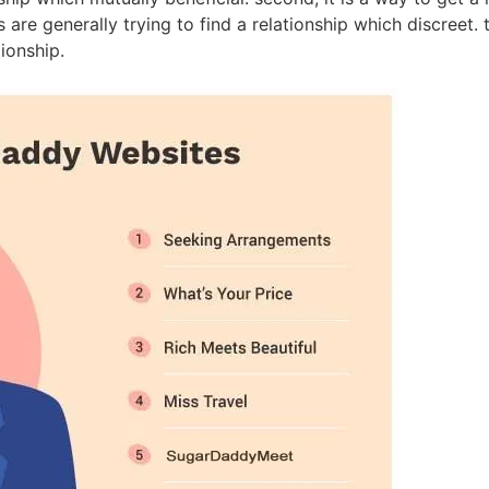
are generally trying to find a relationship which discreet. 
tionship.