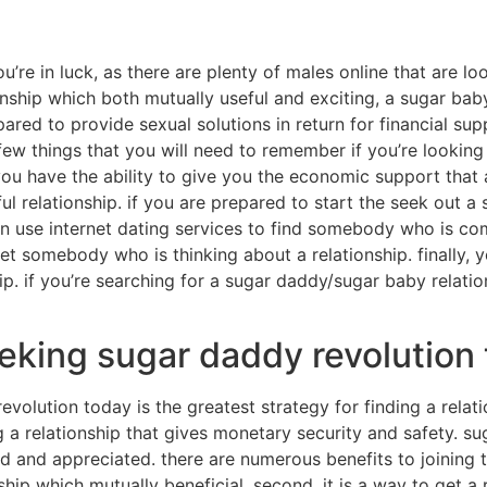
u’re in luck, as there are plenty of males online that are lo
ionship which both mutually useful and exciting, a sugar bab
epared to provide sexual solutions in return for financial s
 few things that you will need to remember if you’re looking 
u have the ability to give you the economic support that a
l relationship. if you are prepared to start the seek out a
an use internet dating services to find somebody who is com
 somebody who is thinking about a relationship. finally, 
hip. if you’re searching for a sugar daddy/sugar baby relati
eking sugar daddy revolution
olution today is the greatest strategy for finding a relatio
g a relationship that gives monetary security and safety. s
ed and appreciated. there are numerous benefits to joining
ionship which mutually beneficial. second, it is a way to get 