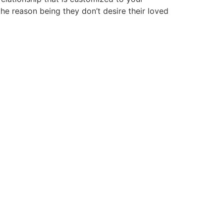
the reason being they don’t desire their loved