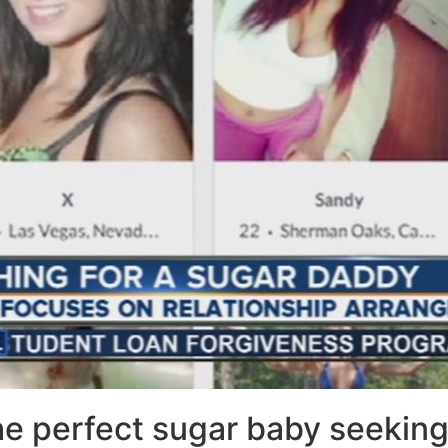
the perfect sugar baby seekin