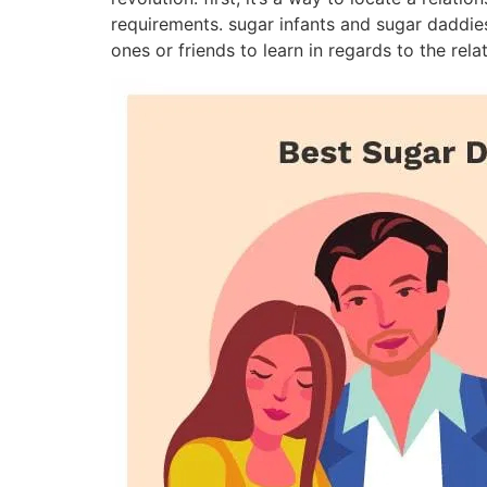
requirements. sugar infants and sugar daddies 
ones or friends to learn in regards to the rela