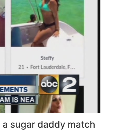
g a sugar daddy match