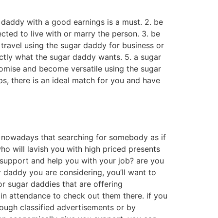
r daddy with a good earnings is a must. 2. be
cted to live with or marry the person. 3. be
 travel using the sugar daddy for business or
xactly what the sugar daddy wants. 5. a sugar
romise and become versatile using the sugar
ips, there is an ideal match for you and have
s nowadays that searching for somebody as if
ho will lavish you with high priced presents
support and help you with your job? are you
 daddy you are considering, you’ll want to
or sugar daddies that are offering
in attendance to check out them there. if you
ough classified advertisements or by