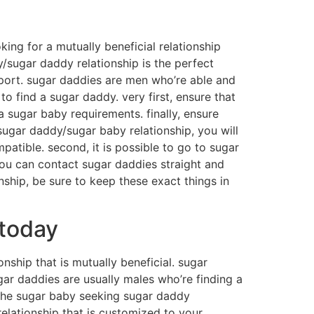
oking for a mutually beneficial relationship
y/sugar daddy relationship is the perfect
upport. sugar daddies are men who’re able and
to find a sugar daddy. very first, ensure that
 sugar baby requirements. finally, ensure
 sugar daddy/sugar baby relationship, you will
patible. second, it is possible to go to sugar
you can contact sugar daddies straight and
onship, be sure to keep these exact things in
 today
nship that is mutually beneficial. sugar
ugar daddies are usually males who’re finding a
 the sugar baby seeking sugar daddy
a relationship that is customized to your