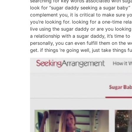
searching for key words associated with suga
look for “sugar daddy seeking a sugar baby” 
complement you, it is critical to make sure y
you’re looking for. looking for a one-time re
live using the sugar daddy or are you looking
a relationship with a sugar daddy, it’s time 
personally, you can even fulfill them on the 
get. if things ‘re going well, just take things