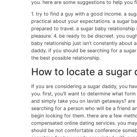
you. here are some suggestions to help you f
1. try to find a guy with a good income. a su
practical about your expectations. a sugar bab
prepared to travel. a sugar baby relationship
pleasure. 4. be ready to be discreet. you ough
baby relationship just isn’t constantly abou
daddy. if you should be searching for a sugar 
the best possible relationship.
How to locate a sugar d
If you are considering a sugar daddy, you ha
you. first, you’ll want to determine what for
and simply take you on lavish getaways? are
searching for a person who will be a friend 
begin looking for them. there are a few metho
compensated online dating services. you may 
should be not comfortable conference somebo