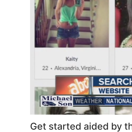
Get started aided by 