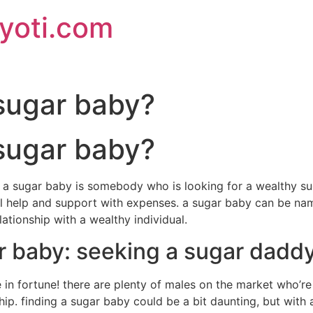
jyoti.com
 sugar baby?
 sugar baby?
a sugar baby is somebody who is looking for a wealthy sug
 help and support with expenses. a sugar baby can be name
lationship with a wealthy individual.
r baby: seeking a sugar dadd
 in fortune! there are plenty of males on the market who’re
ip. finding a sugar baby could be a bit daunting, but with a 