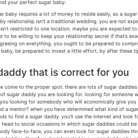
ind your perfect sugar baby:
gar baby requires a lot of money to reside easily, so a suga
y relationship isn’t a traditional wedding. you are not expe
 isn’t restricted to one location. maybe you are expected to
t to be willing to keep your relationship secret if that’s e
t agreeing on everything. you ought to be prepared to comp
baby, be prepared to invest a little effort. by after these t
addy that is correct for you
ve come to the proper spot. there are lots of sugar daddie
m of sugar daddy you are looking for. looking for someone w
 you looking for somebody who will economically give you 
and a mentor? when you have determined what kind of sugar
ds to find a sugar daddy. you’ll use the internet and look f
head to social occasions in which sugar daddies could be 
dy face-to-face, you can even look for sugar daddies thr