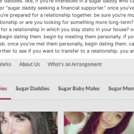
r daddies. like, if you’re interested in a sugar daddy who 
or “sugar daddy seeking a financial supporter.” once you’
ou’re prepared for a relationship together. be sure you’re m
lationship or are you looking for something more long-term?
 for a relationship in which you stay static in your house
to begin dating them. begin by meeting them personally. if
web. once you’ve met them personally, begin dating them. c
 further to see if you want to transfer to a relationship. you