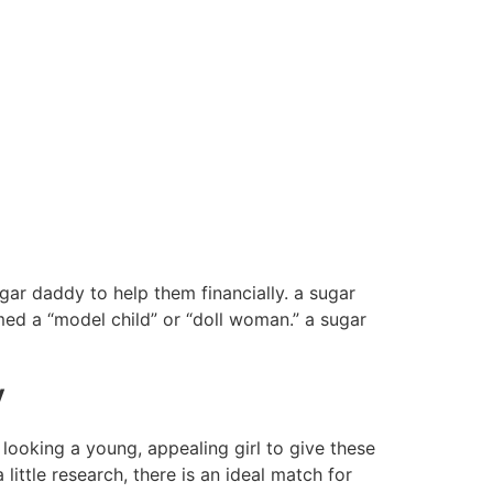
ar daddy to help them financially. a sugar
d a “model child” or “doll woman.” a sugar
y
 looking a young, appealing girl to give these
little research, there is an ideal match for