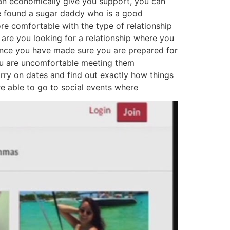
can economically give you support, you can
ve found a sugar daddy who is a good
ore comfortable with the type of relationship
 are you looking for a relationship where you
? once you have made sure you are prepared for
 you are uncomfortable meeting them
arry on dates and find out exactly how things
 are able to go to social events where