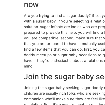
now
Are you trying to find a sugar daddy? if so, yo
with a sugar baby. if you’re selecting a relat
solution. sugar infants are ladies who are pr
prepared to provide this help. you will find a
you are compatible. second, make sure that yo
that you are prepared to have a mutually usefu
find a few items that you can do. first, you c
daddy meetups or sugar baby occasions to get
have if they’re enthusiastic about a relations
mind.
Join the sugar baby se
Joining the sugar baby seeking sugar daddy rev
children are usually rich folks who are seekin
companion who’ll make sure they are feel lik
revolution. first, it’s a way to locate a relat