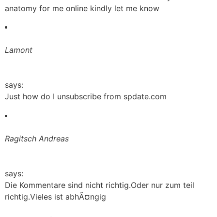
anatomy for me online kindly let me know
Lamont
says:
Just how do I unsubscribe from spdate.com
Ragitsch Andreas
says:
Die Kommentare sind nicht richtig.Oder nur zum teil
richtig.Vieles ist abhÃ¤ngig