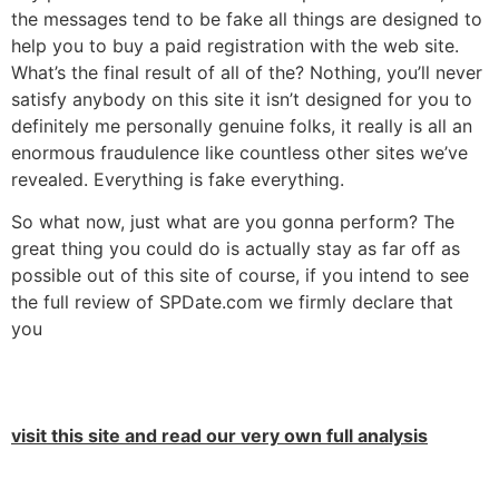
the messages tend to be fake all things are designed to
help you to buy a paid registration with the web site.
What’s the final result of all of the? Nothing, you’ll never
satisfy anybody on this site it isn’t designed for you to
definitely me personally genuine folks, it really is all an
enormous fraudulence like countless other sites we’ve
revealed. Everything is fake everything.
So what now, just what are you gonna perform? The
great thing you could do is actually stay as far off as
possible out of this site of course, if you intend to see
the full review of SPDate.com we firmly declare that
you
visit this site and read our very own full analysis