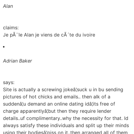
Alan
claims:
Je pÃ¨le Alan je viens de cÃ´te du ivoire
Adrian Baker
says:
Site is actually a screwing jokeâ¦suck u in bu sending
pictures of hot chicks and emails.. then alk of a
suddenâ¦u demand an online dating idâ¦its free of
charge apparentlyâ¦but then they require lender
details..uf complimentary..why the necessity for that. Id
always satisfy these individuals and split up their minds
using their bodiesâ¦piss on it..then arranged all of them