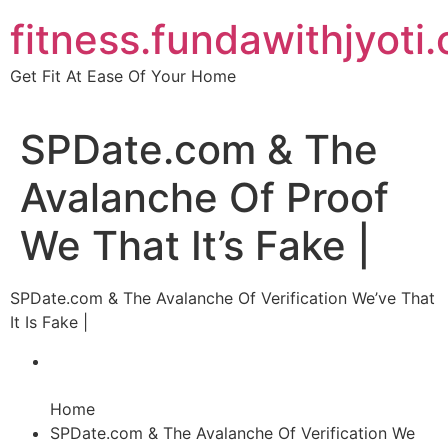
Skip
fitness.fundawithjyoti
to
content
Get Fit At Ease Of Your Home
SPDate.com & The
Avalanche Of Proof
We That It’s Fake |
SPDate.com & The Avalanche Of Verification We’ve That
It Is Fake |
Home
SPDate.com & The Avalanche Of Verification We