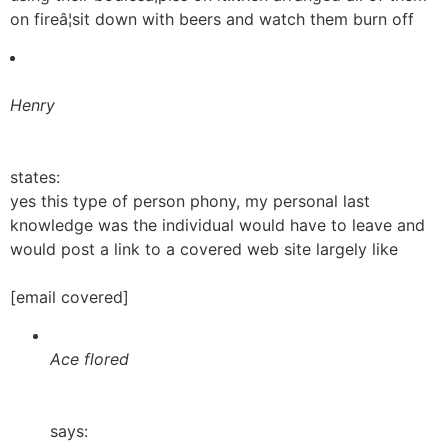
on fireâ¦sit down with beers and watch them burn off
Henry
states:
yes this type of person phony, my personal last
knowledge was the individual would have to leave and
would post a link to a covered web site largely like
[email covered]
Ace flored
says: