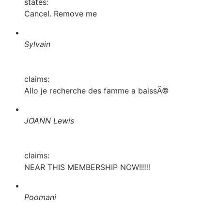
states:
Cancel. Remove me
Sylvain
claims:
Allo je recherche des famme a baissÃ©
JOANN Lewis
claims:
NEAR THIS MEMBERSHIP NOW!!!!!!
Poomani