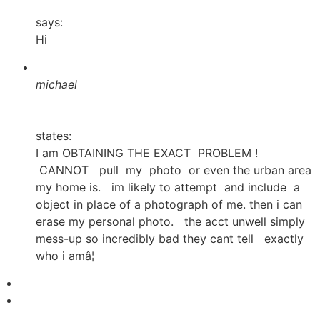
says:
Hi
michael
states:
I am OBTAINING THE EXACT PROBLEM !
CANNOT pull my photo or even the urban area
my home is. im likely to attempt and include a
object in place of a photograph of me. then i can
erase my personal photo. the acct unwell simply
mess-up so incredibly bad they cant tell exactly
who i amâ¦