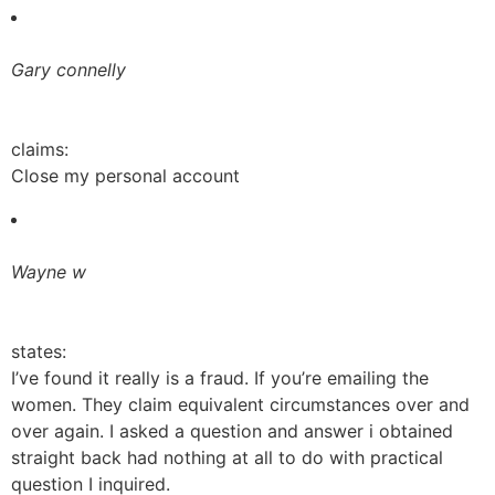
Gary connelly
claims:
Close my personal account
Wayne w
states:
I’ve found it really is a fraud. If you’re emailing the
women. They claim equivalent circumstances over and
over again. I asked a question and answer i obtained
straight back had nothing at all to do with practical
question I inquired.