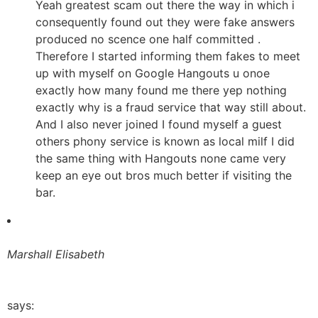
Yeah greatest scam out there the way in which i
consequently found out they were fake answers
produced no scence one half committed .
Therefore I started informing them fakes to meet
up with myself on Google Hangouts u onoe
exactly how many found me there yep nothing
exactly why is a fraud service that way still about.
And I also never joined I found myself a guest
others phony service is known as local milf I did
the same thing with Hangouts none came very
keep an eye out bros much better if visiting the
bar.
Marshall Elisabeth
says: