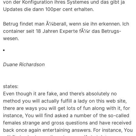
von der Konfiguration ihres Systemes und das gibt ja
Updates die dann 100per cent erhalten.
Betrug findet man Ã¼berall, wenn sie ihn erkennen. Ich
container seit 18 Jahren Experte fÃ¼r das Betrugs-
wesen.
Duane Richardson
states:
Even though it are fake, and there’s absolutely no
method you will actually fulfill a lady on this web site,
there are ways you will get lots of fun along with it, for
instance, You will find asked a number of the so-called
females strange and gross questions and have received
back once again entertaining answers. For instance, You