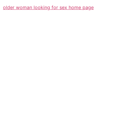
older woman looking for sex home page