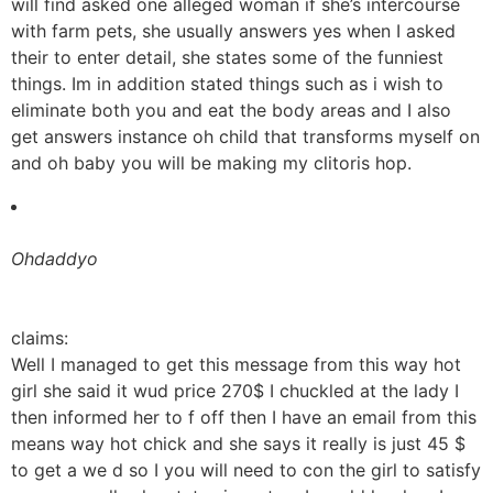
will find asked one alleged woman if she’s intercourse
with farm pets, she usually answers yes when I asked
their to enter detail, she states some of the funniest
things. Im in addition stated things such as i wish to
eliminate both you and eat the body areas and I also
get answers instance oh child that transforms myself on
and oh baby you will be making my clitoris hop.
Ohdaddyo
claims:
Well I managed to get this message from this way hot
girl she said it wud price 270$ I chuckled at the lady I
then informed her to f off then I have an email from this
means way hot chick and she says it really is just 45 $
to get a we d so I you will need to con the girl to satisfy