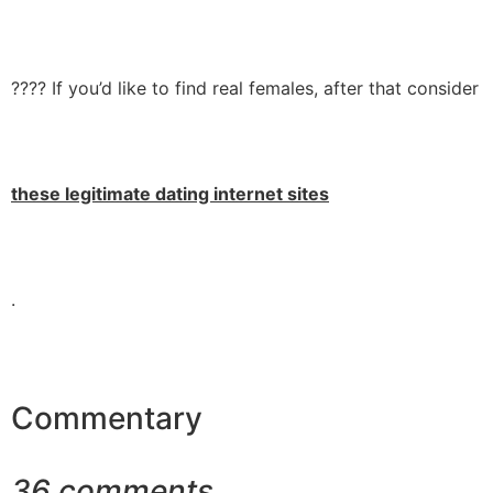
???? If you’d like to find real females, after that consider
these legitimate dating internet sites
.
Commentary
36 comments