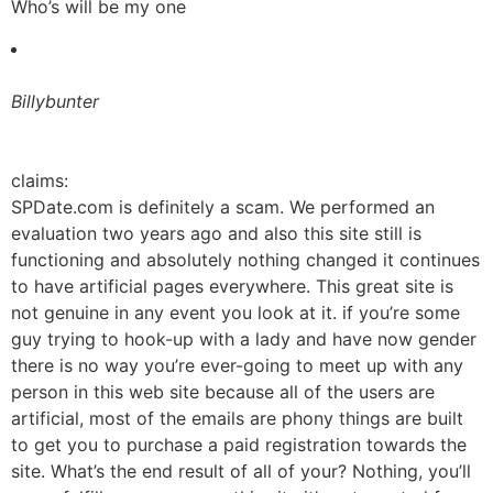
Who’s will be my one
Billybunter
claims:
SPDate.com is definitely a scam. We performed an
evaluation two years ago and also this site still is
functioning and absolutely nothing changed it continues
to have artificial pages everywhere. This great site is
not genuine in any event you look at it. if you’re some
guy trying to hook-up with a lady and have now gender
there is no way you’re ever-going to meet up with any
person in this web site because all of the users are
artificial, most of the emails are phony things are built
to get you to purchase a paid registration towards the
site. What’s the end result of all of your? Nothing, you’ll