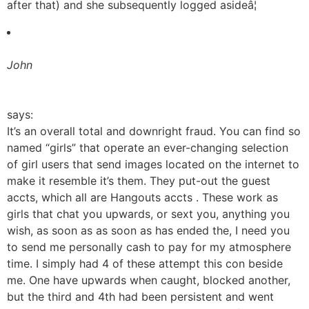
after that) and she subsequently logged asideâ¦
John
says:
It’s an overall total and downright fraud. You can find so
named “girls” that operate an ever-changing selection
of girl users that send images located on the internet to
make it resemble it’s them. They put-out the guest
accts, which all are Hangouts accts . These work as
girls that chat you upwards, or sext you, anything you
wish, as soon as as soon as has ended the, I need you
to send me personally cash to pay for my atmosphere
time. I simply had 4 of these attempt this con beside
me. One have upwards when caught, blocked another,
but the third and 4th had been persistent and went