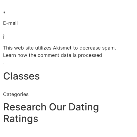
*
E-mail
Î
This web site utilizes Akismet to decrease spam.
Learn how the comment data is processed
.
Classes
Categories
Research Our Dating
Ratings