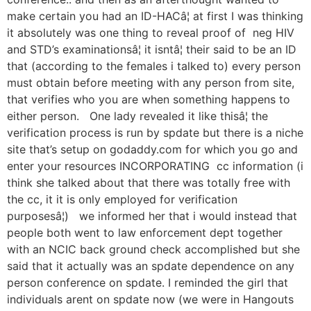
make certain you had an ID-HACâ¦ at first I was thinking
it absolutely was one thing to reveal proof of neg HIV
and STD’s examinationsâ¦ it isntâ¦ their said to be an ID
that (according to the females i talked to) every person
must obtain before meeting with any person from site,
that verifies who you are when something happens to
either person. One lady revealed it like thisâ¦ the
verification process is run by spdate but there is a niche
site that’s setup on godaddy.com for which you go and
enter your resources INCORPORATING cc information (i
think she talked about that there was totally free with
the cc, it it is only employed for verification
purposesâ¦) we informed her that i would instead that
people both went to law enforcement dept together
with an NCIC back ground check accomplished but she
said that it actually was an spdate dependence on any
person conference on spdate. I reminded the girl that
individuals arent on spdate now (we were in Hangouts