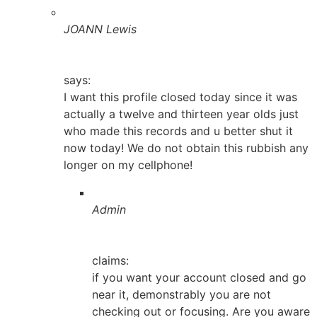
JOANN Lewis
says:
I want this profile closed today since it was
actually a twelve and thirteen year olds just
who made this records and u better shut it
now today! We do not obtain this rubbish any
longer on my cellphone!
Admin
claims:
if you want your account closed and go
near it, demonstrably you are not
checking out or focusing. Are you aware