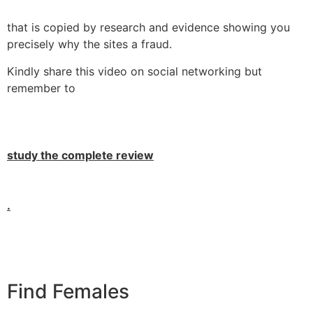
that is copied by research and evidence showing you
precisely why the sites a fraud.
Kindly share this video on social networking but
remember to
study the complete review
.
Find Females