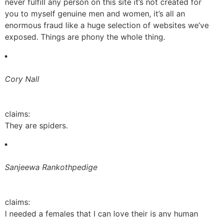
never fulfill any person on this site it’s not created for
you to myself genuine men and women, it’s all an
enormous fraud like a huge selection of websites we’ve
exposed. Things are phony the whole thing.
Cory Nall
claims:
They are spiders.
Sanjeewa Rankothpedige
claims:
I needed a females that I can love their is any human