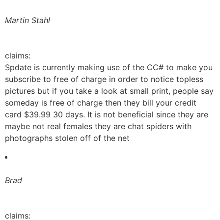
Martin Stahl
claims:
Spdate is currently making use of the CC# to make you
subscribe to free of charge in order to notice topless
pictures but if you take a look at small print, people say
someday is free of charge then they bill your credit
card $39.99 30 days. It is not beneficial since they are
maybe not real females they are chat spiders with
photographs stolen off of the net
Brad
claims: