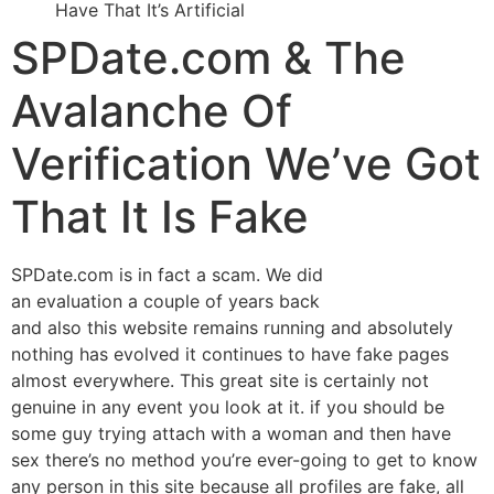
Have That It’s Artificial
SPDate.com & The
Avalanche Of
Verification We’ve Got
That It Is Fake
SPDate.com is in fact a scam. We did
an evaluation a couple of years back
and also this website remains running and absolutely
nothing has evolved it continues to have fake pages
almost everywhere. This great site is certainly not
genuine in any event you look at it. if you should be
some guy trying attach with a woman and then have
sex there’s no method you’re ever-going to get to know
any person in this site because all profiles are fake, all