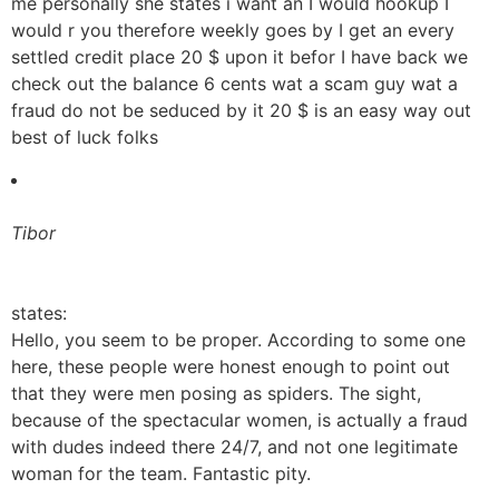
me personally she states i want an I would hookup I
would r you therefore weekly goes by I get an every
settled credit place 20 $ upon it befor I have back we
check out the balance 6 cents wat a scam guy wat a
fraud do not be seduced by it 20 $ is an easy way out
best of luck folks
Tibor
states:
Hello, you seem to be proper. According to some one
here, these people were honest enough to point out
that they were men posing as spiders. The sight,
because of the spectacular women, is actually a fraud
with dudes indeed there 24/7, and not one legitimate
woman for the team. Fantastic pity.