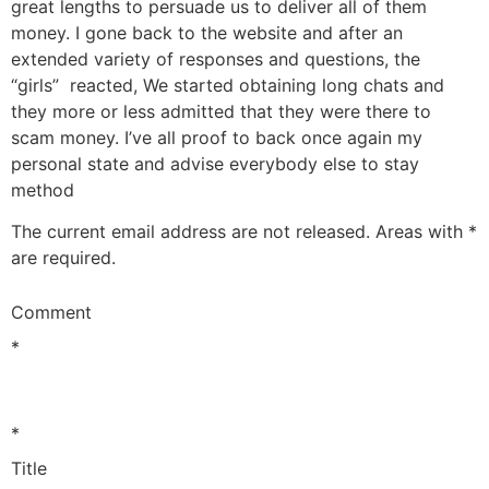
great lengths to persuade us to deliver all of them
money. I gone back to the website and after an
extended variety of responses and questions, the
“girls” reacted, We started obtaining long chats and
they more or less admitted that they were there to
scam money. I’ve all proof to back once again my
personal state and advise everybody else to stay
method
The current email address are not released. Areas with *
are required.
Comment
*
*
Title