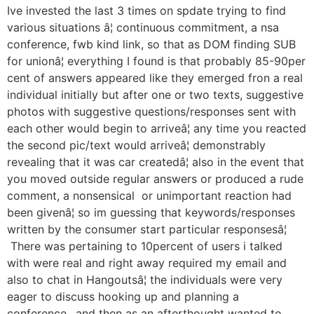
Ive invested the last 3 times on spdate trying to find
various situations â¦ continuous commitment, a nsa
conference, fwb kind link, so that as DOM finding SUB
for unionâ¦ everything I found is that probably 85-90per
cent of answers appeared like they emerged fron a real
individual initially but after one or two texts, suggestive
photos with suggestive questions/responses sent with
each other would begin to arriveâ¦ any time you reacted
the second pic/text would arriveâ¦ demonstrably
revealing that it was car createdâ¦ also in the event that
you moved outside regular answers or produced a rude
comment, a nonsensical or unimportant reaction had
been givenâ¦ so im guessing that keywords/responses
written by the consumer start particular responsesâ¦
There was pertaining to 10percent of users i talked
with were real and right away required my email and
also to chat in Hangoutsâ¦ the individuals were very
eager to discuss hooking up and planning a
conference.. and then as an afterthought wanted to