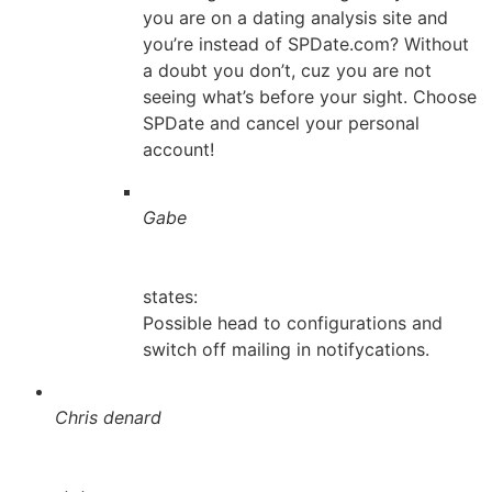
you are on a dating analysis site and
you’re instead of SPDate.com? Without
a doubt you don’t, cuz you are not
seeing what’s before your sight. Choose
SPDate and cancel your personal
account!
Gabe
states:
Possible head to configurations and
switch off mailing in notifycations.
Chris denard