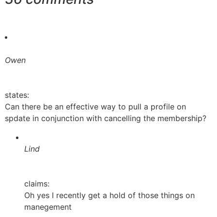
Owen
states:
Can there be an effective way to pull a profile on
spdate in conjunction with cancelling the membership?
Lind
claims:
Oh yes I recently get a hold of those things on
manegement