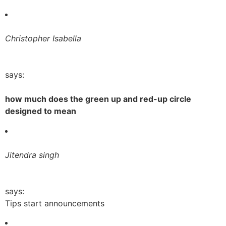
Christopher Isabella
says:
how much does the green up and red-up circle
designed to mean
Jitendra singh
says:
Tips start announcements