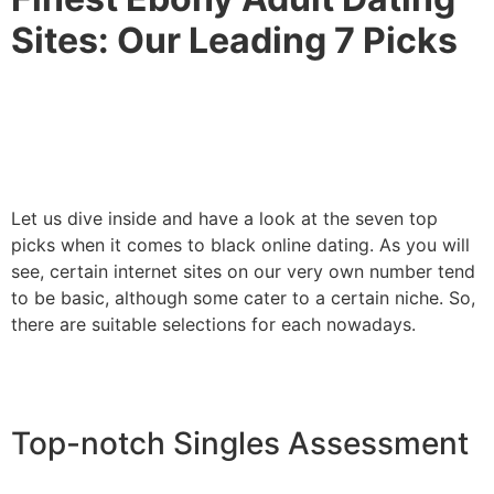
Sites: Our Leading 7 Picks
Let us dive inside and have a look at the seven top
picks when it comes to black online dating. As you will
see, certain internet sites on our very own number tend
to be basic, although some cater to a certain niche. So,
there are suitable selections for each nowadays.
Top-notch Singles Assessment