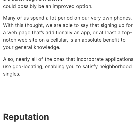
could possibly be an improved option.
Many of us spend a lot period on our very own phones.
With this thought, we are able to say that signing up for
a web page that’s additionally an app, or at least a top-
notch web site on a cellular, is an absolute benefit to
your general knowledge.
Also, nearly all of the ones that incorporate applications
use geo-locating, enabling you to satisfy neighborhood
singles.
Reputation