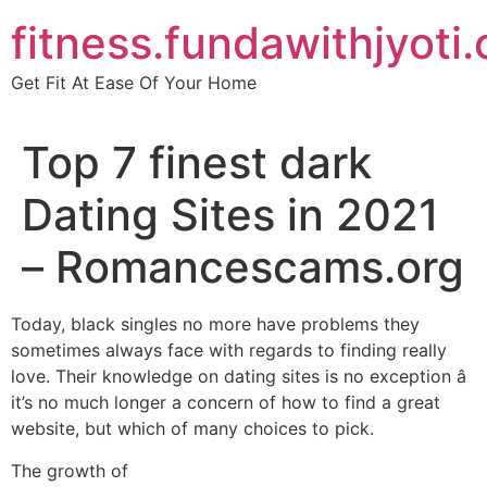
Skip
fitness.fundawithjyoti
to
content
Get Fit At Ease Of Your Home
Top 7 finest dark
Dating Sites in 2021
– Romancescams.org
Today, black singles no more have problems they
sometimes always face with regards to finding really
love. Their knowledge on dating sites is no exception â
it’s no much longer a concern of how to find a great
website, but which of many choices to pick.
The growth of