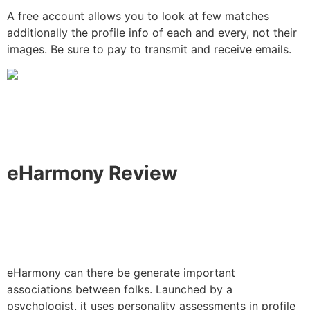
A free account allows you to look at few matches
additionally the profile info of each and every, not their
images. Be sure to pay to transmit and receive emails.
eHarmony Review
eHarmony can there be generate important
associations between folks. Launched by a
psychologist, it uses personality assessments in profile