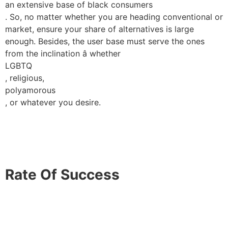
an extensive base of black consumers
. So, no matter whether you are heading conventional or
market, ensure your share of alternatives is large
enough. Besides, the user base must serve the ones
from the inclination â whether
LGBTQ
, religious,
polyamorous
, or whatever you desire.
Rate Of Success