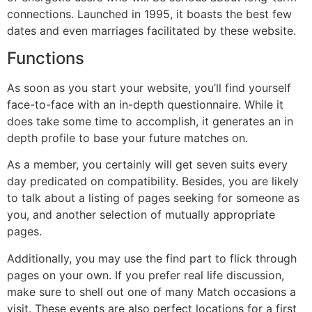
connections. Launched in 1995, it boasts the best few
dates and even marriages facilitated by these website.
Functions
As soon as you start your website, you’ll find yourself
face-to-face with an in-depth questionnaire. While it
does take some time to accomplish, it generates an in
depth profile to base your future matches on.
As a member, you certainly will get seven suits every
day predicated on compatibility. Besides, you are likely
to talk about a listing of pages seeking for someone as
you, and another selection of mutually appropriate
pages.
Additionally, you may use the find part to flick through
pages on your own. If you prefer real life discussion,
make sure to shell out one of many Match occasions a
visit. These events are also perfect locations for a first