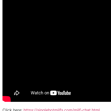
Click here:
https://singlehotmilfs.com/milf-chat.html