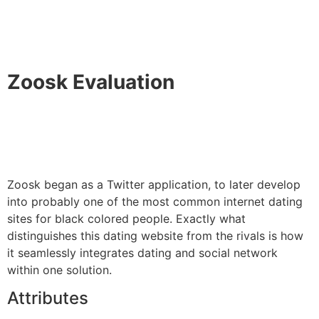
Zoosk Evaluation
Zoosk began as a Twitter application, to later develop
into probably one of the most common internet dating
sites for black colored people. Exactly what
distinguishes this dating website from the rivals is how
it seamlessly integrates dating and social network
within one solution.
Attributes