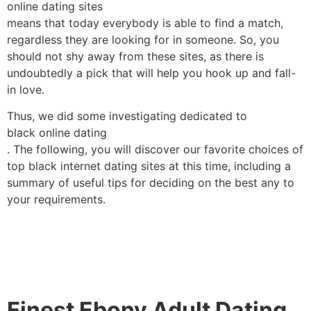
online dating sites
means that today everybody is able to find a match,
regardless they are looking for in someone. So, you
should not shy away from these sites, as there is
undoubtedly a pick that will help you hook up and fall-
in love.
Thus, we did some investigating dedicated to
black online dating
. The following, you will discover our favorite choices of
top black internet dating sites at this time, including a
summary of useful tips for deciding on the best any to
your requirements.
Finest Ebony Adult Dating