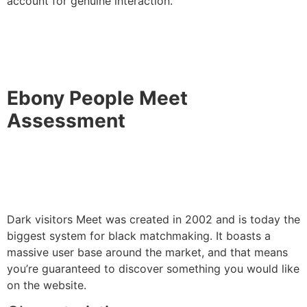
account for genuine interaction.
Ebony People Meet
Assessment
Dark visitors Meet was created in 2002 and is today the
biggest system for black matchmaking. It boasts a
massive user base around the market, and that means
you’re guaranteed to discover something you would like
on the website.