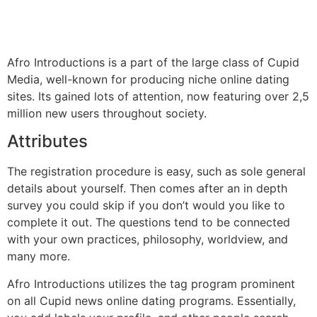
Afro Introductions is a part of the large class of Cupid
Media, well-known for producing niche online dating
sites. Its gained lots of attention, now featuring over 2,5
million new users throughout society.
Attributes
The registration procedure is easy, such as sole general
details about yourself. Then comes after an in depth
survey you could skip if you don’t would you like to
complete it out. The questions tend to be connected
with your own practices, philosophy, worldview, and
many more.
Afro Introductions utilizes the tag program prominent
on all Cupid news online dating programs. Essentially,