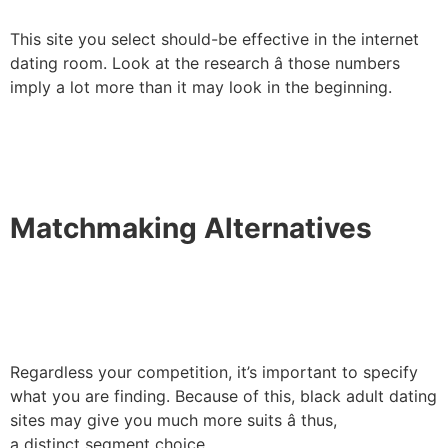
This site you select should-be effective in the internet
dating room. Look at the research â those numbers
imply a lot more than it may look in the beginning.
Matchmaking Alternatives
Regardless your competition, it’s important to specify
what you are finding. Because of this, black adult dating
sites may give you much more suits â thus,
a distinct segment choice