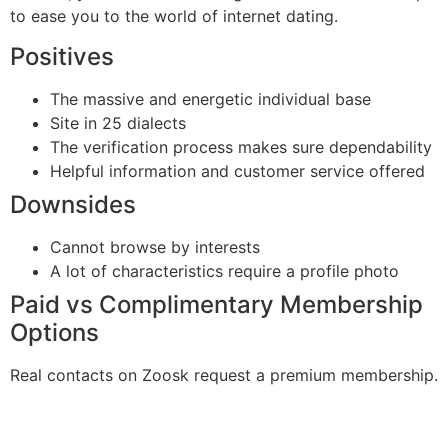
to ease you to the world of internet dating.
Positives
The massive and energetic individual base
Site in 25 dialects
The verification process makes sure dependability
Helpful information and customer service offered
Downsides
Cannot browse by interests
A lot of characteristics require a profile photo
Paid vs Complimentary Membership
Options
Real contacts on Zoosk request a premium membership.