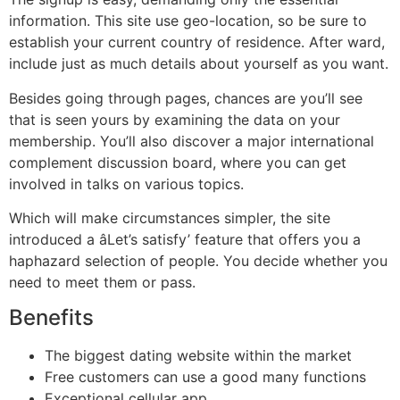
information. This site use geo-location, so be sure to
establish your current country of residence. After ward,
include just as much details about yourself as you want.
Besides going through pages, chances are you’ll see
that is seen yours by examining the data on your
membership. You’ll also discover a major international
complement discussion board, where you can get
involved in talks on various topics.
Which will make circumstances simpler, the site
introduced a âLet’s satisfy’ feature that offers you a
haphazard selection of people. You decide whether you
need to meet them or pass.
Benefits
The biggest dating website within the market
Free customers can use a good many functions
Exceptional cellular app