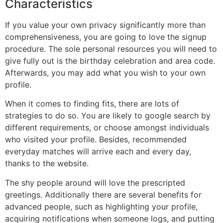
Characteristics
If you value your own privacy significantly more than
comprehensiveness, you are going to love the signup
procedure. The sole personal resources you will need to
give fully out is the birthday celebration and area code.
Afterwards, you may add what you wish to your own
profile.
When it comes to finding fits, there are lots of
strategies to do so. You are likely to google search by
different requirements, or choose amongst individuals
who visited your profile. Besides, recommended
everyday matches will arrive each and every day,
thanks to the website.
The shy people around will love the prescripted
greetings. Additionally there are several benefits for
advanced people, such as highlighting your profile,
acquiring notifications when someone logs, and putting