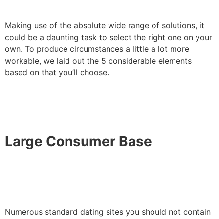
Making use of the absolute wide range of solutions, it
could be a daunting task to select the right one on your
own. To produce circumstances a little a lot more
workable, we laid out the 5 considerable elements
based on that you’ll choose.
Large Consumer Base
Numerous standard dating sites you should not contain