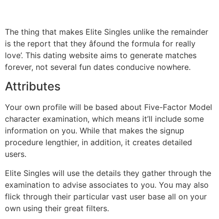
The thing that makes Elite Singles unlike the remainder
is the report that they âfound the formula for really
love’. This dating website aims to generate matches
forever, not several fun dates conducive nowhere.
Attributes
Your own profile will be based about Five-Factor Model
character examination, which means it’ll include some
information on you. While that makes the signup
procedure lengthier, in addition, it creates detailed
users.
Elite Singles will use the details they gather through the
examination to advise associates to you. You may also
flick through their particular vast user base all on your
own using their great filters.