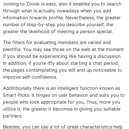
Joining to Zoosk is easy, also it enables you to search
through what is actually nowadays when you add
information towards profile. Nevertheless, the greater
number of step-by-step you describe yourself, the
greater the likelihood of meeting a person special.
The filters for evaluating members are varied and
plentiful. You may see those on the web at the moment
if you should be experiencing like having a discussion.
In addition, if you’re iffy about starting a chat period,
the pages contemplating you will end up noticeable to
improve self-confidence.
Addititionally there is an intelligent function known as
Smart Picks. It hinges on user behavior and suits you to
people who look appropriate for you. Thus, more you
utilize it, the greater it becomes in giving you suitable
partners.
Besides, you can use a lot of great characteristics help