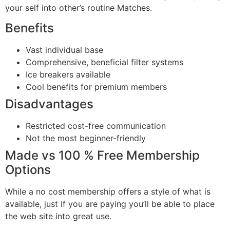
your self into other’s routine Matches.
Benefits
Vast individual base
Comprehensive, beneficial filter systems
Ice breakers available
Cool benefits for premium members
Disadvantages
Restricted cost-free communication
Not the most beginner-friendly
Made vs 100 % Free Membership
Options
While a no cost membership offers a style of what is
available, just if you are paying you’ll be able to place
the web site into great use.