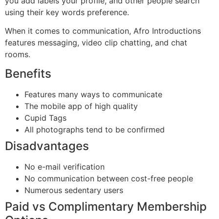
you add labels your profile, and other people search
using their key words preference.
When it comes to communication, Afro Introductions
features messaging, video clip chatting, and chat
rooms.
Benefits
Features many ways to communicate
The mobile app of high quality
Cupid Tags
All photographs tend to be confirmed
Disadvantages
No e-mail verification
No communication between cost-free people
Numerous sedentary users
Paid vs Complimentary Membership