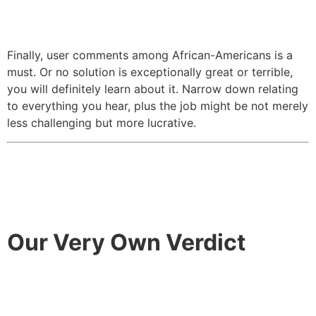
Finally, user comments among African-Americans is a
must. Or no solution is exceptionally great or terrible,
you will definitely learn about it. Narrow down relating
to everything you hear, plus the job might be not merely
less challenging but more lucrative.
Our Very Own Verdict