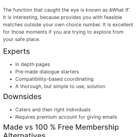
The function that caught the eye is known as âWhat If’.
It is interesting, because provides you with feasible
matches outside your own choice number. It is excellent
for those moments if you are trying to explore from
your safe place.
Experts
In depth pages
Pre-made dialogue starters
Compatibility-based coordinating
A thorough, but simple to use, solution
Downsides
Caters and then right individuals
Requires premium account for giving emails
Made vs 100 % Free Membership
Alternatives