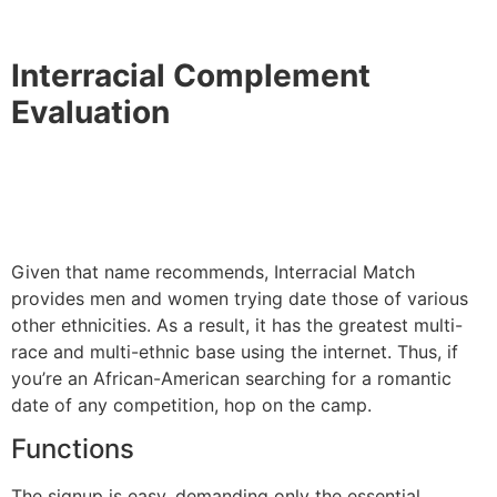
Interracial Complement
Evaluation
Given that name recommends, Interracial Match
provides men and women trying date those of various
other ethnicities. As a result, it has the greatest multi-
race and multi-ethnic base using the internet. Thus, if
you’re an African-American searching for a romantic
date of any competition, hop on the camp.
Functions
The signup is easy, demanding only the essential