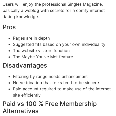
Users will enjoy the professional Singles Magazine,
basically a weblog with secrets for a comfy internet
dating knowledge.
Pros
Pages are in depth
Suggested fits based on your own individuality
The website visitors function
The Maybe You’ve Met feature
Disadvantages
Filtering by range needs enhancement
No verification that folks tend to be sincere
Paid account required to make use of the internet
site efficiently
Paid vs 100 % Free Membership
Alternatives