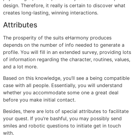
design. Therefore, it really is certain to discover what
creates long-lasting, winning interactions.
Attributes
The prosperity of the suits eHarmony produces
depends on the number of info needed to generate a
profile. You will fill in an extended survey, providing lots
of information regarding the character, routines, values,
and a lot more.
Based on this knowledge, you’ll see a being compatible
case with all people. Essentially, you will understand
whether you accommodate some one a great deal
before you make initial contact.
Besides, there are lots of special attributes to facilitate
your quest. If you’re bashful, you may possibly send
smiles and robotic questions to initiate get in touch
with.