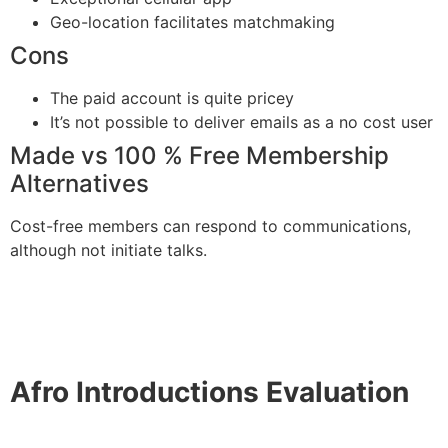
Geo-location facilitates matchmaking
Cons
The paid account is quite pricey
It’s not possible to deliver emails as a no cost user
Made vs 100 % Free Membership
Alternatives
Cost-free members can respond to communications,
although not initiate talks.
Afro Introductions Evaluation