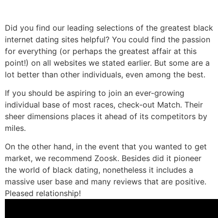
Did you find our leading selections of the greatest black
internet dating sites helpful? You could find the passion
for everything (or perhaps the greatest affair at this
point!) on all websites we stated earlier. But some are a
lot better than other individuals, even among the best.
If you should be aspiring to join an ever-growing
individual base of most races, check-out Match. Their
sheer dimensions places it ahead of its competitors by
miles.
On the other hand, in the event that you wanted to get
market, we recommend Zoosk. Besides did it pioneer
the world of black dating, nonetheless it includes a
massive user base and many reviews that are positive.
Pleased relationship!