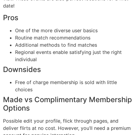
date!
Pros
One of the more diverse user basics
Routine match recommendations
Additional methods to find matches
Regional events enable satisfying just the right
individual
Downsides
Free of charge membership is sold with little
choices
Made vs Complimentary Membership
Options
Possible edit your profile, flick through pages, and
deliver flirts at no cost. However, you’ll need a premium