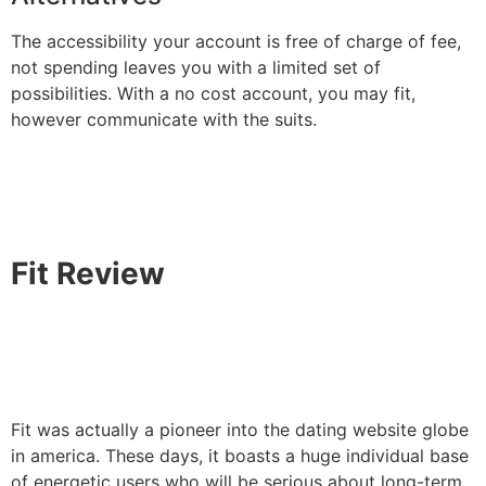
The accessibility your account is free of charge of fee,
not spending leaves you with a limited set of
possibilities. With a no cost account, you may fit,
however communicate with the suits.
Fit Review
Fit was actually a pioneer into the dating website globe
in america. These days, it boasts a huge individual base
of energetic users who will be serious about long-term