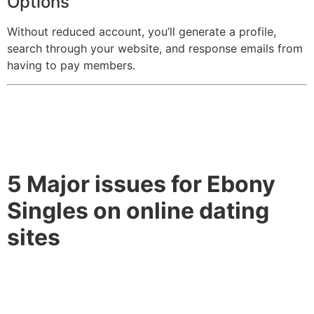
Options
Without reduced account, you’ll generate a profile,
search through your website, and response emails from
having to pay members.
5 Major issues for Ebony
Singles on online dating
sites