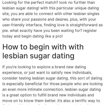
Looking for the perfect match? look no further than
lesbian sugar dating! with this particular unique dating
site, you are able to connect with other lesbian singles
who share your passions and desires. plus, with your
user-friendly interface, finding love is straightforward as
pie. what exactly have you been waiting for? register
today and begin dating like a pro!
How to begin with with
lesbian sugar dating
If you’re looking to explore a brand new dating
experience, or just want to satisfy new individuals,
consider testing lesbian sugar dating. this sort of dating
is especially beneficial for those people who are looking
an even more intimate connection. lesbian sugar dating
is a great option to fulfill brand new individuals and
move on to know them better. it’s also a terrific way to