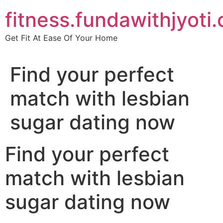
Skip
fitness.fundawithjyoti
to
content
Get Fit At Ease Of Your Home
Find your perfect
match with lesbian
sugar dating now
Find your perfect
match with lesbian
sugar dating now