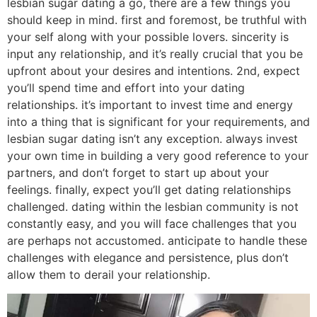
lesbian sugar dating a go, there are a few things you
should keep in mind. first and foremost, be truthful with
your self along with your possible lovers. sincerity is
input any relationship, and it’s really crucial that you be
upfront about your desires and intentions. 2nd, expect
you’ll spend time and effort into your dating
relationships. it’s important to invest time and energy
into a thing that is significant for your requirements, and
lesbian sugar dating isn’t any exception. always invest
your own time in building a very good reference to your
partners, and don’t forget to start up about your
feelings. finally, expect you’ll get dating relationships
challenged. dating within the lesbian community is not
constantly easy, and you will face challenges that you
are perhaps not accustomed. anticipate to handle these
challenges with elegance and persistence, plus don’t
allow them to derail your relationship.