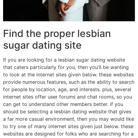
Find the proper lesbian
sugar dating site
If you are looking for a lesbian sugar dating website
that caters particularly for you, then you’ll be wanting
to look at the internet sites given below. these websites
provide numerous features, such as the ability to search
for people by location, age, and interests. plus, several
internet sites offer user forums and chat rooms, so you
can get to understand other members better. if you
should be selecting a lesbian dating website that gives
a far more casual environment, then you may would like
to try one of many internet sites given just below. these
websites are designed for folks who are searching for a