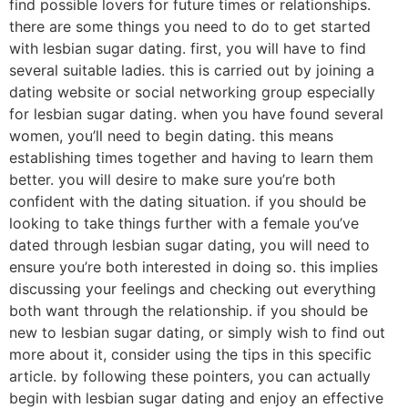
find possible lovers for future times or relationships.
there are some things you need to do to get started
with lesbian sugar dating. first, you will have to find
several suitable ladies. this is carried out by joining a
dating website or social networking group especially
for lesbian sugar dating. when you have found several
women, you’ll need to begin dating. this means
establishing times together and having to learn them
better. you will desire to make sure you’re both
confident with the dating situation. if you should be
looking to take things further with a female you’ve
dated through lesbian sugar dating, you will need to
ensure you’re both interested in doing so. this implies
discussing your feelings and checking out everything
both want through the relationship. if you should be
new to lesbian sugar dating, or simply wish to find out
more about it, consider using the tips in this specific
article. by following these pointers, you can actually
begin with lesbian sugar dating and enjoy an effective