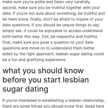
make sure you’re polite and listen very carefully.
second, make sure you be truthful together with your
date. if you’re not sure about something, be truthful and
let them know. finally, don’t be afraid to inquire of your
date questions. if you should be unsure things to say,
simply ask. it could be enjoyable to access understand
both better this way. 2nd, be respectful and truthful.
final, make sure you pose a question to your date
questions and move on to understand them better.
aided by the right approach, lesbian sugar dating could
be a fun and gratifying experience.
what you should know
before you start lesbian
sugar dating
If you’re interested in establishing a lesbian relationship,
there are some things you should know first. listed here