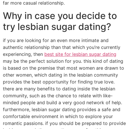
far more casual relationship.
Why in case you decide to
try lesbian sugar dating?
if you are looking for an even more intimate and
authentic relationship than that which you’re currently
experiencing, then
best site for lesbian sugar dating
may be the perfect solution for you. this kind of dating
is based on the premise that most women are drawn to
other women, which dating in the lesbian community
provides the best opportunity for finding true love.
there are many benefits to dating inside the lesbian
community, such as the chance to relate with like-
minded people and build a very good network of help.
furthermore, lesbian sugar dating provides a safe and
comfortable environment in which to explore your
romantic passions. if you should be prepared to provide