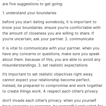
are five suggestions to get going:
1. understand your boundaries
before you start dating somebody, it is important to
know your boundaries. ensure you’re comfortable with
the amount of closeness you are willing to share. if
you’re uncertain, ask your partner. 2. communicate
it is vital to communicate with your partner. when you
have any concerns or questions, make sure you speak
about them. because of this, you are able to avoid any
misunderstandings. 3. set realistic expectations
it’s important to set realistic objectives right away.
cannot expect your relationship become perfect.
instead, be prepared to compromise and work together
to create things work. 4. respect each other’s privacy
don’t invade each other’s privacy. when you yourself
have concerns or concerns, be respectful and watch for