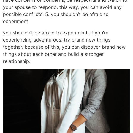
your spouse to respond. this way, you can avoid any
possible conflicts. 5. you shouldn’t be afraid to
experiment
you shouldn’t be afraid to experiment. if you’re
experiencing adventurous, try brand new things
together. because of this, you can discover brand new
things about each other and build a stronger
relationship.