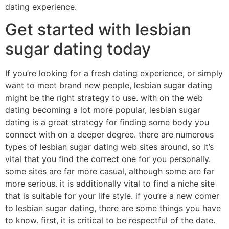
dating experience.
Get started with lesbian
sugar dating today
If you’re looking for a fresh dating experience, or simply
want to meet brand new people, lesbian sugar dating
might be the right strategy to use. with on the web
dating becoming a lot more popular, lesbian sugar
dating is a great strategy for finding some body you
connect with on a deeper degree. there are numerous
types of lesbian sugar dating web sites around, so it’s
vital that you find the correct one for you personally.
some sites are far more casual, although some are far
more serious. it is additionally vital to find a niche site
that is suitable for your life style. if you’re a new comer
to lesbian sugar dating, there are some things you have
to know. first, it is critical to be respectful of the date.