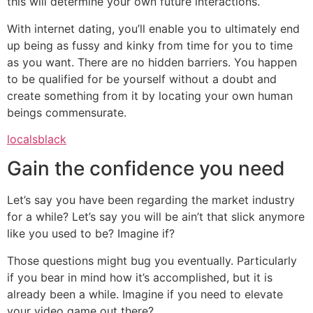
this will determine your own future interactions.
With internet dating, you’ll enable you to ultimately end
up being as fussy and kinky from time for you to time
as you want. There are no hidden barriers. You happen
to be qualified for be yourself without a doubt and
create something from it by locating your own human
beings commensurate.
localsblack
Gain the confidence you need
Let’s say you have been regarding the market industry
for a while? Let’s say you will be ain’t that slick anymore
like you used to be? Imagine if?
Those questions might bug you eventually. Particularly
if you bear in mind how it’s accomplished, but it is
already been a while. Imagine if you need to elevate
your video game out there?