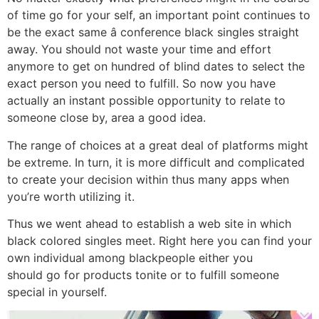
of time go for your self, an important point continues to
be the exact same â conference black singles straight
away. You should not waste your time and effort
anymore to get on hundred of blind dates to select the
exact person you need to fulfill. So now you have
actually an instant possible opportunity to relate to
someone close by, area a good idea.
The range of choices at a great deal of platforms might
be extreme. In turn, it is more difficult and complicated
to create your decision within thus many apps when
you’re worth utilizing it.
Thus we went ahead to establish a web site in which
black colored singles meet. Right here you can find your
own individual among blackpeople either you
should go for products tonite or to fulfill someone
special in yourself.