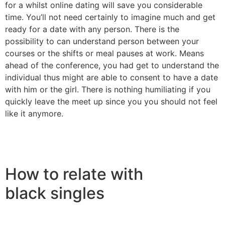
for a whilst online dating will save you considerable
time. You’ll not need certainly to imagine much and get
ready for a date with any person. There is the
possibility to can understand person between your
courses or the shifts or meal pauses at work. Means
ahead of the conference, you had get to understand the
individual thus might are able to consent to have a date
with him or the girl. There is nothing humiliating if you
quickly leave the meet up since you you should not feel
like it anymore.
How to relate with
black singles