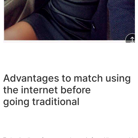
Advantages to match using
the internet before
going traditional