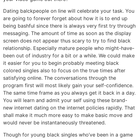
Dating balckpeople on line will celebrate your task. You
are going to forever forget about how it is to end up
being bashful since there is always very first try through
messaging. The amount of time as soon as the display
screen does not appear thus scary to try to find black
relationship. Especially mature people who might-have-
been out of industry for a bit or a while. We could make
it easier for you to begin probably meeting black
colored singles also to focus on the true times after
satisfying online. The conversations through the
program first will most likely gain your self-confidence.
The same time frame as you always get it back in a day.
You will learn and admit your self using these brand-
new internet dating on the internet policies rapidly. That
shall make it much more easy to make basic move and
would never be instantaneously threatened.
Though for young black singles who’ve been in a game