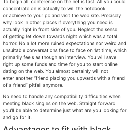
To begin all, conference on the net is fast. All you could
concentrate on is actually to will the notebook
or achieve to your pc and visit the web site. Precisely
why look in other places if everything you need is
actually right in front side of you. Neglect the sense
of getting let down towards night which was a total
horror. No a lot more ruined expectations nor weird and
unsuitable conversations face to face on 1st time, which
primarily feels as though an interview. You will save
right up some funds and time for you to start online
dating on the web. You almost certainly will not
enter another “friend placing you upwards with a friend
of a friend” pitfall anymore.
No need to handle any compatibility difficulties when
meeting black singles on the web. Straight forward
you’ll be able to determine just what are you looking for
and go for it.
Advantages to fit with black