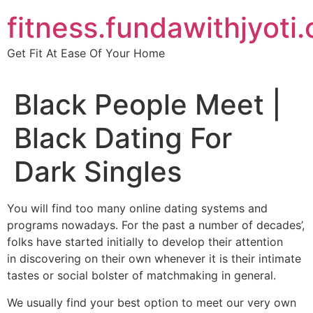
Skip
fitness.fundawithjyoti
to
content
Get Fit At Ease Of Your Home
Black People Meet |
Black Dating For
Dark Singles
You will find too many online dating systems and
programs nowadays. For the past a number of decades’,
folks have started initially to develop their attention
in discovering on their own whenever it is their intimate
tastes or social bolster of matchmaking in general.
We usually find your best option to meet our very own