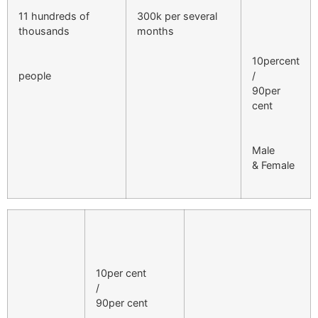
11 hundreds of
300k per several
thousands
months
10percent
people
/
90per
cent
Male
& Female
10per cent
/
90per cent