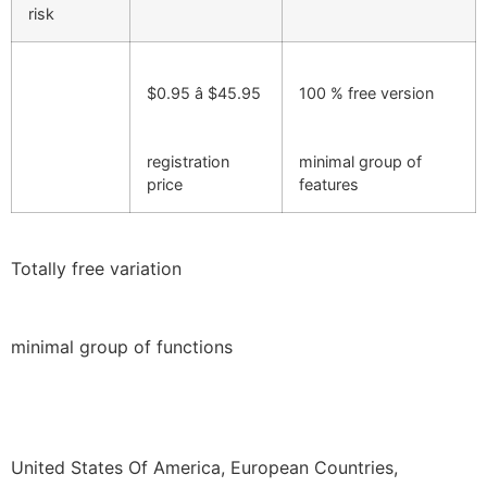
risk
$0.95 â $45.95
100 % free version
registration
minimal group of
price
features
Totally free variation
minimal group of functions
United States Of America, European Countries,