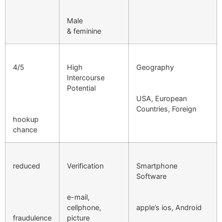
Male
& feminine
4/5
High
Geography
Intercourse
Potential
USA, European
Countries, Foreign
hookup
chance
reduced
Verification
Smartphone
Software
e-mail,
cellphone,
apple’s ios, Android
fraudulence
picture