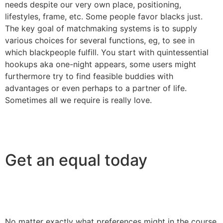
needs despite our very own place, positioning,
lifestyles, frame, etc. Some people favor blacks just.
The key goal of matchmaking systems is to supply
various choices for several functions, eg, to see in
which blackpeople fulfill. You start with quintessential
hookups aka one-night appears, some users might
furthermore try to find feasible buddies with
advantages or even perhaps to a partner of life.
Sometimes all we require is really love.
Get an equal today
No matter exactly what preferences might in the course