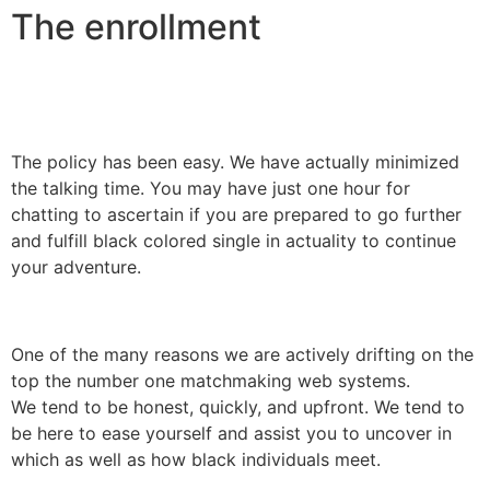
The enrollment
The policy has been easy. We have actually minimized
the talking time. You may have just one hour for
chatting to ascertain if you are prepared to go further
and fulfill black colored single in actuality to continue
your adventure.
One of the many reasons we are actively drifting on the
top the number one matchmaking web systems.
We tend to be honest, quickly, and upfront. We tend to
be here to ease yourself and assist you to uncover in
which as well as how black individuals meet.