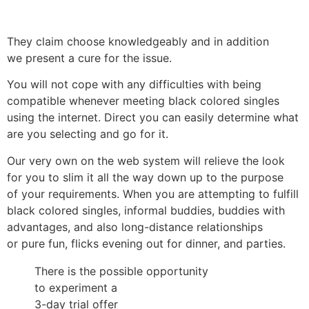
They claim choose knowledgeably and in addition
we present a cure for the issue.
You will not cope with any difficulties with being
compatible whenever meeting black colored singles
using the internet. Direct you can easily determine what
are you selecting and go for it.
Our very own on the web system will relieve the look
for you to slim it all the way down up to the purpose
of your requirements. When you are attempting to fulfill
black colored singles, informal buddies, buddies with
advantages, and also long-distance relationships
or pure fun, flicks evening out for dinner, and parties.
There is the possible opportunity
to experiment a
3-day trial offer