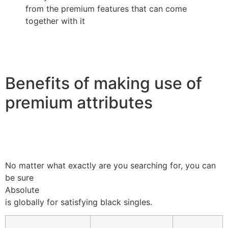
from the premium features that can come
together with it
Benefits of making use of
premium attributes
No matter what exactly are you searching for, you can
be sure
Absolute
is globally for satisfying black singles.