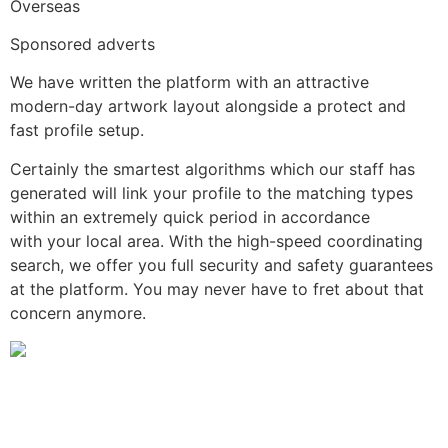
Overseas
Sponsored adverts
We have written the platform with an attractive
modern-day artwork layout alongside a protect and
fast profile setup.
Certainly the smartest algorithms which our staff has
generated will link your profile to the matching types
within an extremely quick period in accordance
with your local area. With the high-speed coordinating
search, we offer you full security and safety guarantees
at the platform. You may never have to fret about that
concern anymore.