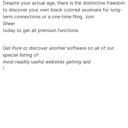
Despite your actual age, there is the distinctive freedom
to discover your own black colored soulmate for long-
term connections or a one-time fling. Join
Sheer
today to get all premium functions.
Get Pure or discover another software on all of our
special listing of
most readily useful websites getting laid
!