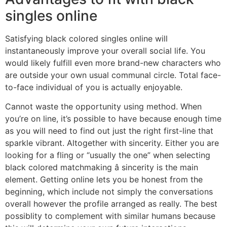
singles online
Satisfying black colored singles online will
instantaneously improve your overall social life. You
would likely fulfill even more brand-new characters who
are outside your own usual communal circle. Total face-
to-face individual of you is actually enjoyable.
Cannot waste the opportunity using method. When
you’re on line, it’s possible to have because enough time
as you will need to find out just the right first-line that
sparkle vibrant. Altogether with sincerity. Either you are
looking for a fling or “usually the one” when selecting
black colored matchmaking â sincerity is the main
element. Getting online lets you be honest from the
beginning, which include not simply the conversations
overall however the profile arranged as really. The best
possiblity to complement with similar humans because