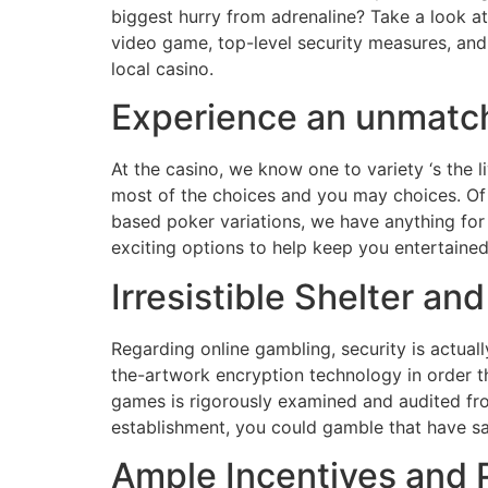
biggest hurry from adrenaline? Take a look a
video game, top-level security measures, and 
local casino.
Experience an unmatc
At the casino, we know one to variety ‘s the 
most of the choices and you may choices. Of 
based poker variations, we have anything for
exciting options to help keep you entertained
Irresistible Shelter an
Regarding online gambling, security is actuall
the-artwork encryption technology in order t
games is rigorously examined and audited fr
establishment, you could gamble that have sati
Ample Incentives and 