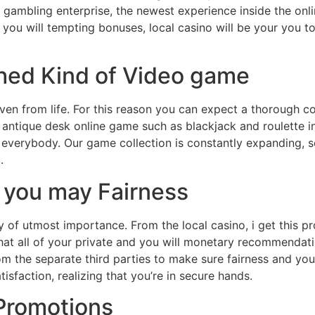
t gambling enterprise, the newest experience inside the onl
you will tempting bonuses, local casino will be your you to
hed Kind of Video game
liven from life. For this reason you can expect a thorough 
antique desk online game such as blackjack and roulette i
 everybody. Our game collection is constantly expanding, 
.
d you may Fairness
y of utmost importance. From the local casino, i get this p
hat all of your private and you will monetary recommendati
om the separate third parties to make sure fairness and y
sfaction, realizing that you’re in secure hands.
Promotions