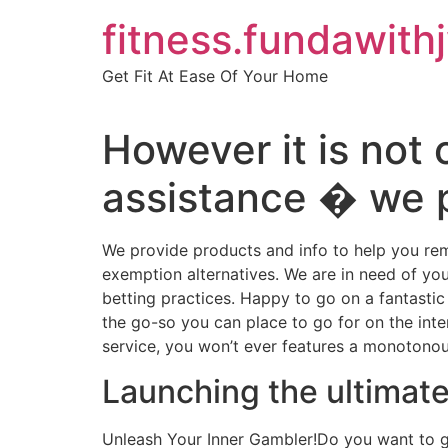
Skip
fitness.fundawith
to
content
Get Fit At Ease Of Your Home
However it is not
assistance � we p
We provide products and info to help you rema
exemption alternatives. We are in need of you
betting practices. Happy to go on a fantasti
the go-so you can place to go for on the int
service, you won’t ever features a monotonou
Launching the ultimat
Unleash Your Inner Gambler!Do you want to ge