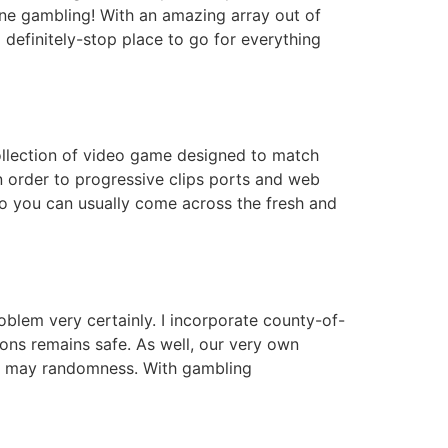
ine gambling! With an amazing array out of
 definitely-stop place to go for everything
collection of video game designed to match
n order to progressive clips ports and web
so you can usually come across the fresh and
roblem very certainly. I incorporate county-of-
ons remains safe. As well, our very own
ou may randomness. With gambling