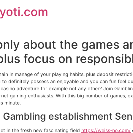
jyoti.com
 only about the games 
lus focus on responsibl
in in manage of your playing habits, plus deposit restricti
 to definitely possess an enjoyable and you can fun feel du
c casino adventure for example not any other? Join Gamblin
ernet gaming enthusiasts. With this big number of games, ex
s minute.
e Gambling establishment Se
t in the fresh new fascinating field
https://weiss-no.com/