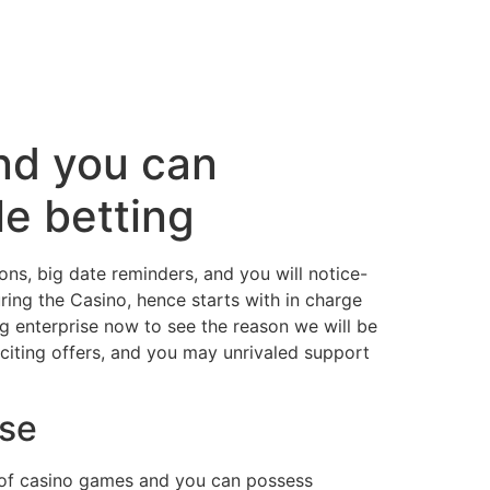
and you can
e betting
ons, big date reminders, and you will notice-
ring the Casino, hence starts with in charge
g enterprise now to see the reason we will be
citing offers, and you may unrivaled support
nse
of casino games and you can possess