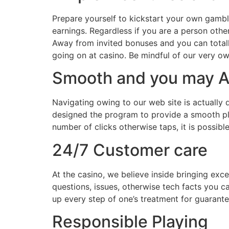
Prepare yourself to kickstart your own gamb
earnings. Regardless if you are a person other
Away from invited bonuses and you can totall
going on at casino. Be mindful of our very ow
Smooth and you may A
Navigating owing to our web site is actually 
designed the program to provide a smooth play
number of clicks otherwise taps, it is possibl
24/7 Customer care
At the casino, we believe inside bringing exc
questions, issues, otherwise tech facts you ca
up every step of one’s treatment for guarante
Responsible Playing