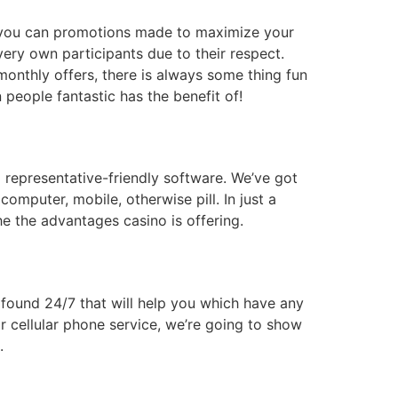
d you can promotions made to maximize your
very own participants due to their respect.
onthly offers, there is always some thing fun
people fantastic has the benefit of!
d representative-friendly software. We’ve got
mputer, mobile, otherwise pill. In just a
he the advantages casino is offering.
 found 24/7 that will help you which have any
or cellular phone service, we’re going to show
.