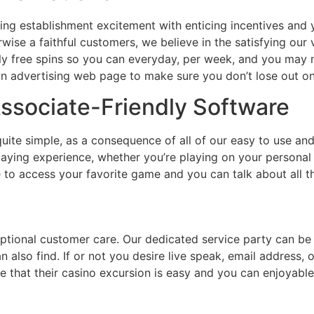
ling establishment excitement with enticing incentives an
wise a faithful customers, we believe in the satisfying our 
y free spins so you can everyday, per week, and you may m
n advertising web page to make sure you don’t lose out on 
ssociate-Friendly Software
quite simple, as a consequence of all of our easy to use an
ing experience, whether you’re playing on your personal co
e to access your favorite game and you can talk about all t
eptional customer care. Our dedicated service party can be
n also find. If or not you desire live speak, email address, 
e that their casino excursion is easy and you can enjoyable