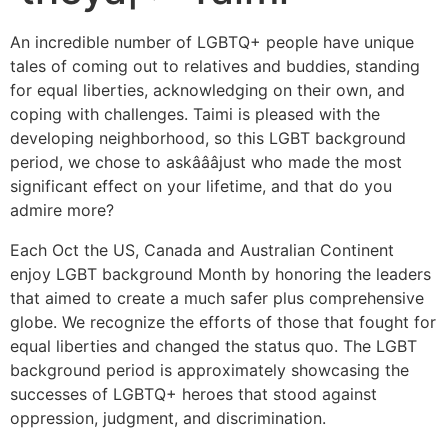
An incredible number of LGBTQ+ people have unique
tales of coming out to relatives and buddies, standing
for equal liberties, acknowledging on their own, and
coping with challenges. Taimi is pleased with the
developing neighborhood, so this LGBT background
period, we chose to askâââjust who made the most
significant effect on your lifetime, and that do you
admire more?
Each Oct the US, Canada and Australian Continent
enjoy LGBT background Month by honoring the leaders
that aimed to create a much safer plus comprehensive
globe. We recognize the efforts of those that fought for
equal liberties and changed the status quo. The LGBT
background period is approximately showcasing the
successes of LGBTQ+ heroes that stood against
oppression, judgment, and discrimination.