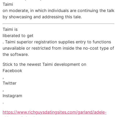
Taimi
on moderate, in which individuals are continuing the talk
by showcasing and addressing this tale.
Taimi is
liberated to get
. Taimi superior registration supplies entry to functions
unavailable or restricted from inside the no-cost type of
the software.
Stick to the newest Taimi development on
Facebook
,
Twitter
,
Instagram
.
https://www.richguysdatingsites.com/garland/adele-