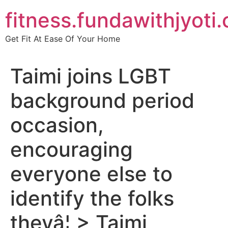
Skip
fitness.fundawithjyoti
to
content
Get Fit At Ease Of Your Home
Taimi joins LGBT
background period
occasion,
encouraging
everyone else to
identify the folks
theyâ¦ > Taimi