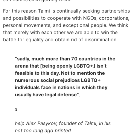
For this reason Taimi is continually seeking partnerships
and possibilities to cooperate with NGOs, corporations,
personal movements, and exceptional people. We think
that merely with each other we are able to win the
battle for equality and obtain rid of discrimination.
“sadly, much more than 70 countries in the
arena that [being openly LGBTQ+] isn’t
feasible to this day. Not to mention the
numerous social prejudices LGBTQ+
individuals face in nations in which they
usually have legal defense”,
s
help Alex Pasykov, founder of Taimi, in his
not too long ago printed