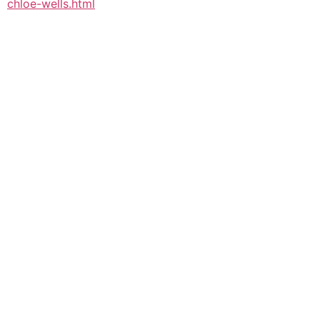
chloe-wells.html