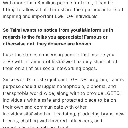
With more than 8 million people on Taimi, it can be
fitting to allow all of them share their particular tales of
inspiring and important LGBTQ+ individuals.
So Taimi wants to notice from youâââinform us in
regards to the folks you appreciate! Famous or
otherwise not, they deserve are known.
Push the stories concerning people that inspire you
alive within Taimi profilesâââwe’ll happily share all of
them on all of our social networking pages.
Since world’s most significant LGBTQ+ program, Taimi’s
purpose should struggle homophobia, biphobia, and
transphobia world wide, along with to provide LGBTQ+
individuals with a safe and protected place to be on
their own and communicate with other
individualsâââwhether it is dating, producing brand-new
friends, chatting with favored influencers, and
sometimes even getting them!