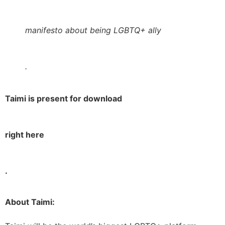
manifesto about being LGBTQ+ ally
.
Taimi is present for download
right here
.
About Taimi: