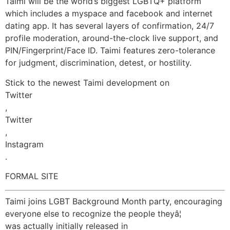
Taimi will be the world’s biggest LGBTQ+ platform
which includes a myspace and facebook and internet
dating app. It has several layers of confirmation, 24/7
profile moderation, around-the-clock live support, and
PIN/Fingerprint/Face ID. Taimi features zero-tolerance
for judgment, discrimination, detest, or hostility.
Stick to the newest Taimi development on
Twitter
,
Twitter
,
Instagram
.
FORMAL SITE
Taimi joins LGBT Background Month party, encouraging
everyone else to recognize the people theyâ¦
was actually initially released in