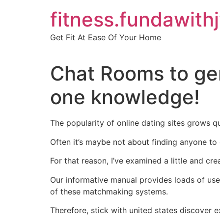
Skip
fitness.fundawith
to
content
Get Fit At Ease Of Your Home
Chat Rooms to ge
one knowledge!
The popularity of online dating sites grows q
Often it’s maybe not about finding anyone to
For that reason, I’ve examined a little and cre
Our informative manual provides loads of usef
of these matchmaking systems.
Therefore, stick with united states discover 