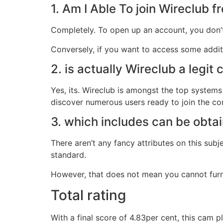
1. Am I Able To join Wireclub 
Completely. To open up an account, you don’t
Conversely, if you want to access some addit
2. is actually Wireclub a legit
Yes, its. Wireclub is amongst the top systems
discover numerous users ready to join the co
3. which includes can be obta
There aren’t any fancy attributes on this sub
standard.
However, that does not mean you cannot furnish
Total rating
With a final score of 4.83per cent, this cam 