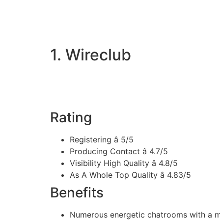
1. Wireclub
Rating
Registering â 5/5
Producing Contact â 4.7/5
Visibility High Quality â 4.8/5
As A Whole Top Quality â 4.83/5
Benefits
Numerous energetic chatrooms with a mu