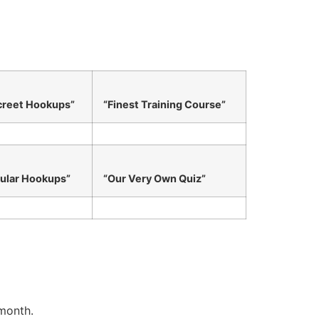
creet Hookups”
“Finest Training Course”
ular Hookups”
“Our Very Own Quiz”
 month.