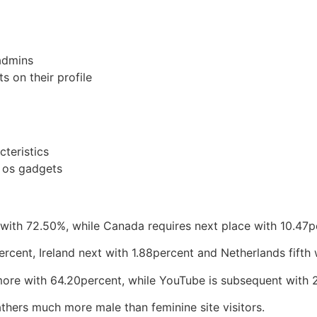
admins
s on their profile
cteristics
d os gadgets
 with 72.50%, while Canada requires next place with 10.47p
ercent, Ireland next with 1.88percent and Netherlands fifth 
more with 64.20percent, while YouTube is subsequent with 
gathers much more male than feminine site visitors.