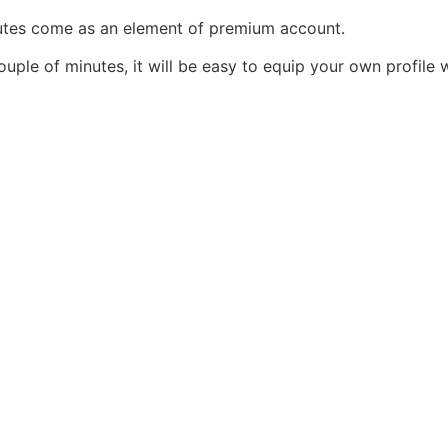
utes come as an element of premium account.
couple of minutes, it will be easy to equip your own profile