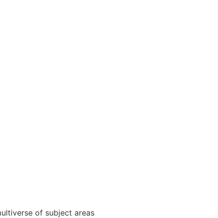
ltiverse of subject areas