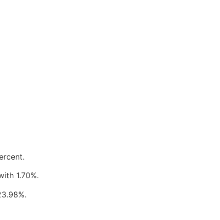
ercent.
with 1.70%.
23.98%.