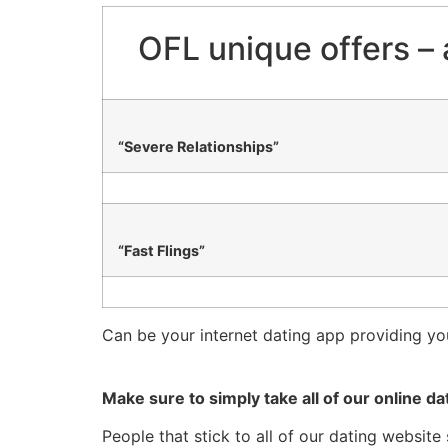
OFL unique offers – 
“Severe Relationships”
“Fast Flings”
Can be your internet dating app providing yo
Make sure to simply take all of our online dat
People that stick to all of our dating websit