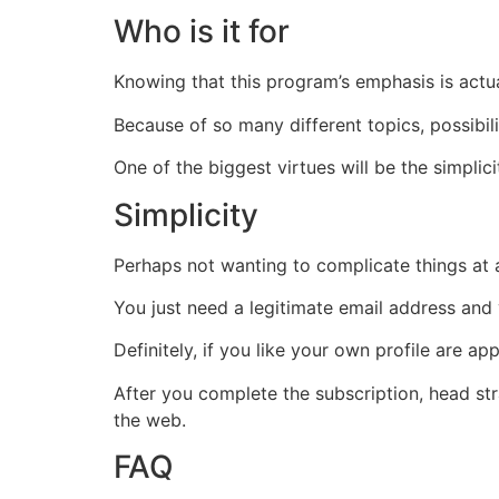
Who is it for
Knowing that this program’s emphasis is actuall
Because of so many different topics, possibili
One of the biggest virtues will be the simplic
Simplicity
Perhaps not wanting to complicate things at a
You just need a legitimate email address an
Definitely, if you like your own profile are a
After you complete the subscription, head st
the web.
FAQ