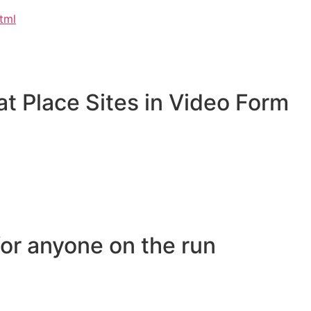
html
at Place Sites in Video Form
or anyone on the run