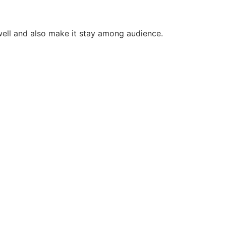
 well and also make it stay among audience.