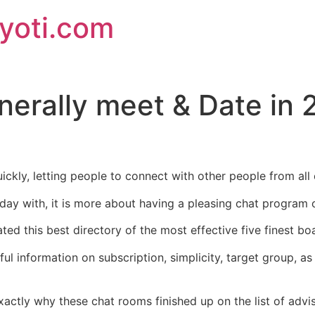
jyoti.com
nerally meet & Date in 
uickly, letting people to connect with other people from al
 day with, it is more about having a pleasing chat program
ated this best directory of the most effective five finest bo
ul information on subscription, simplicity, target group, a
exactly why these chat rooms finished up on the list of advi