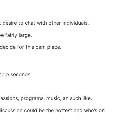
 desire to chat with other individuals.
 fairly large.
 decide for this cam place.
 mere seconds.
passions, programs, music, an such like.
discussion could be the hottest and who’s on