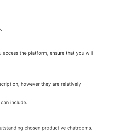
.
u access the platform, ensure that you will
cription, however they are relatively
 can include.
n outstanding chosen productive chatrooms.