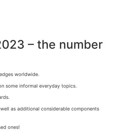
2023 – the number
l edges worldwide.
 on some informal everyday topics.
ards.
s well as additional considerable components
sed ones!