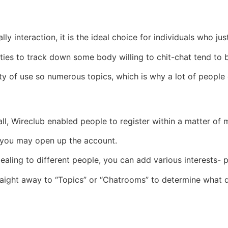
y interaction, it is the ideal choice for individuals who just
ties to track down some body willing to chit-chat tend to be
ity of use so numerous topics, which is why a lot of people
ll, Wireclub enabled people to register within a matter of
d you may open up the account.
ppealing to different people, you can add various interests- 
raight away to “Topics” or “Chatrooms” to determine what 