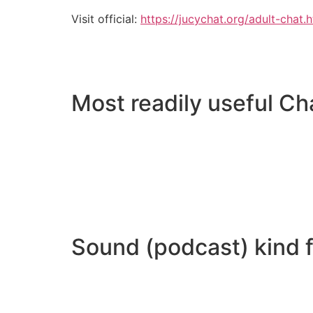
Visit official:
https://jucychat.org/adult-chat.
Most readily useful Ch
Sound (podcast) kind f