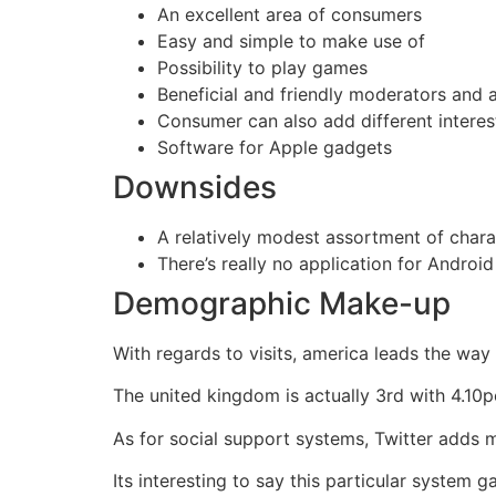
An excellent area of consumers
Easy and simple to make use of
Possibility to play games
Beneficial and friendly moderators and 
Consumer can also add different interest
Software for Apple gadgets
Downsides
A relatively modest assortment of chara
There’s really no application for Androi
Demographic Make-up
With regards to visits, america leads the way
The united kingdom is actually 3rd with 4.10p
As for social support systems, Twitter adds 
Its interesting to say this particular system 