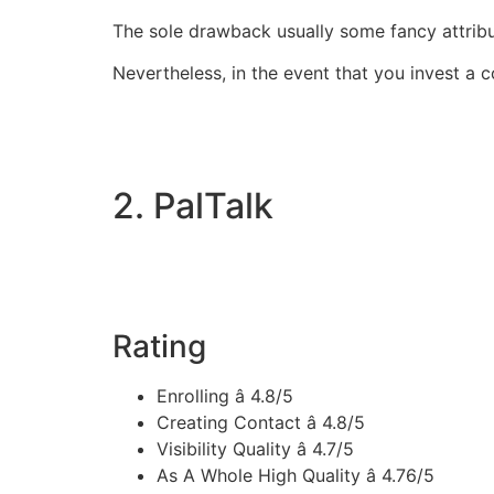
The sole drawback usually some fancy attrib
Nevertheless, in the event that you invest a 
2. PalTalk
Rating
Enrolling â 4.8/5
Creating Contact â 4.8/5
Visibility Quality â 4.7/5
As A Whole High Quality â 4.76/5