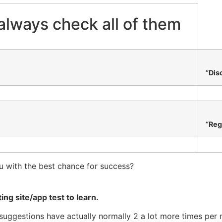
always check all of them
“Dis
“Reg
u with the best chance for success?
ing site/app test to learn.
e suggestions have actually normally 2 a lot more times per