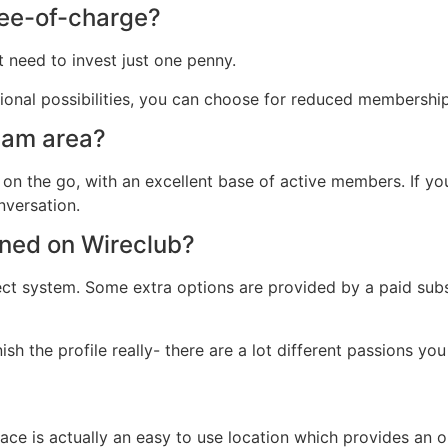
free-of-charge?
 need to invest just one penny.
ional possibilities, you can choose for reduced membership
 cam area?
 on the go, with an excellent base of active members. If yo
nversation.
ined on Wireclub?
ject system. Some extra options are provided by a paid subs
 the profile really- there are a lot different passions you
place is actually an easy to use location which provides a