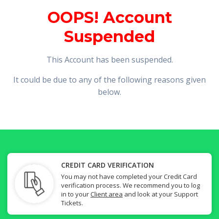
OOPS! Account
Suspended
This Account has been suspended.
It could be due to any of the following reasons given
below.
CREDIT CARD VERIFICATION
You may not have completed your Credit Card
verification process. We recommend you to log
in to your
Client area
and look at your Support
Tickets.