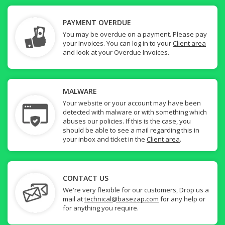
PAYMENT OVERDUE
You may be overdue on a payment. Please pay
your Invoices. You can log in to your
Client area
and look at your Overdue Invoices.
MALWARE
Your website or your account may have been
detected with malware or with something which
abuses our policies. If this is the case, you
should be able to see a mail regarding this in
your inbox and ticket in the
Client area
.
CONTACT US
We're very flexible for our customers, Drop us a
mail at
technical@basezap.com
for any help or
for anything you require.