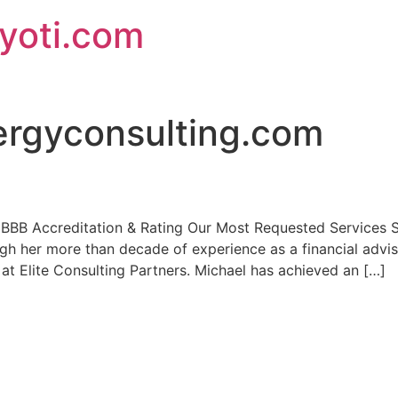
jyoti.com
ergyconsulting.com
s BBB Accreditation & Rating Our Most Requested Services 
ough her more than decade of experience as a financial advi
 at Elite Consulting Partners. Michael has achieved an […]