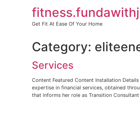
Skip
fitness.fundawith
to
content
Get Fit At Ease Of Your Home
Category:
eliteen
Services
Content Featured Content Installation Detail
expertise in financial services, obtained thr
that informs her role as Transition Consultant