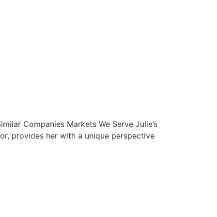
Similar Companies Markets We Serve Julie’s
sor, provides her with a unique perspective