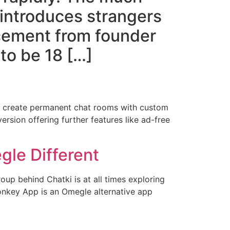
 introduces strangers
ncement from founder
to be 18 […]
an create permanent chat rooms with custom
ersion offering further features like ad-free
le Different
oup behind Chatki is at all times exploring
Monkey App is an Omegle alternative app