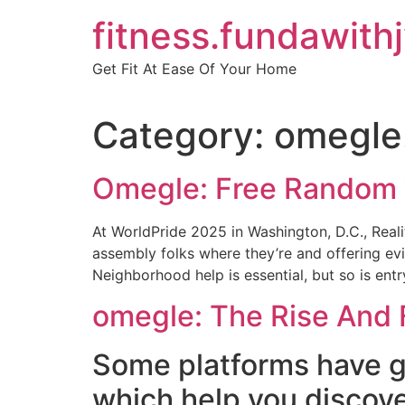
Skip
fitness.fundawith
to
content
Get Fit At Ease Of Your Home
Category:
omegle.
Omegle: Free Random 
At WorldPride 2025 in Washington, D.C., Realit
assembly folks where they’re and offering e
Neighborhood help is essential, but so is ent
omegle: The Rise And F
Some platforms have ge
which help you discove