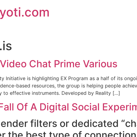
jyoti.com
is
Video Chat Prime Various
y Initiative is highlighting EX Program as a half of its on
vidence-based resources, the group is helping people achi
ry to effective instruments. Developed by Reality […]
all Of A Digital Social Experi
nder filters or dedicated “ch
r the best type of connection