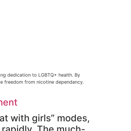
going dedication to LGBTQ+ health. By
eve freedom from nicotine dependancy.
ment
at with girls” modes,
 rapidly. The much-