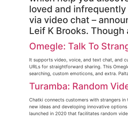
loved and infrequently
via video chat – annou
Leif K Brooks. Though 
Omegle: Talk To Stran
It supports video, voice, and text chat, an
URLs for straightforward sharing. This Omegle 
searching, custom emoticons, and extra. Palta
Turamba: Random Video
Chatki connects customers with strangers in t
new ideas and developing innovative options 
launched in 2020 that facilitates random vi