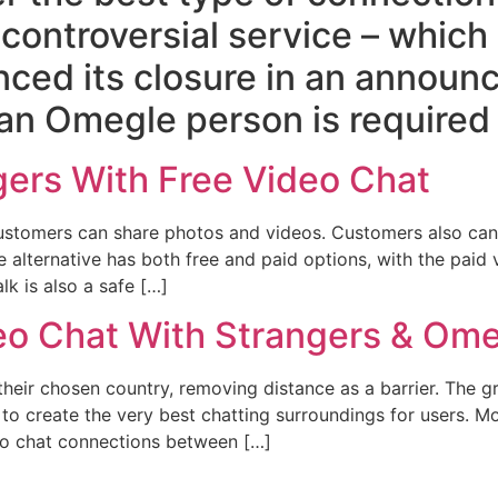
 controversial service – which
nced its closure in an annou
an Omegle person is required 
gers With Free Video Chat
d customers can share photos and videos. Customers also c
alternative has both free and paid options, with the paid v
lk is also a safe […]
 Chat With Strangers & Omeg
heir chosen country, removing distance as a barrier. The gr
to create the very best chatting surroundings for users. 
deo chat connections between […]