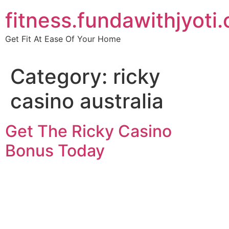
Skip
fitness.fundawithjyoti
to
content
Get Fit At Ease Of Your Home
Category:
ricky
casino australia
Get The Ricky Casino
Bonus Today