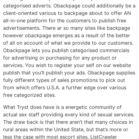
categorised adverts. Obackpage could additionally be a
client-oriented various to backpage about to offer AN
all-in-one platform for the customers to publish free
advertisements. There ar so many sites like backpage
however obackpage emerges as a result of the better
of all on account of what we provide to our customers.
Obackpage lets you publish categorised commercials
for advertising or purchasing for any product or
services. You wish to register your self on our website
publish that you’ll publish your ads. Obackpage supplies
fully different types of sales promotions to pick out
from which offers U.S.A. a further edge over various
free categorized sites.
What Tryst does have is a energetic community of
actual sex staff providing every kind of sexual services.
The draw back is that there aren’t that many choices in
rural areas within the United State, but that’s more or
less the case with most escort sites. ListCrawler