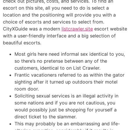
check out pictures, costs, and services. To find an
escort on this site, all you need to do is select a
location and the positioning will provide you with a
choice of escorts and services to select from.
CityXGuide was a modern
listcrawler.site
escort website
with a user-friendly interface and a big selection of
beautiful escorts.
Most girls here need informal sex identical to you,
so there’s no pretense between any of the
customers, identical to on List Crawler.
Frantic vacationers referred to as within the gator
sighting after it turned up outdoors their motel
room door.
Soliciting sexual services is an illegal activity in
some nations and if you are not cautious, you
would possibly just be shopping for yourself a
direct ticket to the slammer.
This may probably be an embarrassing and life-