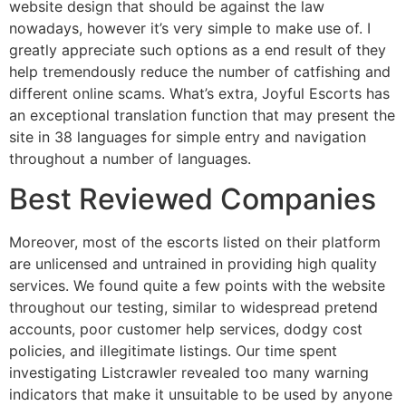
website design that should be against the law
nowadays, however it’s very simple to make use of. I
greatly appreciate such options as a end result of they
help tremendously reduce the number of catfishing and
different online scams. What’s extra, Joyful Escorts has
an exceptional translation function that may present the
site in 38 languages for simple entry and navigation
throughout a number of languages.
Best Reviewed Companies
Moreover, most of the escorts listed on their platform
are unlicensed and untrained in providing high quality
services. We found quite a few points with the website
throughout our testing, similar to widespread pretend
accounts, poor customer help services, dodgy cost
policies, and illegitimate listings. Our time spent
investigating Listcrawler revealed too many warning
indicators that make it unsuitable to be used by anyone