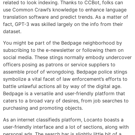
related to look indexing. Thanks to CCBot, folks can
use Common Crawl’s knowledge to enhance language
translation software and predict trends. As a matter of
fact, GPT-3 was skilled largely on the info from their
dataset.
You might be part of the Bedpage neighborhood by
subscribing to the e-newsletter or following them on
social media. These stings normally embody undercover
officers posing as patrons or service suppliers to
assemble proof of wrongdoing. Bedpage police stings
symbolize a vital facet of law enforcement’s efforts to
battle unlawful actions all by way of the digital age.
Bedpage is a versatile and user-friendly platform that
caters to a broad vary of desires, from job searches to
purchasing and promoting objects.
As an internet classifieds platform, Locanto boasts a
user-friendly interface and a lot of sections, along with
personal ads. The search bar is slightly little bit of a