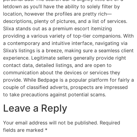
letdown as you’ll have the ability to solely filter by
location, however the profiles are pretty rich—
descriptions, plenty of pictures, and a list of services.
Slixa stands out as a premium escort itemizing
providing a various variety of top-tier companions. With
a contemporary and intuitive interface, navigating via
Slixa’s listings is a breeze, making sure a seamless client
experience. Legitimate sellers generally provide right
contact data, detailed listings, and are open to
communication about the devices or services they
provide. While Bedpage is a popular platform for fairly a
couple of classified adverts, prospects are impressed
to take precautions against potential scams.
Leave a Reply
Your email address will not be published.
Required
fields are marked
*