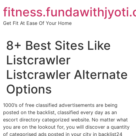
Skip
fitness.fundawithjyoti
to
content
Get Fit At Ease Of Your Home
8+ Best Sites Like
Listcrawler
Listcrawler Alternate
Options
1000’s of free classified advertisements are being
posted on the backlist, classified every day as an
escort directory categorized website. No matter what
you are on the lookout for, you will discover a quantity
of categorised ads posted in your city in backlist24