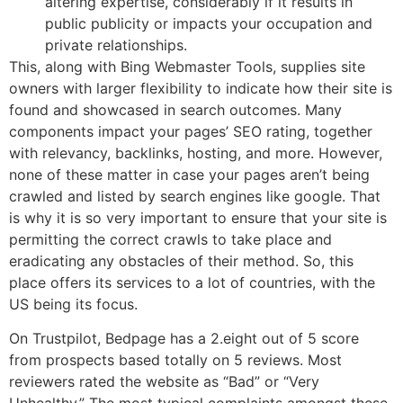
altering expertise, considerably if it results in
public publicity or impacts your occupation and
private relationships.
This, along with Bing Webmaster Tools, supplies site
owners with larger flexibility to indicate how their site is
found and showcased in search outcomes. Many
components impact your pages’ SEO rating, together
with relevancy, backlinks, hosting, and more. However,
none of these matter in case your pages aren’t being
crawled and listed by search engines like google. That
is why it is so very important to ensure that your site is
permitting the correct crawls to take place and
eradicating any obstacles of their method. So, this
place offers its services to a lot of countries, with the
US being its focus.
On Trustpilot, Bedpage has a 2.eight out of 5 score
from prospects based totally on 5 reviews. Most
reviewers rated the website as “Bad” or “Very
Unhealthy.” The most typical complaints amongst these