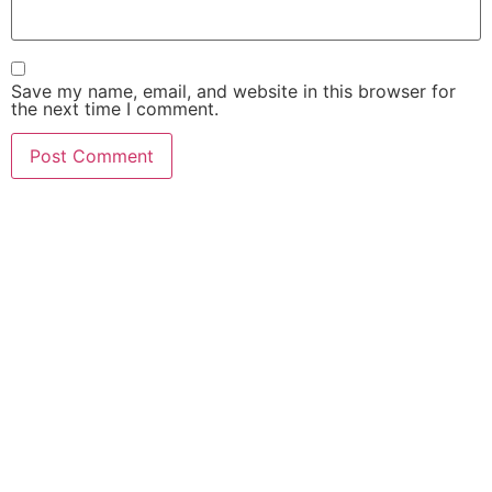
Save my name, email, and website in this browser for
the next time I comment.