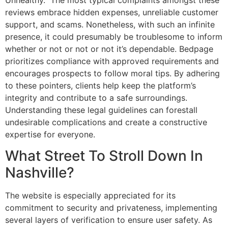
reviews embrace hidden expenses, unreliable customer
support, and scams. Nonetheless, with such an infinite
presence, it could presumably be troublesome to inform
whether or not or not or not it’s dependable. Bedpage
prioritizes compliance with approved requirements and
encourages prospects to follow moral tips. By adhering
to these pointers, clients help keep the platform’s
integrity and contribute to a safe surroundings.
Understanding these legal guidelines can forestall
undesirable complications and create a constructive
expertise for everyone.
What Street To Stroll Down In
Nashville?
The website is especially appreciated for its
commitment to security and privateness, implementing
several layers of verification to ensure user safety. As