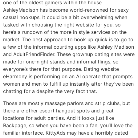
one of the oldest gamers within the house
AshleyMadison has become world-renowned for sexy
casual hookups. It could be a bit overwhelming when
tasked with choosing the right website for you, so
here’s a rundown of the more in style services on the
market. The best approach to hook up quick is to go to
a few of the informal courting apps like Ashley Madison
and AdultFriendFinder. These grownup dating sites were
made for one-night stands and informal flings, so
everyone’s there for that purpose. Dating website
eHarmony is performing on an AI operate that prompts
women and men to fulfill up instantly after they’ve been
chatting for a despite the very fact that.
Those are mostly massage parlors and strip clubs, but
there are other escort hangout spots and great
locations for adult parties. And it looks just like
Backpage, so when you have been a fan, you’ll love the
familiar interface. KittyAds may have a horribly dated