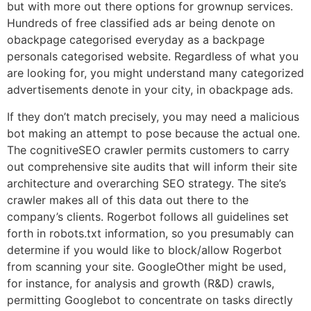
but with more out there options for grownup services.
Hundreds of free classified ads ar being denote on
obackpage categorised everyday as a backpage
personals categorised website. Regardless of what you
are looking for, you might understand many categorized
advertisements denote in your city, in obackpage ads.
If they don’t match precisely, you may need a malicious
bot making an attempt to pose because the actual one.
The cognitiveSEO crawler permits customers to carry
out comprehensive site audits that will inform their site
architecture and overarching SEO strategy. The site’s
crawler makes all of this data out there to the
company’s clients. Rogerbot follows all guidelines set
forth in robots.txt information, so you presumably can
determine if you would like to block/allow Rogerbot
from scanning your site. GoogleOther might be used,
for instance, for analysis and growth (R&D) crawls,
permitting Googlebot to concentrate on tasks directly