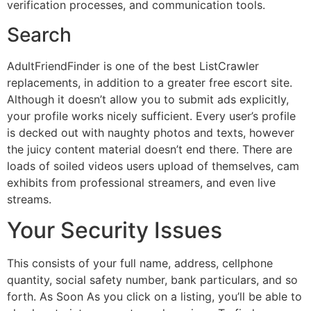
verification processes, and communication tools.
Search
AdultFriendFinder is one of the best ListCrawler
replacements, in addition to a greater free escort site.
Although it doesn’t allow you to submit ads explicitly,
your profile works nicely sufficient. Every user’s profile
is decked out with naughty photos and texts, however
the juicy content material doesn’t end there. There are
loads of soiled videos users upload of themselves, cam
exhibits from professional streamers, and even live
streams.
Your Security Issues
This consists of your full name, address, cellphone
quantity, social safety number, bank particulars, and so
forth. As Soon As you click on a listing, you’ll be able to