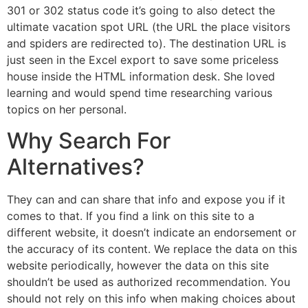
301 or 302 status code it’s going to also detect the
ultimate vacation spot URL (the URL the place visitors
and spiders are redirected to). The destination URL is
just seen in the Excel export to save some priceless
house inside the HTML information desk. She loved
learning and would spend time researching various
topics on her personal.
Why Search For
Alternatives?
They can and can share that info and expose you if it
comes to that. If you find a link on this site to a
different website, it doesn’t indicate an endorsement or
the accuracy of its content. We replace the data on this
website periodically, however the data on this site
shouldn’t be used as authorized recommendation. You
should not rely on this info when making choices about