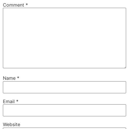
Comment
*
Name
*
Email
*
Website