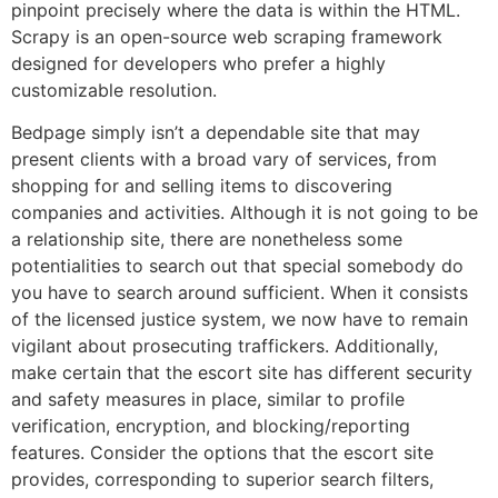
pinpoint precisely where the data is within the HTML.
Scrapy is an open-source web scraping framework
designed for developers who prefer a highly
customizable resolution.
Bedpage simply isn’t a dependable site that may
present clients with a broad vary of services, from
shopping for and selling items to discovering
companies and activities. Although it is not going to be
a relationship site, there are nonetheless some
potentialities to search out that special somebody do
you have to search around sufficient. When it consists
of the licensed justice system, we now have to remain
vigilant about prosecuting traffickers. Additionally,
make certain that the escort site has different security
and safety measures in place, similar to profile
verification, encryption, and blocking/reporting
features. Consider the options that the escort site
provides, corresponding to superior search filters,