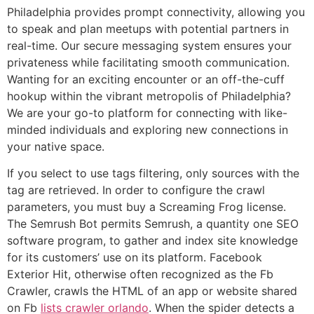
Philadelphia provides prompt connectivity, allowing you
to speak and plan meetups with potential partners in
real-time. Our secure messaging system ensures your
privateness while facilitating smooth communication.
Wanting for an exciting encounter or an off-the-cuff
hookup within the vibrant metropolis of Philadelphia?
We are your go-to platform for connecting with like-
minded individuals and exploring new connections in
your native space.
If you select to use tags filtering, only sources with the
tag are retrieved. In order to configure the crawl
parameters, you must buy a Screaming Frog license.
The Semrush Bot permits Semrush, a quantity one SEO
software program, to gather and index site knowledge
for its customers’ use on its platform. Facebook
Exterior Hit, otherwise often recognized as the Fb
Crawler, crawls the HTML of an app or website shared
on Fb
lists crawler orlando
. When the spider detects a