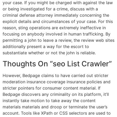
your case. If you might be charged with against the law
or being investigated for a crime, discuss with a
criminal defense attorney immediately concerning the
explicit details and circumstances of your case. For this
reason, sting operations are extremely ineffective in
focusing on anybody involved in human trafficking. By
permitting a john to leave a review, the review web sites
additionally present a way for the escort to
substantiate whether or not the john is reliable.
Thoughts On “seo List Crawler”
However, Bedpage claims to have carried out stricter
moderation insurance coverage insurance policies and
stricter pointers for consumer content material. If
Bedpage discovers any criminality on its platform, it’ll
instantly take motion to take away the content
materials materials and droop or terminate the user’s
account. Tools like XPath or CSS selectors are used to