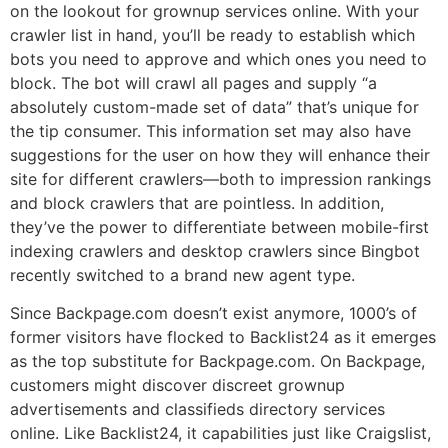
on the lookout for grownup services online. With your
crawler list in hand, you’ll be ready to establish which
bots you need to approve and which ones you need to
block. The bot will crawl all pages and supply “a
absolutely custom-made set of data” that’s unique for
the tip consumer. This information set may also have
suggestions for the user on how they will enhance their
site for different crawlers—both to impression rankings
and block crawlers that are pointless. In addition,
they’ve the power to differentiate between mobile-first
indexing crawlers and desktop crawlers since Bingbot
recently switched to a brand new agent type.
Since Backpage.com doesn’t exist anymore, 1000’s of
former visitors have flocked to Backlist24 as it emerges
as the top substitute for Backpage.com. On Backpage,
customers might discover discreet grownup
advertisements and classifieds directory services
online. Like Backlist24, it capabilities just like Craigslist,