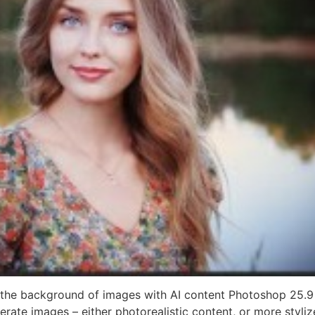
the background of images with AI content Photoshop 25.9 
ate images – either photorealistic content, or more stylize