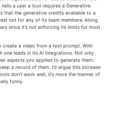
 tells a user a tool requires a Generative
that the generative credits available to a
least not for any of its team members. Along
s since it’s not enforcing its limits for most
o create a video from a text prompt. With
one leads in its AI integrations. Not only
er aspects you applied to generate them.
keep a record of them. I’d argue this increase
ools don’t work well, it’s more the manner of
ally funny.