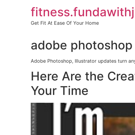
Skip
fitness.fundawith
to
content
Get Fit At Ease Of Your Home
adobe photoshop 
Adobe Photoshop, Illustrator updates turn any
Here Are the Crea
Your Time