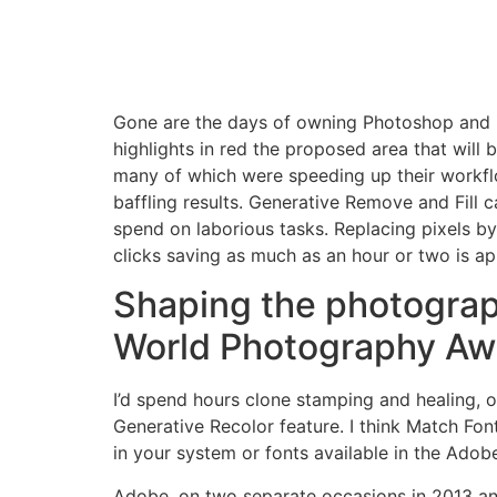
Gone are the days of owning Photoshop and inst
highlights in red the proposed area that will
many of which were speeding up their workf
baffling results. Generative Remove and Fill
spend on laborious tasks. Replacing pixels by 
clicks saving as much as an hour or two is ap
Shaping the photograp
World Photography Aw
I’d spend hours clone stamping and healing, on
Generative Recolor feature. I think Match Font 
in your system or fonts available in the Adobe
Adobe, on two separate occasions in 2013 and 