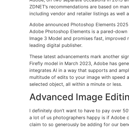
ZDNET’s recommendations are based on many h
including vendor and retailer listings as well
Adobe announced Photoshop Elements 2025 at 
Adobe Photoshop Elements is a pared-down ve
Image 3 Model and promises fast, improved re
leading digital publisher.
These latest advancements mark another signifi
Firefly model in March 2023, Adobe has gener
integrates AI in a way that supports and ampl
multitude of edits to your image with speed an
selected object, all within a minute or less.
Advanced Image Editin
I definitely don’t want to have to pay over 
a lot of us photographers happy is if Adobe c
claim to so generously be adding for our ben