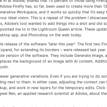
 AI at Adobe, shared that 75 percent of those using Firefly
Adobe Firefly has, so far, been used to create more than 13
erative Workspace, and it works so quickly that it’s easy 
 your ideal vision. This is a repeat of the problem I showcas
s, Adobe’s tool wanted to add things into a shot and did s
pointed me to in the Lightroom Queen article. These updates
desktop app, and Photoshop on the web today.
e release of the software “later this year”. The first two Fire
Expand, for extending its borders – were released last yea
ble version of the software. They include Generate Image,
places the background of an image with AI content. Additi
onth.
 fewer generative variations. Even if you are trying to do s
ing next to them. In either case, adjusting the context ca
ackup, and work in new layers for the temporary edits. Click
ngwei Ren, an applied research scientist at Adobe, about t