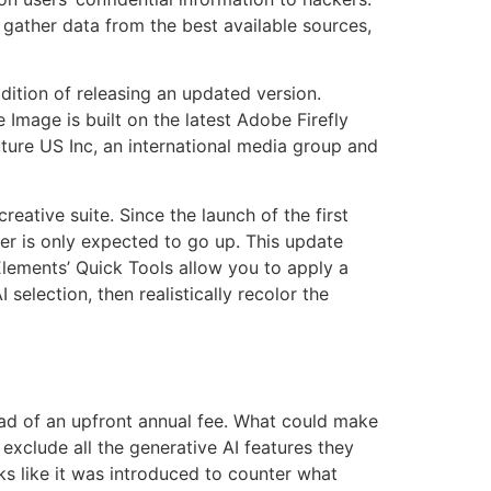
ather data from the best available sources,
ition of releasing an updated version.
mage is built on the latest Adobe Firefly
ture US Inc, an international media group and
eative suite. Since the launch of the first
er is only expected to go up. This update
 Elements’ Quick Tools allow you to apply a
selection, then realistically recolor the
ead of an upfront annual fee. What could make
exclude all the generative AI features they
s like it was introduced to counter what