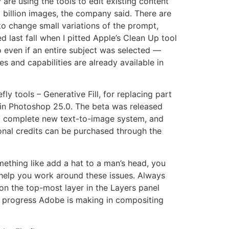
 are using the tools to edit existing content
 billion images, the company said. There are
to change small variations of the prompt,
ed last fall when I pitted Apple’s Clean Up tool
o even if an entire subject was selected —
 and capabilities are already available in
fly tools – Generative Fill, for replacing part
r in Photoshop 25.0. The beta was released
 a complete new text-to-image system, and
onal credits can be purchased through the
omething like add a hat to a man’s head, you
n help you work around these issues. Always
 on the top-most layer in the Layers panel
he progress Adobe is making in compositing