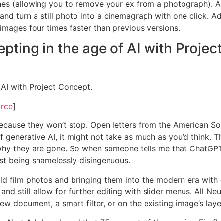
 (allowing you to remove your ex from a photograph). And I’
and turn a still photo into a cinemagraph with one click. Ad
images four times faster than previous versions.
ting in the age of AI with Projec
AI with Project Concept.
urce
]
do, because they won’t stop. Open letters from the American
generative AI, it might not take as much as you’d think. Th
y they are gone. So when someone tells me that ChatGPT and
rst being shamelessly disingenuous.
 old film photos and bringing them into the modern era with 
nd still allow for further editing with slider menus. All Neu
ew document, a smart filter, or on the existing image’s laye