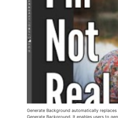
Generate Background automatically replaces 
Generate Background. It enables users to gener