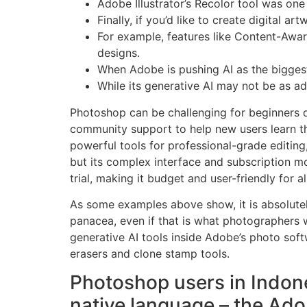
Adobe Illustrator’s Recolor tool was one 
Finally, if you’d like to create digital 
For example, features like Content-Aware
designs.
When Adobe is pushing AI as the biggest v
While its generative AI may not be as ad
Photoshop can be challenging for beginners due
community support to help new users learn the 
powerful tools for professional-grade editing,
but its complex interface and subscription m
trial, making it budget and user-friendly for all 
As some examples above show, it is absolutely
panacea, even if that is what photographers w
generative AI tools inside Adobe’s photo soft
erasers and clone stamp tools.
Photoshop users in Indone
native language – the Ad