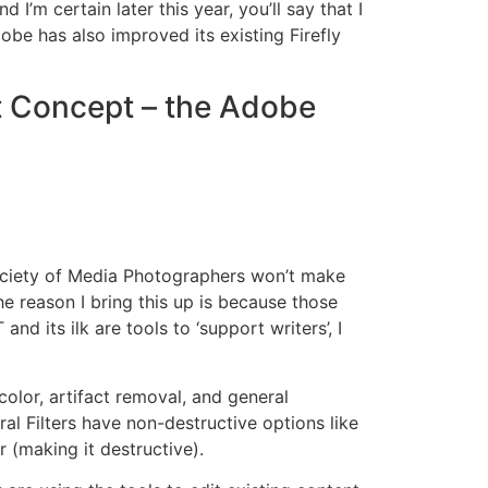
m certain later this year, you’ll say that I
obe has also improved its existing Firefly
t Concept – the Adobe
 Society of Media Photographers won’t make
e reason I bring this up is because those
 its ilk are tools to ‘support writers’, I
color, artifact removal, and general
ral Filters have non-destructive options like
r (making it destructive).