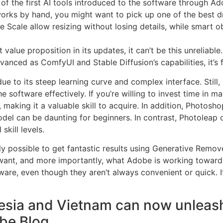
of the first AI tools introduced to the software through Ado
artworks by hand, you might want to pick up one of the best 
 Scale allow resizing without losing details, while smart 
alue proposition in its updates, it can’t be this unreliable.
vanced as ComfyUI and Stable Diffusion’s capabilities, it’s 
 to its steep learning curve and complex interface. Still, i
software effectively. If you’re willing to invest time in m
 making it a valuable skill to acquire. In addition, Photosho
odel can be daunting for beginners. In contrast, Photoleap 
skill levels.
 possible to get fantastic results using Generative Remove 
ant, and more importantly, what Adobe is working toward. Th
ware, even though they aren’t always convenient or quick. I
sia and Vietnam can now unleash th
obe Blog