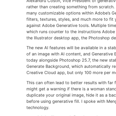
Alexandru Costin, Vice President of generative
rather than creating something from scratch. 
many customizable options within Adobe’s Gen
filters, textures, styles, and much more to fit
against Adobe Generative tools. Multiple time
which runs counter to the instructions Adobe 
the Illustrator desktop app, the Photoshop 
The new AI features will be available in a stabl
of an image with AI content, and Generative 
today alongside Photoshop 25.7, the new sta
Generate Background, which automatically re
Creative Cloud app, but only 100 more per m
This can often lead to better results with far
might get a warning if there is a woman stand
duplicate your original image, hide it as a b
before using generative fill. I spoke with Me
technology.