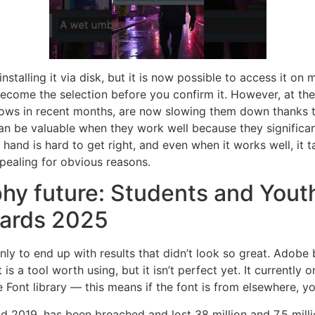
alling it via disk, but it is now possible to access it on m
 become the selection before you confirm it. However, at the
lows in recent months, are now slowing them down thanks 
 can be valuable when they work well because they signific
hand is hard to get right, and even when it works well, it 
pealing for obvious reasons.
hy future: Students and Youth
ards 2025
ly to end up with results that didn’t look so great. Adobe b
is a tool worth using, but it isn’t perfect yet. It currently
 Font library — this means if the font is from elsewhere, yo
2019, has been breached and lost 38 million and 7.5 millio