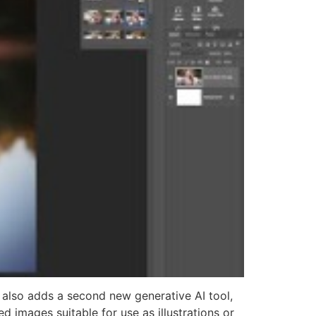
also adds a second new generative AI tool,
d images suitable for use as illustrations or