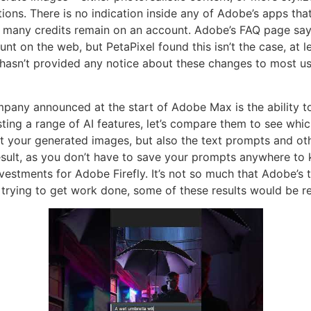
ions. There is no indication inside any of Adobe’s apps that
 many credits remain on an account. Adobe’s FAQ page says 
unt on the web, but PetaPixel found this isn’t the case, at 
 hasn’t provided any notice about these changes to most user
mpany announced at the start of Adobe Max is the ability t
ng a range of AI features, let’s compare them to see which 
 your generated images, but also the text prompts and oth
 result, as you don’t have to save your prompts anywhere to 
vestments for Adobe Firefly. It’s not so much that Adobe’s t
trying to get work done, some of these results would be re