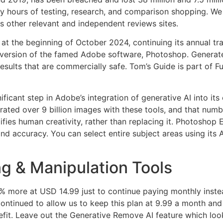
ours of testing, research, and comparison shopping. We g
 as other relevant and independent reviews sites.
the beginning of October 2024, continuing its annual trad
rsion of the famed Adobe software, Photoshop. Generate I
sults that are commercially safe. Tom’s Guide is part of Fu
cant step in Adobe’s integration of generative AI into its cr
ated over 9 billion images with these tools, and that numb
ifies human creativity, rather than replacing it. Photoshop
d accuracy. You can select entire subject areas using its AI 
g & Manipulation Tools
50% more at USD 14.99 just to continue paying monthly inst
ontinued to allow us to keep this plan at 9.99 a month and 
efit. Leave out the Generative Remove AI feature which look