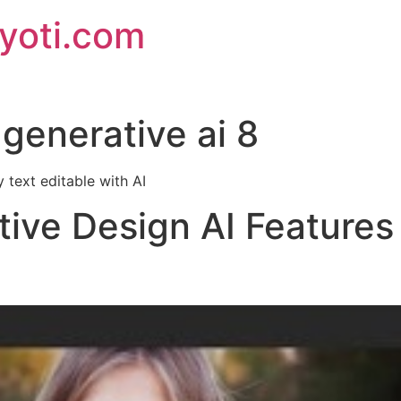
jyoti.com
generative ai 8
 text editable with AI
tive Design AI Features