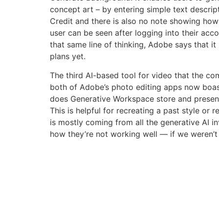
concept art – by entering simple text descript
Credit and there is also no note showing how
user can be seen after logging into their acco
that same line of thinking, Adobe says that it
plans yet.
The third AI-based tool for video that the co
both of Adobe’s photo editing apps now boasti
does Generative Workspace store and present
This is helpful for recreating a past style or
is mostly coming from all the generative AI in
how they’re not working well — if we weren’t 