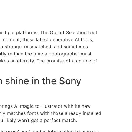
ultiple platforms. The Object Selection tool
 moment, these latest generative AI tools,
to strange, mismatched, and sometimes
antly reduce the time a photographer must
takes an eternity. The promise of a couple of
 shine in the Sony
rings AI magic to Illustrator with its new
 only matches fonts with those already installed
u likely won’t get a perfect match.
n users’ confidential information to hackers.