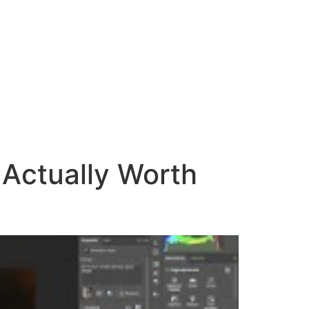
 Actually Worth