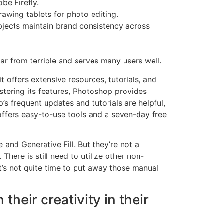
be Firefly.
drawing tablets for photo editing.
objects maintain brand consistency across
far from terrible and serves many users well.
t offers extensive resources, tutorials, and
astering its features, Photoshop provides
p’s frequent updates and tutorials are helpful,
offers easy-to-use tools and a seven-day free
and Generative Fill. But they’re not a
ere is still need to utilize other non-
t’s not quite time to put away those manual
eir creativity in their