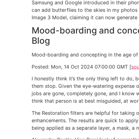
Samsung and Google introduced in their phones
can add butterflies to the skies in my photos 
Image 3 Model, claiming it can now generate 
Mood-boarding and concep
Blog
Mood-boarding and concepting in the age of 
Posted: Mon, 14 Oct 2024 07:00:00 GMT [
so
I honestly think it’s the only thing left to 
them stop. Given the eye-watering expense of 
jobs are gone, completely gone, and I know wh
think that person is at best misguided, at wo
The Restoration filters are helpful for taking
enhancements. The results are quick to apply a
being applied as a separate layer, a mask, a n