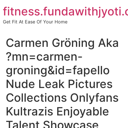
Skip
fitness.fundawithjyoti
to
content
Get Fit At Ease Of Your Home
Carmen Gröning Aka
?mn=carmen-
groning&id=fapello
Nude Leak Pictures
Collections Onlyfans
Kultrazis Enjoyable
Talent Showcase