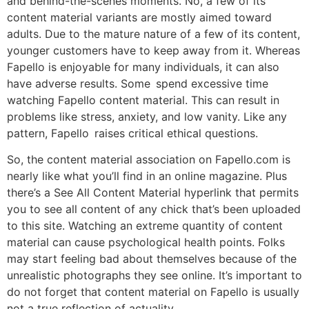
and behind-the-scenes moments. No, a few of its
content material variants are mostly aimed toward
adults. Due to the mature nature of a few of its content,
younger customers have to keep away from it. Whereas
Fapello is enjoyable for many individuals, it can also
have adverse results. Some spend excessive time
watching Fapello content material. This can result in
problems like stress, anxiety, and low vanity. Like any
pattern, Fapello raises critical ethical questions.
So, the content material association on Fapello.com is
nearly like what you’ll find in an online magazine. Plus
there’s a See All Content Material hyperlink that permits
you to see all content of any chick that’s been uploaded
to this site. Watching an extreme quantity of content
material can cause psychological health points. Folks
may start feeling bad about themselves because of the
unrealistic photographs they see online. It’s important to
do not forget that content material on Fapello is usually
not a true reflection of actuality.