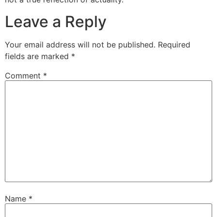
Leave a Reply
Your email address will not be published.
Required
fields are marked
*
Comment
*
Name
*