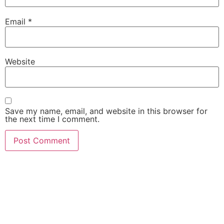
Email
*
Website
Save my name, email, and website in this browser for
the next time I comment.