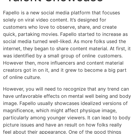
Fapello is a new social media platform that focuses
solely on viral video content. It’s designed for
customers who love to observe, share, and create
quick, partaking movies. Fapello started to increase as
social media turned well-liked. As more folks used the
internet, they began to share content material. At first, it
was identified by a small group of online customers.
However then, more influencers and content material
creators got in on it, and it grew to become a big part
of online culture.
However, you will need to recognize that any trend can
have unfavorable effects on mental well being and body
image. Fapello usually showcases idealized versions of
magnificence, which might affect physique image,
particularly among younger viewers. It can lead to body
picture issues and have an result on how folks really
feel about their appearance. One of the good things