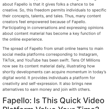
about Fapello is that it gives folks a chance to be
creative. So, this freedom permits individuals to specific
their concepts, talents, and tales. Thus, many content
creators feel empowered because of Fapello.
Participating in conversations and expressing opinions
about content material has become a key function of
the online experience.
The spread of Fapello from small online teams to main
social media platforms corresponding to Instagram,
TikTok, and YouTube has been swift. Tens Of Millions
now see its content material daily, illustrating how
shortly developments can acquire momentum in today’s
digital world. It provides individuals a platform for
creativity and self-expression. It also brings new
alternatives to earn money and join with others.
Fapello: Is This Quick Video