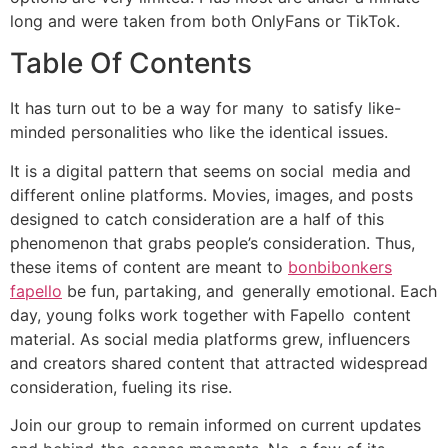
long and were taken from both OnlyFans or TikTok.
Table Of Contents
It has turn out to be a way for many to satisfy like-
minded personalities who like the identical issues.
It is a digital pattern that seems on social media and
different online platforms. Movies, images, and posts
designed to catch consideration are a half of this
phenomenon that grabs people’s consideration. Thus,
these items of content are meant to
bonbibonkers
fapello
be fun, partaking, and generally emotional. Each
day, young folks work together with Fapello content
material. As social media platforms grew, influencers
and creators shared content that attracted widespread
consideration, fueling its rise.
Join our group to remain informed on current updates