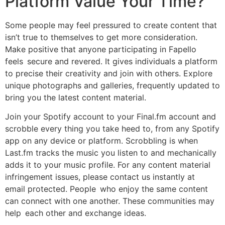
Platform Value Your Time?
Some people may feel pressured to create content that
isn’t true to themselves to get more consideration.
Make positive that anyone participating in Fapello
feels secure and revered. It gives individuals a platform
to precise their creativity and join with others. Explore
unique photographs and galleries, frequently updated to
bring you the latest content material.
Join your Spotify account to your Final.fm account and
scrobble every thing you take heed to, from any Spotify
app on any device or platform. Scrobbling is when
Last.fm tracks the music you listen to and mechanically
adds it to your music profile. For any content material
infringement issues, please contact us instantly at
email protected. People who enjoy the same content
can connect with one another. These communities may
help each other and exchange ideas.