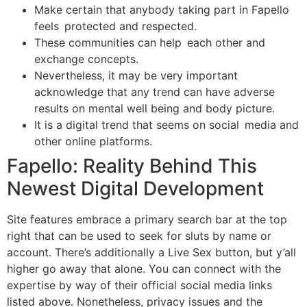
Make certain that anybody taking part in Fapello
feels protected and respected.
These communities can help each other and
exchange concepts.
Nevertheless, it may be very important
acknowledge that any trend can have adverse
results on mental well being and body picture.
It is a digital trend that seems on social media and
other online platforms.
Fapello: Reality Behind This
Newest Digital Development
Site features embrace a primary search bar at the top
right that can be used to seek for sluts by name or
account. There’s additionally a Live Sex button, but y’all
higher go away that alone. You can connect with the
expertise by way of their official social media links
listed above. Nonetheless, privacy issues and the