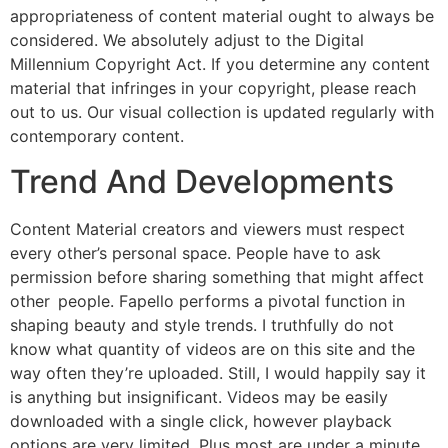
appropriateness of content material ought to always be
considered. We absolutely adjust to the Digital
Millennium Copyright Act. If you determine any content
material that infringes in your copyright, please reach
out to us. Our visual collection is updated regularly with
contemporary content.
Trend And Developments
Content Material creators and viewers must respect
every other’s personal space. People have to ask
permission before sharing something that might affect
other people. Fapello performs a pivotal function in
shaping beauty and style trends. I truthfully do not
know what quantity of videos are on this site and the
way often they’re uploaded. Still, I would happily say it
is anything but insignificant. Videos may be easily
downloaded with a single click, however playback
options are very limited. Plus most are under a minute