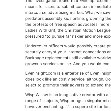
The investigation found that Evilempire.com
means for users to submit content immediate
intercourse advertising market. What we saw
predators assembly kids online, grooming them
the protests of free speech advocates, more 
Ladies With Grit, the Christian Motion Leagu
pressured “to pursue far riskier and more expl
Undercover officers would possibly create pre
securely encrypt your Internet connections an
Backpage replacements still available worldw
grownup services online. And you would end u
EvenInsight.com is a enterprise of Even Insig
does look like an costly service, although. O
select to promote their adverts to extend the
Wisp Willow is an imaginative creator with a g
range of subjects, Wisp brings a singular mix
however enchanting. It’s a superb site for loc