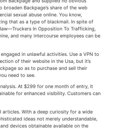
from Backpage and supplied no obvious
to broaden Backpage’s share of the web
rcial sexual abuse online. You know,
g that as a type of blackmail. In spite of
 law—Truckers In Opposition To Trafficking,
amine, and many intercourse employees can be
 engaged in unlawful activities. Use a VPN to
ion of their website in the Usa, but it’s
ckpage so as to purchase and sell their
you need to see.
nalysis. At $299 for one month of entry, it
ainable for enhanced visibility. Customers can
 articles. With a deep curiosity for a wide
ophisticated ideas not merely understandable,
, and devices obtainable available on the