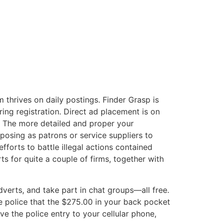
m thrives on daily postings. Finder Grasp is
ing registration. Direct ad placement is on
. The more detailed and proper your
posing as patrons or service suppliers to
forts to battle illegal actions contained
s for quite a couple of firms, together with
verts, and take part in chat groups—all free.
the police that the $275.00 in your back pocket
e the police entry to your cellular phone,