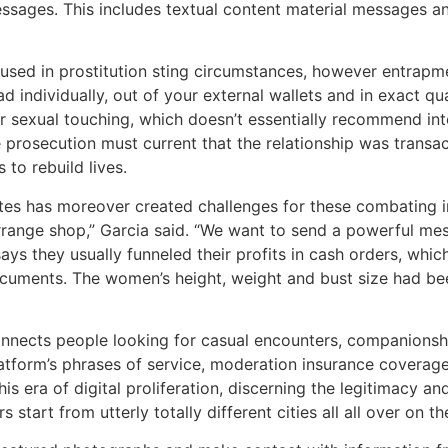
ssages. This includes textual content material messages an
 used in prostitution sting circumstances, however entrapm
d individually, out of your external wallets and in exact qua
or sexual touching, which doesn’t essentially recommend i
he prosecution must current that the relationship was transa
to rebuild lives.
s has moreover created challenges for these combating in 
rrange shop,” Garcia said. “We want to send a powerful mes
ys they usually funneled their profits in cash orders, which
ocuments. The women’s height, weight and bust size had b
onnects people looking for casual encounters, companionshi
latform’s phrases of service, moderation insurance coverage
s era of digital proliferation, discerning the legitimacy and
 start from utterly totally different cities all all over on th