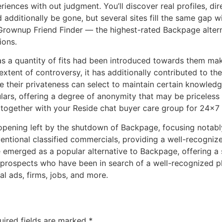
iences with out judgment. You’ll discover real profiles, di
additionally be gone, but several sites fill the same gap wi
Grownup Friend Finder — the highest-rated Backpage alternati
ions.
 as a quantity of fits had been introduced towards them ma
tent of controversy, it has additionally contributed to the 
e their privateness can select to maintain certain knowle
lars, offering a degree of anonymity that may be priceless 
ogether with your Reside chat buyer care group for 24×7 
the opening left by the shutdown of Backpage, focusing nota
entional classified commercials, providing a well-recogniz
merged as a popular alternative to Backpage, offering a s
prospects who have been in search of a well-recognized pl
al ads, firms, jobs, and more.
uired fields are marked
*