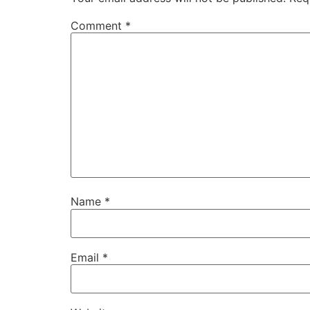
Comment
*
Name
*
Email
*