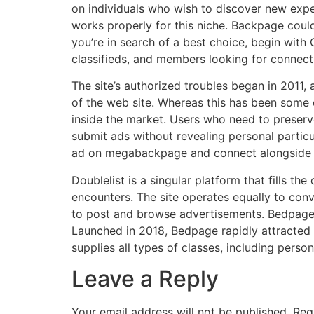
on individuals who wish to discover new exper
works properly for this niche. Backpage could 
you’re in search of a best choice, begin with 
classifieds, and members looking for connect
The site’s authorized troubles began in 2011,
of the web site. Whereas this has been some ex
inside the market. Users who need to preserv
submit ads without revealing personal particu
ad on megabackpage and connect alongside t
Doublelist is a singular platform that fills 
encounters. The site operates equally to conv
to post and browse advertisements. Bedpage e
Launched in 2018, Bedpage rapidly attracted 
supplies all types of classes, including person
Leave a Reply
Your email address will not be published.
Req