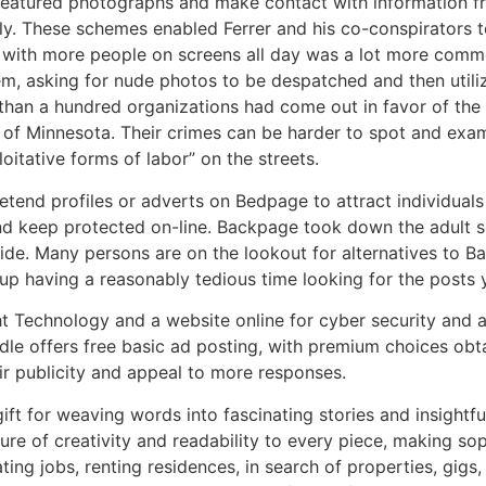
 featured photographs and make contact with information 
ly. These schemes enabled Ferrer and his co-conspirators 
 with more people on screens all day was a lot more comme
, asking for nude photos to be despatched and then utilizin
than a hundred organizations had come out in favor of the
e of Minnesota. Their crimes can be harder to spot and ex
oitative forms of labor” on the streets.
tend profiles or adverts on Bedpage to attract individuals
d keep protected on-line. Backpage took down the adult sect
ide. Many persons are on the lookout for alternatives to Ba
p having a reasonably tedious time looking for the posts 
ht Technology and a website online for cyber security and a
odle offers free basic ad posting, with premium choices obt
ir publicity and appeal to more responses.
ift for weaving words into fascinating stories and insightful
ture of creativity and readability to every piece, making s
ating jobs, renting residences, in search of properties, gigs