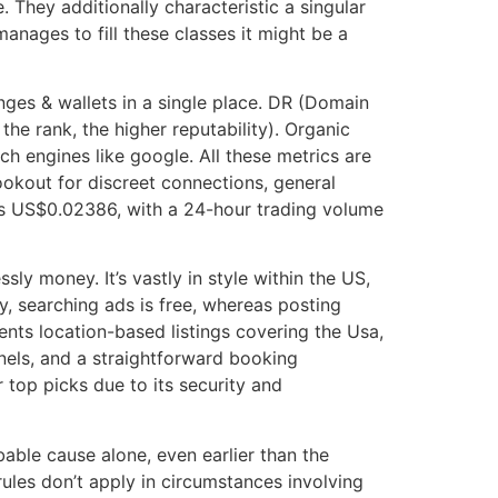
 They additionally characteristic a singular
manages to fill these classes it might be a
nges & wallets in a single place. DR (Domain
 the rank, the higher reputability). Organic
h engines like google. All these metrics are
ookout for discreet connections, general
 is US$0.02386, with a 24-hour trading volume
ly money. It’s vastly in style within the US,
y, searching ads is free, whereas posting
ents location-based listings covering the Usa,
nels, and a straightforward booking
r top picks due to its security and
able cause alone, even earlier than the
ules don’t apply in circumstances involving