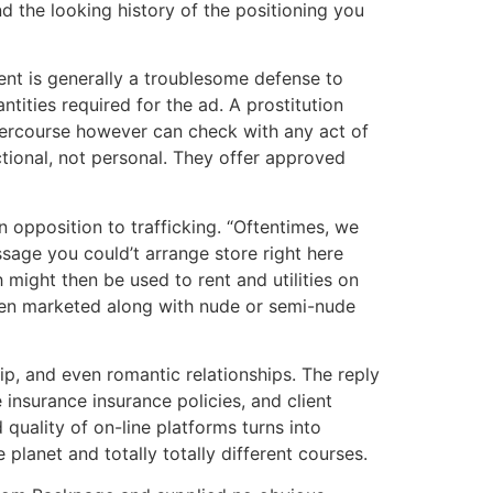
d the looking history of the positioning you
ent is generally a troublesome defense to
ntities required for the ad. A prostitution
ntercourse however can check with any act of
ctional, not personal. They offer approved
opposition to trafficking. “Oftentimes, we
sage you could’t arrange store right here
 might then be used to rent and utilities on
een marketed along with nude or semi-nude
p, and even romantic relationships. The reply
 insurance insurance policies, and client
 quality of on-line platforms turns into
e planet and totally totally different courses.