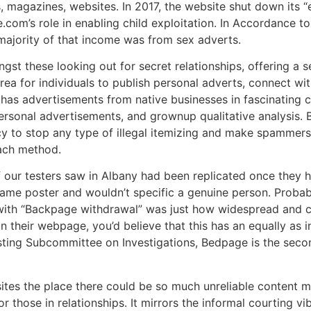
magazines, websites. In 2017, the website shut down its “
com’s role in enabling child exploitation. In Accordance t
 majority of that income was from sex adverts.
st these looking out for secret relationships, offering a 
rea for individuals to publish personal adverts, connect wi
 has advertisements from native businesses in fascinating c
 personal advertisements, and grownup qualitative analysis.
licy to stop any type of illegal itemizing and make spammer
each method.
f our testers saw in Albany had been replicated once they h
same poster and wouldn’t specific a genuine person. Probab
with “Backpage withdrawal” was just how widespread and c
n their webpage, you’d believe that this has an equally as 
ting Subcommittee on Investigations, Bedpage is the second
tes the place there could be so much unreliable content m
r those in relationships. It mirrors the informal courting v