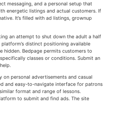
rect messaging, and a personal setup that
th energetic listings and actual customers. If
ve. It’s filled with ad listings, grownup
king an attempt to shut down the adult a half
platform’s distinct positioning available
dge hidden. Bedpage permits customers to
specifically classes or conditions. Submit an
help.
bly on personal advertisements and casual
ed and easy-to-navigate interface for patrons
imilar format and range of lessons.
atform to submit and find ads. The site