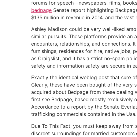
forums for speech—newspapers, films, books, 
bedpage
Senate report highlighting Backpage.
$135 million in revenue in 2014, and the vast
Ashley Madison could be very well-liked among
similar pursuits. These platforms provide an a
encounters, relationships, and connections. It
furnishings, residences for hire, native jobs,
as Craigslist, and it has a strict no-spam po
safety and information safety are secure in 
Exactly the identical weblog post that sure o
Clearly, these have been bought of the very 
acquired about Bedpage from these dealing 
first see Bedpage, based mostly exclusively o
Accordance to a report by the Senate Everlas
trafficking commercials contained in the Usa.
Due To This Fact, you must keep away from si
discreet surroundings for married customers o