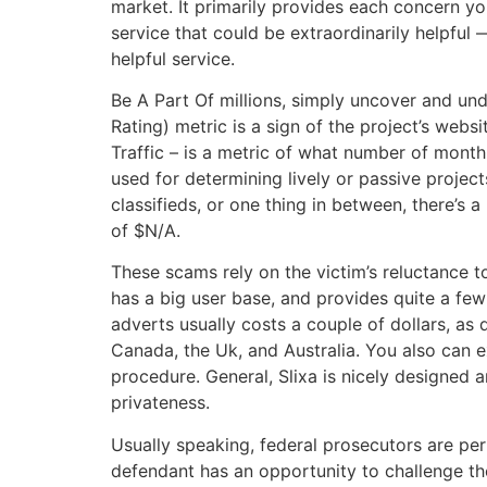
market. It primarily provides each concern you
service that could be extraordinarily helpful 
helpful service.
Be A Part Of millions, simply uncover and un
Rating) metric is a sign of the project’s websi
Traffic – is a metric of what number of month
used for determining lively or passive projec
classifieds, or one thing in between, there’
of $N/A.
These scams rely on the victim’s reluctance to
has a big user base, and provides quite a few
adverts usually costs a couple of dollars, as
Canada, the Uk, and Australia. You also can 
procedure. General, Slixa is nicely designed a
privateness.
Usually speaking, federal prosecutors are per
defendant has an opportunity to challenge th