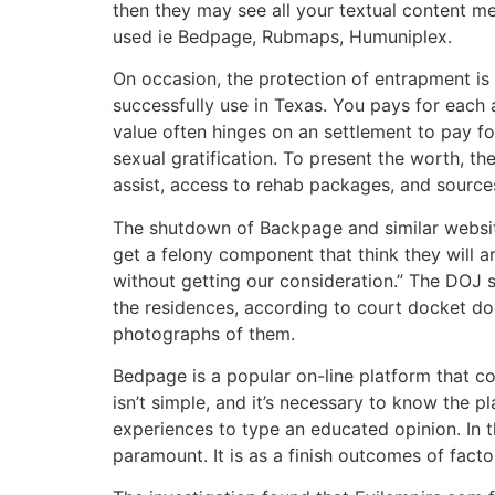
then they may see all your textual content me
used ie Bedpage, Rubmaps, Humuniplex.
On occasion, the protection of entrapment is
successfully use in Texas. You pays for each a
value often hinges on an settlement to pay f
sexual gratification. To present the worth, t
assist, access to rehab packages, and sources 
The shutdown of Backpage and similar website
get a felony component that think they will a
without getting our consideration.” The DOJ sa
the residences, according to court docket d
photographs of them.
Bedpage is a popular on-line platform that c
isn’t simple, and it’s necessary to know the p
experiences to type an educated opinion. In thi
paramount. It is as a finish outcomes of factors