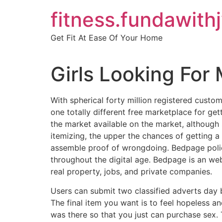
Skip
fitness.fundawith
to
content
Get Fit At Ease Of Your Home
Girls Looking For
With spherical forty million registered custom
one totally different free marketplace for ge
the market available on the market, although
itemizing, the upper the chances of getting a
assemble proof of wrongdoing. Bedpage police 
throughout the digital age. Bedpage is an web
real property, jobs, and private companies.
Users can submit two classified adverts day b
The final item you want is to feel hopeless an
was there so that you just can purchase sex. 