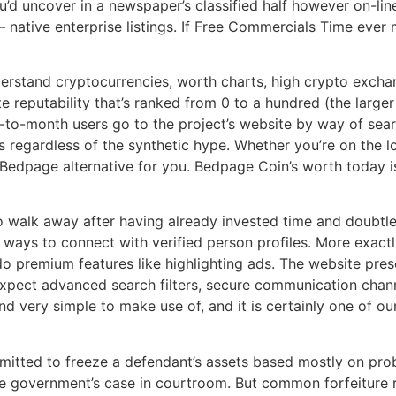
’d uncover in a newspaper’s classified half however on-line.
— native enterprise listings. If Free Commercials Time ever 
derstand cryptocurrencies, worth charts, high crypto excha
te reputability that’s ranked from 0 to a hundred (the larger
-to-month users go to the project’s website by way of searc
ts regardless of the synthetic hype. Whether you’re on the l
s a Bedpage alternative for you. Bedpage Coin’s worth today
 walk away after having already invested time and doubtless
 ways to connect with verified person profiles. More exactl
 do premium features like highlighting ads. The website pres
expect advanced search filters, secure communication chan
nd very simple to make use of, and it is certainly one of ou
mitted to freeze a defendant’s assets based mostly on prob
e government’s case in courtroom. But common forfeiture r