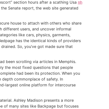
escort” section hours after a scathing Usa
nh
o the Senate report, the web site generated
secure house to attach with others who share
th different users, and uncover informal
ategories like cars, physics, garments,
 Bedpage has the identical kinds of providers
s drained. So, you’ve got made sure that
ad been scrolling via articles in Memphis.
ly the most fixed questions that people
omplete had been its protection. When you
in depth commonplace of safety. In
-largest online platform for intercourse
aterial. Ashley Madison presents a more
ibe of many sites like Backpage but focuses