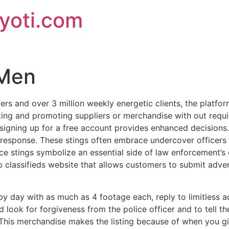
jyoti.com
 Men
ers and over 3 million weekly energetic clients, the platfor
tting and promoting suppliers or merchandise with out requir
 signing up for a free account provides enhanced decisions
 response. These stings often embrace undercover officers 
stings symbolize an essential side of law enforcement’s ef
 classifieds website that allows customers to submit advert
y day with as much as 4 footage each, reply to limitless ad
d look for forgiveness from the police officer and to tell 
This merchandise makes the listing because of when you giv