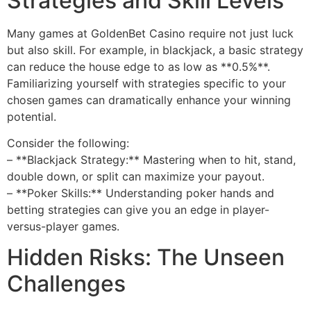
Strategies and Skill Levels
Many games at GoldenBet Casino require not just luck
but also skill. For example, in blackjack, a basic strategy
can reduce the house edge to as low as **0.5%**.
Familiarizing yourself with strategies specific to your
chosen games can dramatically enhance your winning
potential.
Consider the following:
– **Blackjack Strategy:** Mastering when to hit, stand,
double down, or split can maximize your payout.
– **Poker Skills:** Understanding poker hands and
betting strategies can give you an edge in player-
versus-player games.
Hidden Risks: The Unseen
Challenges