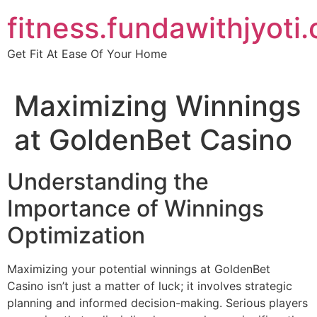
Skip
fitness.fundawithjyoti
to
content
Get Fit At Ease Of Your Home
Maximizing Winnings
at GoldenBet Casino
Understanding the
Importance of Winnings
Optimization
Maximizing your potential winnings at GoldenBet
Casino isn’t just a matter of luck; it involves strategic
planning and informed decision-making. Serious players