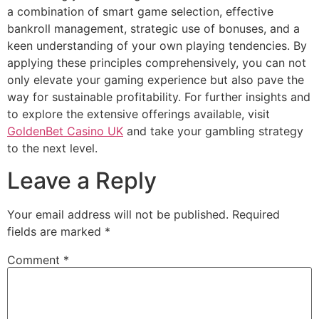
a combination of smart game selection, effective
bankroll management, strategic use of bonuses, and a
keen understanding of your own playing tendencies. By
applying these principles comprehensively, you can not
only elevate your gaming experience but also pave the
way for sustainable profitability. For further insights and
to explore the extensive offerings available, visit
GoldenBet Casino UK
and take your gambling strategy
to the next level.
Leave a Reply
Your email address will not be published.
Required
fields are marked
*
Comment
*