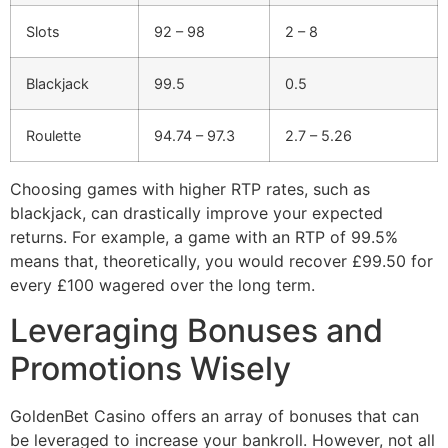
Slots
92 – 98
2 – 8
Blackjack
99.5
0.5
Roulette
94.74 – 97.3
2.7 – 5.26
Choosing games with higher RTP rates, such as
blackjack, can drastically improve your expected
returns. For example, a game with an RTP of 99.5%
means that, theoretically, you would recover £99.50 for
every £100 wagered over the long term.
Leveraging Bonuses and
Promotions Wisely
GoldenBet Casino offers an array of bonuses that can
be leveraged to increase your bankroll. However, not all