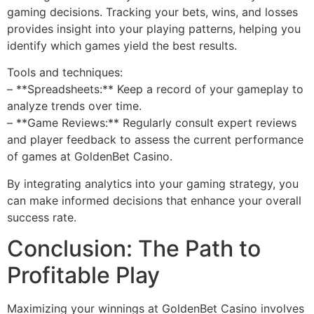
gaming decisions. Tracking your bets, wins, and losses
provides insight into your playing patterns, helping you
identify which games yield the best results.
Tools and techniques:
– **Spreadsheets:** Keep a record of your gameplay to
analyze trends over time.
– **Game Reviews:** Regularly consult expert reviews
and player feedback to assess the current performance
of games at GoldenBet Casino.
By integrating analytics into your gaming strategy, you
can make informed decisions that enhance your overall
success rate.
Conclusion: The Path to
Profitable Play
Maximizing your winnings at GoldenBet Casino involves