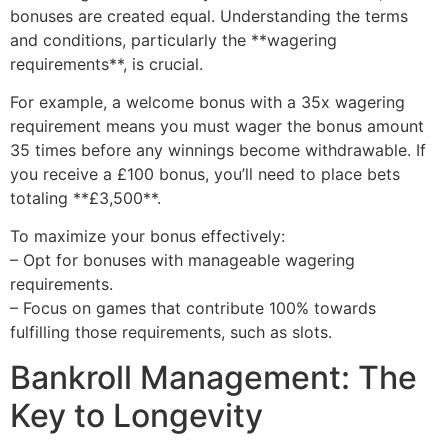
bonuses are created equal. Understanding the terms
and conditions, particularly the **wagering
requirements**, is crucial.
For example, a welcome bonus with a 35x wagering
requirement means you must wager the bonus amount
35 times before any winnings become withdrawable. If
you receive a £100 bonus, you’ll need to place bets
totaling **£3,500**.
To maximize your bonus effectively:
– Opt for bonuses with manageable wagering
requirements.
– Focus on games that contribute 100% towards
fulfilling those requirements, such as slots.
Bankroll Management: The
Key to Longevity