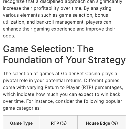
recognize that a disciplined approach can significantly
increase their profitability over time. By analyzing
various elements such as game selection, bonus
utilization, and bankroll management, players can
enhance their gaming experience and improve their
odds.
Game Selection: The
Foundation of Your Strategy
The selection of games at GoldenBet Casino plays a
pivotal role in your potential returns. Different games
come with varying Return to Player (RTP) percentages,
which indicate how much you can expect to win back
over time. For instance, consider the following popular
game categories:
Game Type
RTP (%)
House Edge (%)