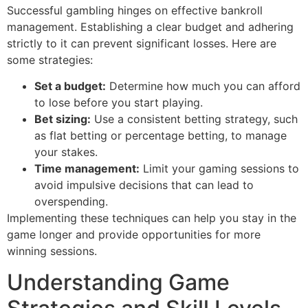
Successful gambling hinges on effective bankroll
management. Establishing a clear budget and adhering
strictly to it can prevent significant losses. Here are
some strategies:
Set a budget:
Determine how much you can afford
to lose before you start playing.
Bet sizing:
Use a consistent betting strategy, such
as flat betting or percentage betting, to manage
your stakes.
Time management:
Limit your gaming sessions to
avoid impulsive decisions that can lead to
overspending.
Implementing these techniques can help you stay in the
game longer and provide opportunities for more
winning sessions.
Understanding Game