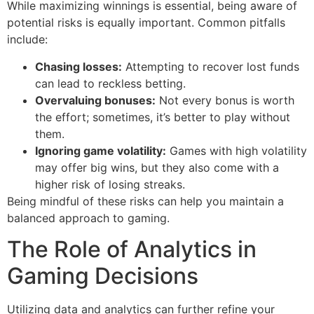
While maximizing winnings is essential, being aware of
potential risks is equally important. Common pitfalls
include:
Chasing losses:
Attempting to recover lost funds
can lead to reckless betting.
Overvaluing bonuses:
Not every bonus is worth
the effort; sometimes, it’s better to play without
them.
Ignoring game volatility:
Games with high volatility
may offer big wins, but they also come with a
higher risk of losing streaks.
Being mindful of these risks can help you maintain a
balanced approach to gaming.
The Role of Analytics in
Gaming Decisions
Utilizing data and analytics can further refine your