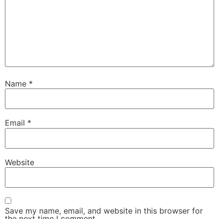
Name
*
Email
*
Website
Save my name, email, and website in this browser for
the next time I comment.