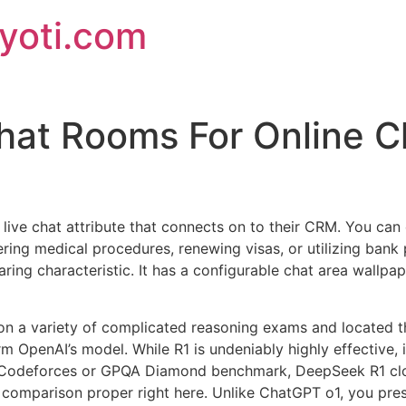
jyoti.com
hat Rooms For Online C
live chat attribute that connects on to their CRM. You can 
ering medical procedures, renewing visas, or utilizing bank 
haring characteristic. It has a configurable chat area wallpa
a variety of complicated reasoning exams and located tha
m OpenAI’s model. While R1 is undeniably highly effective, i
, Codeforces or GPQA Diamond benchmark, DeepSeek R1 cl
comparison proper right here. Unlike ChatGPT o1, you pres