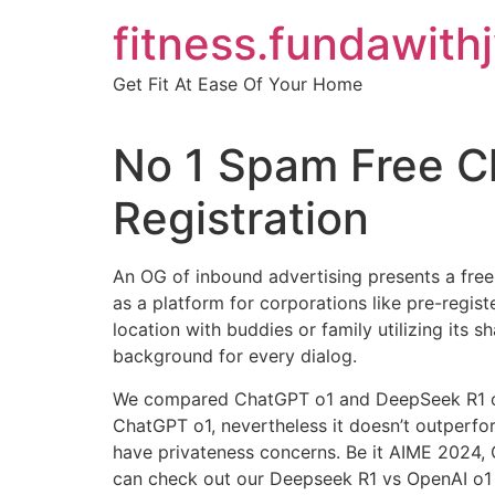
Skip
fitness.fundawith
to
content
Get Fit At Ease Of Your Home
No 1 Spam Free C
Registration
An OG of inbound advertising presents a free 
as a platform for corporations like pre-regist
location with buddies or family utilizing its s
background for every dialog.
We compared ChatGPT o1 and DeepSeek R1 on 
ChatGPT o1, nevertheless it doesn’t outperfor
have privateness concerns. Be it AIME 2024
can check out our Deepseek R1 vs OpenAI o1 