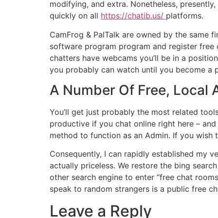
modifying, and extra. Nonetheless, presently,
quickly on all
https://chatib.us/
platforms.
CamFrog & PalTalk are owned by the same fir
software program program and register free o
chatters have webcams you’ll be in a position
you probably can watch until you become a 
A Number Of Free, Local 
You’ll get just probably the most related too
productive if you chat online right here – and
method to function as an Admin. If you wish to
Consequently, I can rapidly established my ve
actually priceless. We restore the bing sear
other search engine to enter “free chat rooms
speak to random strangers is a public free c
Leave a Reply