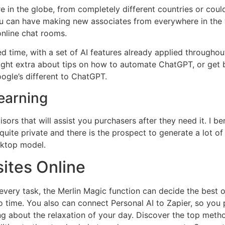
 in the globe, from completely different countries or coul
u can have making new associates from everywhere in the w
online chat rooms.
 time, with a set of AI features already applied throughout
ught extra about tips on how to automate ChatGPT, or get
ogle’s different to ChatGPT.
earning
ors that will assist you purchasers after they need it. I be
 quite private and there is the prospect to generate a lot o
sktop model.
ites Online
 every task, the Merlin Magic function can decide the best
 time. You also can connect Personal AI to Zapier, so you 
ng about the relaxation of your day. Discover the top meth