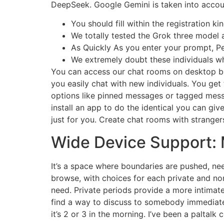
DeepSeek. Google Gemini is taken into accou
You should fill within the registration 
We totally tested the Grok three model 
As Quickly As you enter your prompt, Perp
We extremely doubt these individuals wh
You can access our chat rooms on desktop brow
you easily chat with new individuals. You get
options like pinned messages or tagged mess
install an app to do the identical you can gi
just for you. Create chat rooms with stranger
Wide Device Support: 
It’s a space where boundaries are pushed, nee
browse, with choices for each private and non
need. Private periods provide a more intimate 
find a way to discuss to somebody immediately
it’s 2 or 3 in the morning. I’ve been a paltalk