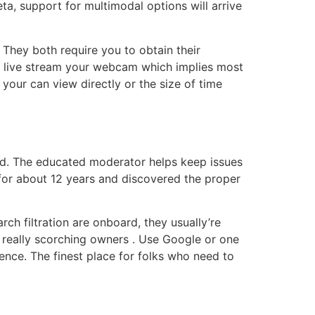
ta, support for multimodal options will arrive
hey both require you to obtain their
to live stream your webcam which implies most
your can view directly or the size of time
mind. The educated moderator helps keep issues
ce for about 12 years and discovered the proper
ch filtration are onboard, they usually’re
 really scorching owners . Use Google or one
ence. The finest place for folks who need to