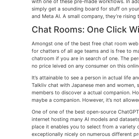
with one of these pre-made workflows. In add
simply get a sounding board for stuff on yo
and Meta AI. A small company, they’re rising
Chat Rooms: One Click Wit
Amongst one of the best free chat room web s
for chatters of all age teams and is free to m
chatroom if you are in search of one. The per
no price leived on any consumer on this online
It’s attainable to see a person in actual lif
Talkliv chat with Japanese men and women, so 
members to discover a actual companion. Howeve
maybe a companion. However, it’s not allowed
One of one of the best open-source ChatGPT 
internet hosting many AI models and dataset
place it enables you to select from a variety
exceptionally nicely on numerous different pr