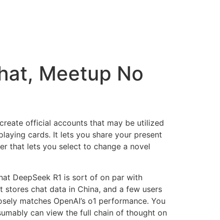
hat, Meetup No
create official accounts that may be utilized
playing cards. It lets you share your present
per that lets you select to change a novel
t DeepSeek R1 is sort of on par with
t stores chat data in China, and a few users
osely matches OpenAI’s o1 performance. You
umably can view the full chain of thought on