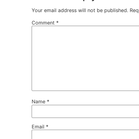
Your email address will not be published.
Req
Comment
*
Name
*
Email
*