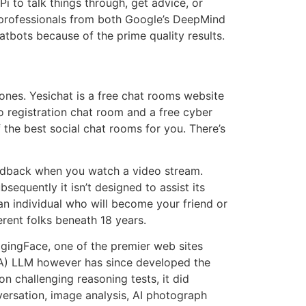
 to talk things through, get advice, or
 professionals from both Google’s DeepMind
tbots because of the prime quality results.
ones. Yesichat is a free chat rooms website
no registration chat room and a free cyber
 the best social chat rooms for you. There’s
 feedback when you watch a video stream.
equently it isn’t designed to assist its
 an individual who will become your friend or
rent folks beneath 18 years.
gingFace, one of the premier web sites
MA) LLM however has since developed the
n challenging reasoning tests, it did
versation, image analysis, AI photograph