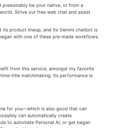
d presumably be your native, or from a
orld. Strive our free web chat and assist
 its product lineup, and its Gemini chatbot is
 began with one of these pre-made workflows.
nefit from this service, amongst my favorite
f time-title matchmaking. Its performance is
 one for you—which is also good that can
possibly can automatically create
ods to automate Personal AI, or get began