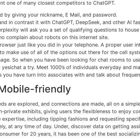
nt one of many closest competitors to ChatGPT.
kind by giving your nickname, E Mail, and password.
and in contrast it with ChatGPT, DeepSeek, and other AI fas
lexity will ask you a set of qualifying questions to house i
o complain about robots on this internet site.
ser just like you did in your telephone. A proper user int
 to make use of all of the options out there for the cell s
age. So when you have been looking for chat rooms to use
ve yesichat a try. Meet 1000’s of individuals everyday and
s you have turn into associates with and talk about frequent
Mobile-friendly
ds are explored, and connections are made, all on a simple
-private exhibits, giving users the flexibleness to enjoy co
expertise, including tipping fashions and requesting specific
, at any time of day. Under, discover data on getting assist
 consumer for 20 years, it has been one of the best socializi