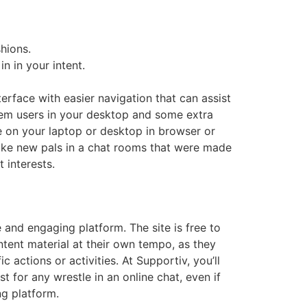
hions.
n in your intent.
erface with easier navigation that can assist
ystem users in your desktop and some extra
 on your laptop or desktop in browser or
 make new pals in a chat rooms that were made
 interests.
 and engaging platform. The site is free to
ntent material at their own tempo, as they
 actions or activities. At Supportiv, you’ll
 for any wrestle in an online chat, even if
ng platform.