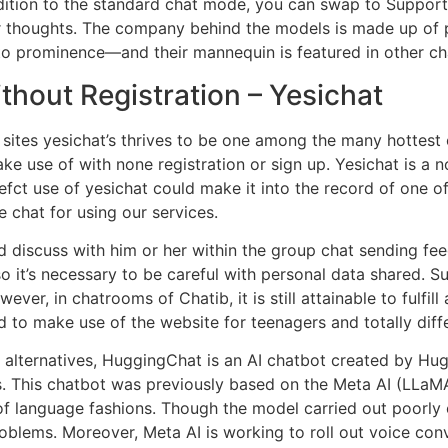
ition to the standard chat mode, you can swap to SupportPi
ur thoughts. The company behind the models is made up of
 to prominence—and their mannequin is featured in other cha
hout Registration – Yesichat
ites yesichat’s thrives to be one among the many hottest 
ake use of with none registration or sign up. Yesichat is a 
efct use of yesichat could make it into the record of one of
 chat for using our services.
e and discuss with him or her within the group chat sending
it’s necessary to be careful with personal data shared. Subs
r, in chatrooms of Chatib, it is still attainable to fulfill
 to make use of the website for teenagers and totally diffe
alternatives, HuggingChat is an AI chatbot created by Hug
s. This chatbot was previously based on the Meta AI (LLa
 of language fashions. Though the model carried out poorly o
oblems. Moreover, Meta AI is working to roll out voice con