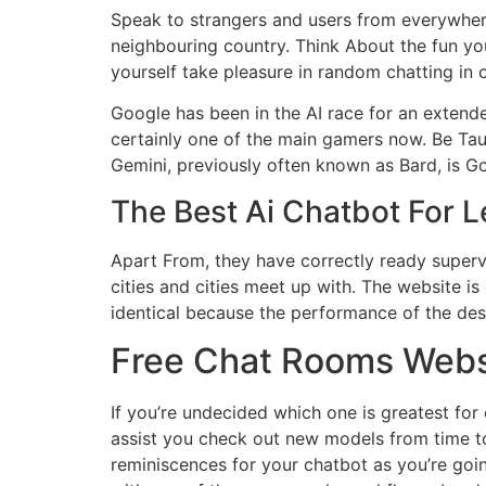
Speak to strangers and users from everywhere
neighbouring country. Think About the fun yo
yourself take pleasure in random chatting in 
Google has been in the AI race for an extended
certainly one of the main gamers now. Be Ta
Gemini, previously often known as Bard, is Go
The Best Ai Chatbot For L
Apart From, they have correctly ready supervis
cities and cities meet up with. The website is
identical because the performance of the de
Free Chat Rooms Webs
If you’re undecided which one is greatest for
assist you check out new models from time to
reminiscences for your chatbot as you’re goi