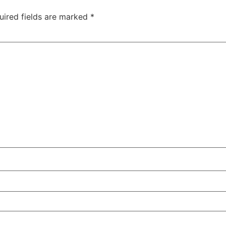
uired fields are marked
*