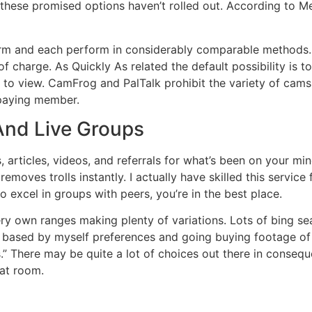
 these promised options haven’t rolled out. According to Me
m and each perform in considerably comparable methods. T
f charge. As Quickly As related the default possibility is 
 to view. CamFrog and PalTalk prohibit the variety of cams 
paying member.
And Live Groups
ls, articles, videos, and referrals for what’s been on your 
 removes trolls instantly. I actually have skilled this servi
 excel in groups with peers, you’re in the best place.
ry own ranges making plenty of variations. Lots of bing sear
ch based by myself preferences and going buying footage of
.” There may be quite a lot of choices out there in consequ
hat room.