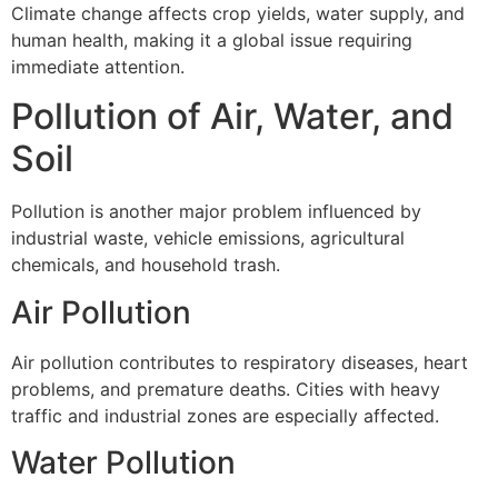
Climate change affects crop yields, water supply, and
human health, making it a global issue requiring
immediate attention.
Pollution of Air, Water, and
Soil
Pollution is another major problem influenced by
industrial waste, vehicle emissions, agricultural
chemicals, and household trash.
Air Pollution
Air pollution contributes to respiratory diseases, heart
problems, and premature deaths. Cities with heavy
traffic and industrial zones are especially affected.
Water Pollution