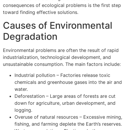
consequences of ecological problems is the first step
toward finding effective solutions.
Causes of Environmental
Degradation
Environmental problems are often the result of rapid
industrialization, technological development, and
unsustainable consumption. The main factors include:
Industrial pollution – Factories release toxic
chemicals and greenhouse gases into the air and
water.
Deforestation – Large areas of forests are cut
down for agriculture, urban development, and
logging.
Overuse of natural resources – Excessive mining,
fishing, and farming deplete the Earth’s reserves.