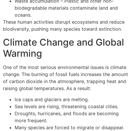
Waste accumulation – Plastic and other non-
biodegradable materials contaminate land and
oceans.
These human activities disrupt ecosystems and reduce
biodiversity, pushing many species toward extinction.
Climate Change and Global
Warming
One of the most serious environmental issues is climate
change. The burning of fossil fuels increases the amount
of carbon dioxide in the atmosphere, trapping heat and
raising global temperatures. As a result:
Ice caps and glaciers are melting.
Sea levels are rising, threatening coastal cities.
Droughts, hurricanes, and floods are becoming
more frequent.
Many species are forced to migrate or disappear.