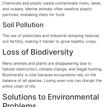
Chemicals and plastic waste contaminate rivers, lakes,
and oceans. Marine animals often swallow plastic
particles, mistaking them for food.
Soil Pollution
The use of pesticides and industrial dumping reduces
soil fertility, making it harder to grow healthy crops.
Loss of Biodiversity
Many animals and plants are disappearing due to
habitat destruction, climate change, and illegal hunting.
Biodiversity is vital because ecosystems rely on the
balance of all species. Losing even one can disrupt the
entire chain of life.
Solutions to Environmental
Problems