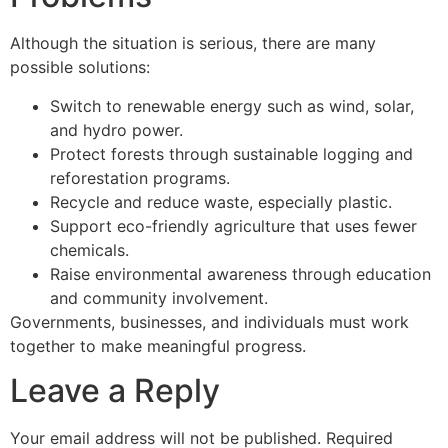
Although the situation is serious, there are many
possible solutions:
Switch to renewable energy such as wind, solar,
and hydro power.
Protect forests through sustainable logging and
reforestation programs.
Recycle and reduce waste, especially plastic.
Support eco-friendly agriculture that uses fewer
chemicals.
Raise environmental awareness through education
and community involvement.
Governments, businesses, and individuals must work
together to make meaningful progress.
Leave a Reply
Your email address will not be published.
Required