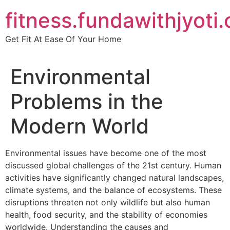
Skip
fitness.fundawithjyoti
to
content
Get Fit At Ease Of Your Home
Environmental
Problems in the
Modern World
Environmental issues have become one of the most
discussed global challenges of the 21st century. Human
activities have significantly changed natural landscapes,
climate systems, and the balance of ecosystems. These
disruptions threaten not only wildlife but also human
health, food security, and the stability of economies
worldwide. Understanding the causes and