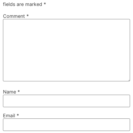
fields are marked
*
Comment
*
Name
*
Email
*