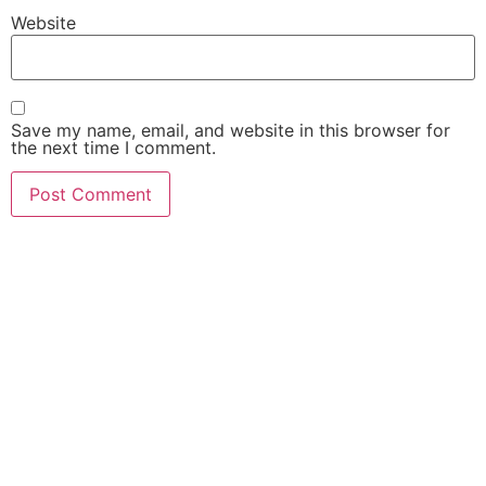
Website
Save my name, email, and website in this browser for
the next time I comment.