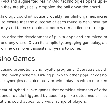
ity (VR) and augmented reality (AR) technologies opens up ex
gh they are physically dropping the ball down the board.
chnology could introduce provably fair plinko games, incre
s to ensure that the outcome of each round is genuinely r
urity and fairness could attract a wider audience to the ga
so drive the development of plinko apps and optimized mob
and anywhere. Given its simplicity, engaging gameplay, and 
online casino enthusiasts for years to come.
asino Games
r casino promotions and loyalty programs. Operators could 
in the loyalty scheme. Linking plinko to other popular cas
e synergies can ultimately provide players with a more ent
pment of hybrid plinko games that combine elements of othe
 bonus rounds triggered by specific plinko outcomes or incor
ations could appeal to a wider range of players.