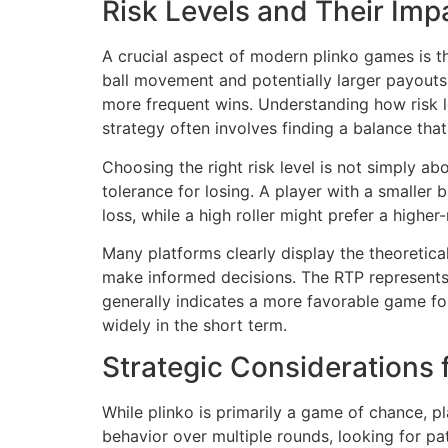
Risk Levels and Their Imp
A crucial aspect of modern plinko games is the 
ball movement and potentially larger payouts.
more frequent wins. Understanding how risk l
strategy often involves finding a balance that
Choosing the right risk level is not simply ab
tolerance for losing. A player with a smaller 
loss, while a high roller might prefer a higher
Many platforms clearly display the theoretical
make informed decisions. The RTP represents 
generally indicates a more favorable game for
widely in the short term.
Strategic Considerations 
While plinko is primarily a game of chance, pl
behavior over multiple rounds, looking for pat