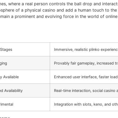
ames, where a real person controls the ball drop and interacts
osphere of a physical casino and add a human touch to the o
remain a prominent and evolving force in the world of onlin
 Stages
Immersive, realistic plinko experien
ging
Provably fair gameplay, increased t
y Available
Enhanced user interface, faster load
d Availability
Real-time interaction, social casin
imental
Integration with slots, keno, and o