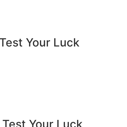
 Test Your Luck
d Test Your Luck