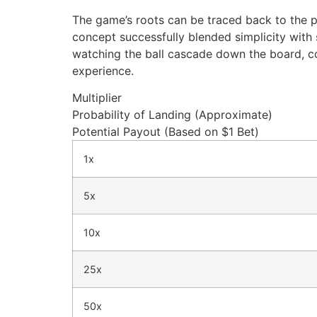
The game’s roots can be traced back to the po
concept successfully blended simplicity with s
watching the ball cascade down the board, co
experience.
Multiplier
Probability of Landing (Approximate)
Potential Payout (Based on $1 Bet)
1x
5x
10x
25x
50x