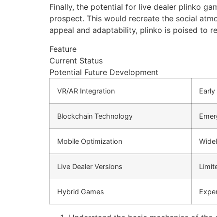
Finally, the potential for live dealer plinko g
prospect. This would recreate the social atm
appeal and adaptability, plinko is poised to 
Feature
Current Status
Potential Future Development
VR/AR Integration
Early
Blockchain Technology
Emer
Mobile Optimization
Widel
Live Dealer Versions
Limite
Hybrid Games
Exper