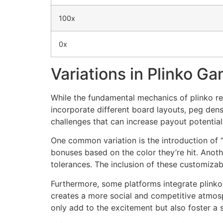
100x
0x
Variations in Plinko G
While the fundamental mechanics of plinko re
incorporate different board layouts, peg densi
challenges that can increase payout potential
One common variation is the introduction of “
bonuses based on the color they’re hit. Anothe
tolerances. The inclusion of these customiza
Furthermore, some platforms integrate plinko
creates a more social and competitive atmosp
only add to the excitement but also foster 