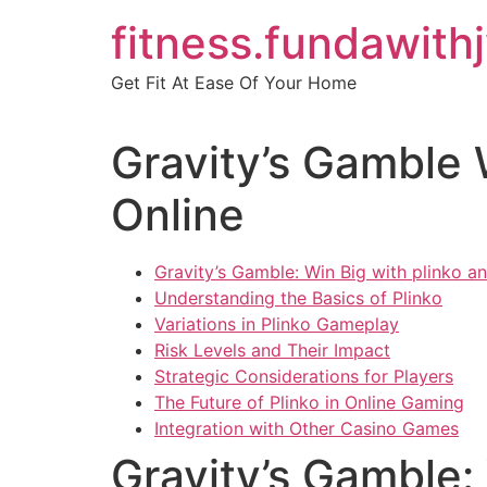
Skip
fitness.fundawith
to
content
Get Fit At Ease Of Your Home
Gravity’s Gamble 
Online
Gravity’s Gamble: Win Big with plinko a
Understanding the Basics of Plinko
Variations in Plinko Gameplay
Risk Levels and Their Impact
Strategic Considerations for Players
The Future of Plinko in Online Gaming
Integration with Other Casino Games
Gravity’s Gamble: