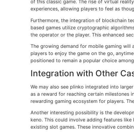
of this classic game. The rise of virtual real
experiences, allowing players to feel as thou
Furthermore, the integration of blockchain te
based games utilize cryptographic algorithm
the operator or the player. This enhanced sec
The growing demand for mobile gaming will al
players to enjoy the game on the go, anytime 
positioned to remain a popular choice among 
Integration with Other C
We may also see plinko integrated into large
as a reward for reaching certain milestones 
rewarding gaming ecosystem for players. Thes
Another interesting possibility is the develo
keno. This could involve adding features like
existing slot games. These innovative combin