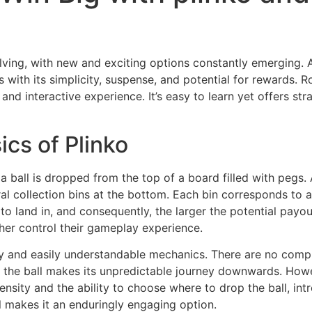
olving, with new and exciting options constantly emerging
rs with its simplicity, suspense, and potential for rewards. 
h and interactive experience. It’s easy to learn yet offers s
cs of Plinko
 a ball is dropped from the top of a board filled with pegs.
al collection bins at the bottom. Each bin corresponds to a 
is to land in, and consequently, the larger the potential pay
rther control their gameplay experience.
city and easily understandable mechanics. There are no compl
 the ball makes its unpredictable journey downwards. Howe
ensity and the ability to choose where to drop the ball, int
ol makes it an enduringly engaging option.