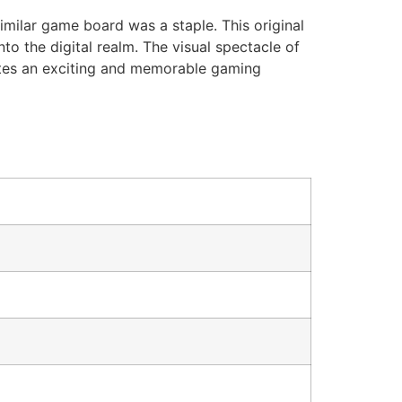
imilar game board was a staple. This original
nto the digital realm. The visual spectacle of
eates an exciting and memorable gaming