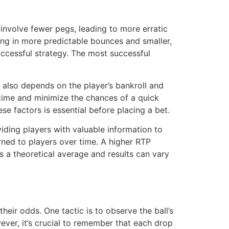
y involve fewer pegs, leading to more erratic
ing in more predictable bounces and smaller,
ccessful strategy. The most successful
It also depends on the player’s bankroll and
aytime and minimize the chances of a quick
ese factors is essential before placing a bet.
viding players with valuable information to
ned to players over time. A higher RTP
s a theoretical average and results can vary
heir odds. One tactic is to observe the ball’s
wever, it’s crucial to remember that each drop