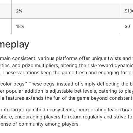
2%
$10
18%
$0
ameplay
main consistent, various platforms offer unique twists an
ties, and prize multipliers, altering the risk-reward dynam
. These variations keep the game fresh and engaging for pl
color pegs.” These pegs, instead of simply deflecting the ba
r popular addition is adjustable bet levels, catering to pla
ble features extends the fun of the game beyond consisten
 into larger gamified ecosystems, incorporating leaderboar
here, encouraging players to return regularly and strive 
a sense of community among players.