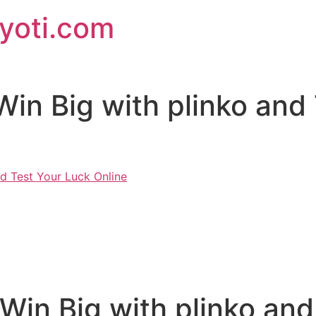
jyoti.com
Win Big with plinko and
nd Test Your Luck Online
 Win Big with plinko an