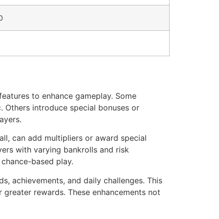
0
d features to enhance gameplay. Some
ic. Others introduce special bonuses or
ayers.
ll, can add multipliers or award special
yers with varying bankrolls and risk
t chance-based play.
ds, achievements, and daily challenges. This
for greater rewards. These enhancements not