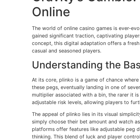
Online
The world of online casino games is ever-ev
gained significant traction, captivating playe
concept, this digital adaptation offers a fres
casual and seasoned players.
Understanding the Basi
At its core, plinko is a game of chance where
these pegs, eventually landing in one of sever
multiplier associated with a bin, the rarer it 
adjustable risk levels, allowing players to fu
The appeal of plinko lies in its visual simpli
simply choose their bet amount and watch as
platforms offer features like adjustable peg d
thinking. This blend of luck and player contr