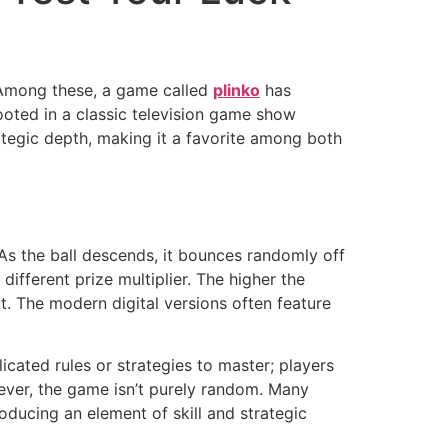
. Among these, a game called
plinko
has
Rooted in a classic television game show
trategic depth, making it a favorite among both
 As the ball descends, it bounces randomly off
different prize multiplier. The higher the
out. The modern digital versions often feature
icated rules or strategies to master; players
ver, the game isn’t purely random. Many
roducing an element of skill and strategic