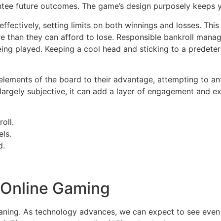
ntee future outcomes. The game’s design purposely keeps y
ffectively, setting limits on both winnings and losses. Thi
 than they can afford to lose. Responsible bankroll manag
ing played. Keeping a cool head and sticking to a predeter
 elements of the board to their advantage, attempting to a
s largely subjective, it can add a layer of engagement and
oll.
els.
d.
n Online Gaming
ning. As technology advances, we can expect to see even m