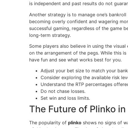
is independent and past results do not guara
Another strategy is to manage one’s bankroll e
becoming overly confident and wagering more
successful gaming, regardless of the game be
long-term strategy.
Some players also believe in using the visual
on the arrangement of the pegs. While this i
have fun and see what works best for you.
Adjust your bet size to match your bankr
Consider exploring the available risk lev
Understand the RTP percentages offere
Do not chase losses.
Set win and loss limits.
The Future of Plinko i
The popularity of
plinko
shows no signs of wa