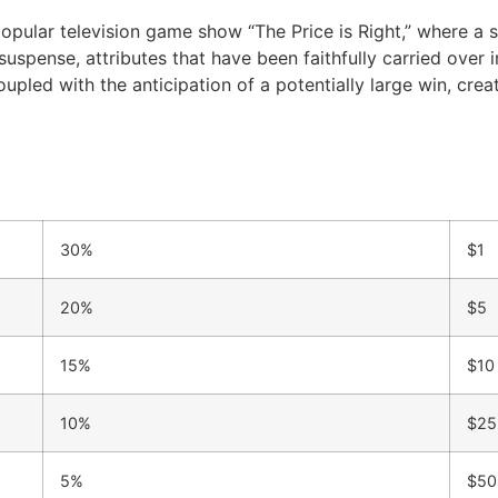
pular television game show “The Price is Right,” where a s
uspense, attributes that have been faithfully carried over i
upled with the anticipation of a potentially large win, cr
30%
$1
20%
$5
15%
$10
10%
$25
5%
$50