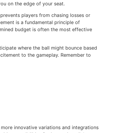
ou on the edge of your seat.
s prevents players from chasing losses or
ement is a fundamental principle of
mined budget is often the most effective
nticipate where the ball might bounce based
 excitement to the gameplay. Remember to
ore innovative variations and integrations