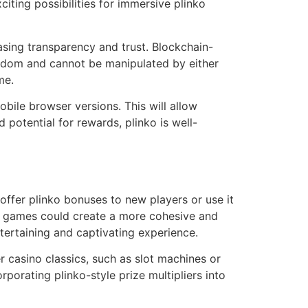
citing possibilities for immersive plinko
asing transparency and trust. Blockchain-
andom and cannot be manipulated by either
me.
ile browser versions. This will allow
potential for rewards, plinko is well-
offer plinko bonuses to new players or use it
ino games could create a more cohesive and
ertaining and captivating experience.
r casino classics, such as slot machines or
porating plinko-style prize multipliers into