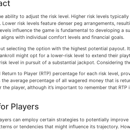
act
ability to adjust the risk level. Higher risk levels typicall
 Lower risk levels feature denser peg arrangements, result
evels influence the game is fundamental to developing a su
 aligns with individual comfort levels and financial goals.
out selecting the option with the highest potential payout. 
bankroll might opt for a lower-risk level to extend their pl
-risk level in pursuit of a substantial jackpot. Considering th
 Return to Player (RTP) percentage for each risk level, pro
the average percentage of all wagered money that is retur
 the player, although it’s important to remember that RTP i
for Players
ayers can employ certain strategies to potentially improve t
terns or tendencies that might influence its trajectory. Ho