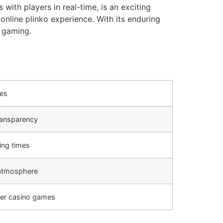
 with players in real-time, is an exciting
nline plinko experience. With its enduring
e gaming.
ces
ransparency
ing times
o atmosphere
ther casino games